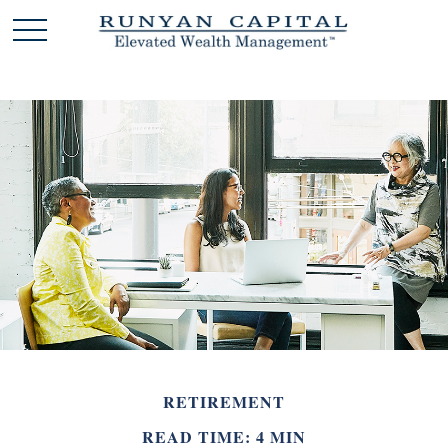
RETIREMENT
READ TIME: 4 MIN