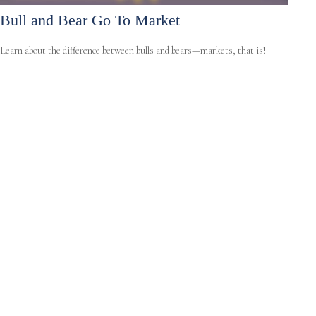
Bull and Bear Go To Market
Learn about the difference between bulls and bears—markets, that is!