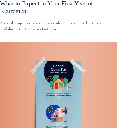
What to Expect in Your First Year of
Retirement
A visual comparison showing how daily life, income, and routines often
shift during the first year of retirement.