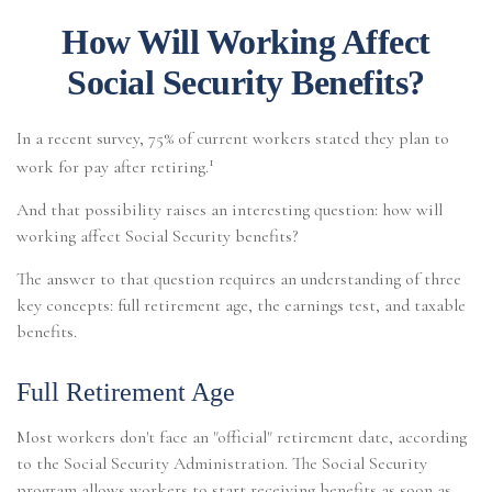
How Will Working Affect
Social Security Benefits?
In a recent survey, 75% of current workers stated they plan to
1
work for pay after retiring.
And that possibility raises an interesting question: how will
working affect Social Security benefits?
The answer to that question requires an understanding of three
key concepts: full retirement age, the earnings test, and taxable
benefits.
Full Retirement Age
Most workers don't face an "official" retirement date, according
to the Social Security Administration. The Social Security
program allows workers to start receiving benefits as soon as