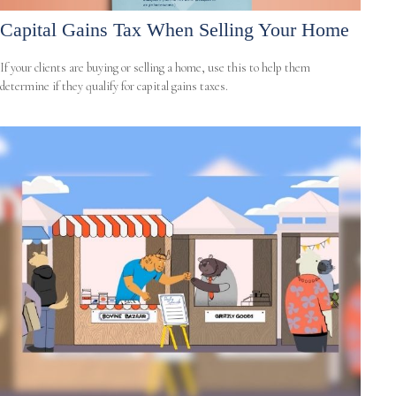
Capital Gains Tax When Selling Your Home
If your clients are buying or selling a home, use this to help them
determine if they qualify for capital gains taxes.