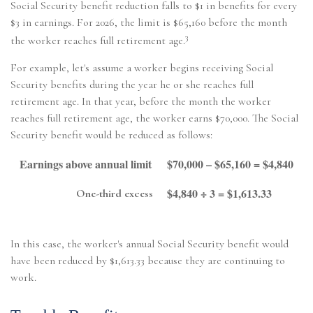
Social Security benefit reduction falls to $1 in benefits for every
$3 in earnings. For 2026, the limit is $65,160 before the month
3
the worker reaches full retirement age.
For example, let's assume a worker begins receiving Social
Security benefits during the year he or she reaches full
retirement age. In that year, before the month the worker
reaches full retirement age, the worker earns $70,000. The Social
Security benefit would be reduced as follows:
Earnings above annual limit
$70,000 – $65,160 = $4,840
$4,840 ÷ 3 = $1,613.33
One-third excess
In this case, the worker's annual Social Security benefit would
have been reduced by $1,613.33 because they are continuing to
work.