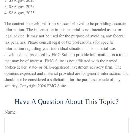
2. SSA.gov, 2025
3. SSA.gov, 2025
4. SSA.gov, 2025
The content is developed from sources believed to be providing accurate
information. The information in this material is not intended as tax or
legal advice. It may not be used for the purpose of avoiding any federal
tax penalties. Please consult legal or tax professionals for specific
information regarding your individual situation. This material was
developed and produced by FMG Suite to provide information on a topic
that may be of interest. FMG Suite is not affiliated with the named
broker-dealer, state- or SEC-registered investment advisory firm. The
opinions expressed and material provided are for general information, and
should not be considered a solicitation for the purchase or sale of any
security. Copyright
2026 FMG Suite.
Have A Question About This Topic?
Name