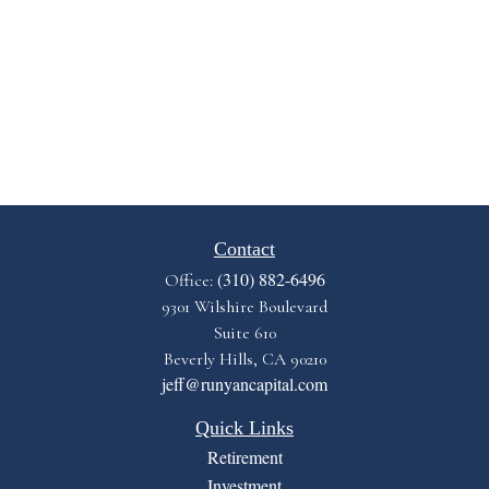
Contact
(310) 882-6496
Office:
9301 Wilshire Boulevard
Suite 610
Beverly Hills,
CA
90210
jeff@runyancapital.com
Quick Links
Retirement
Investment