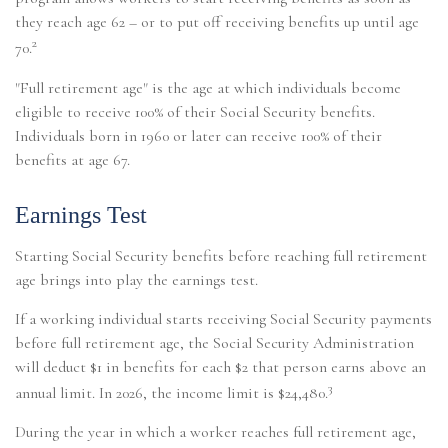
they reach age 62 – or to put off receiving benefits up until age
2
70.
"Full retirement age" is the age at which individuals become
eligible to receive 100% of their Social Security benefits.
Individuals born in 1960 or later can receive 100% of their
benefits at age 67.
Earnings Test
Starting Social Security benefits before reaching full retirement
age brings into play the earnings test.
If a working individual starts receiving Social Security payments
before full retirement age, the Social Security Administration
will deduct $1 in benefits for each $2 that person earns above an
3
annual limit. In 2026, the income limit is $24,480.
During the year in which a worker reaches full retirement age,