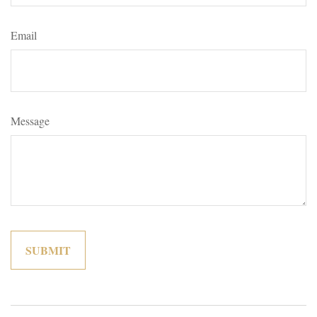
Email
Message