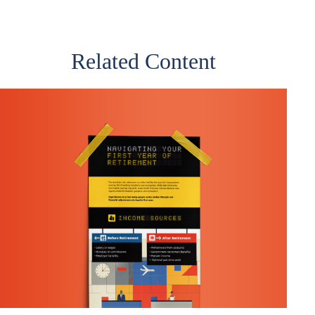
Related Content