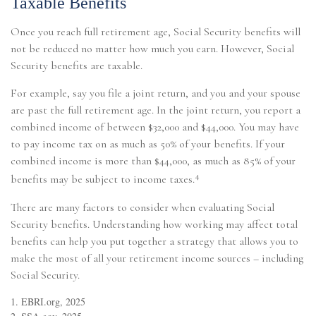
Taxable Benefits
Once you reach full retirement age, Social Security benefits will
not be reduced no matter how much you earn. However, Social
Security benefits are taxable.
For example, say you file a joint return, and you and your spouse
are past the full retirement age. In the joint return, you report a
combined income of between $32,000 and $44,000. You may have
to pay income tax on as much as 50% of your benefits. If your
combined income is more than $44,000, as much as 85% of your
4
benefits may be subject to income taxes.
There are many factors to consider when evaluating Social
Security benefits. Understanding how working may affect total
benefits can help you put together a strategy that allows you to
make the most of all your retirement income sources – including
Social Security.
1. EBRI.org, 2025