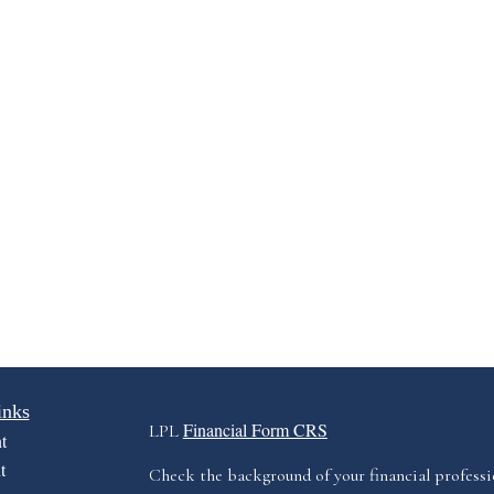
inks
Financial Form CRS
LPL
t
t
Check the background of your financial profess