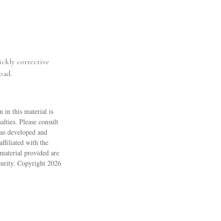
ickly corrective
oad.
 in this material is
alties. Please consult
 was developed and
ffiliated with the
material provided are
ecurity. Copyright
2026