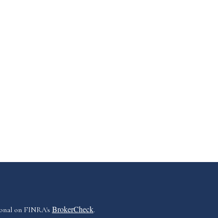
BrokerCheck
ional on FINRA's
.