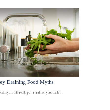
y Draining Food Myths
od myths will really put a drain on your wallet.