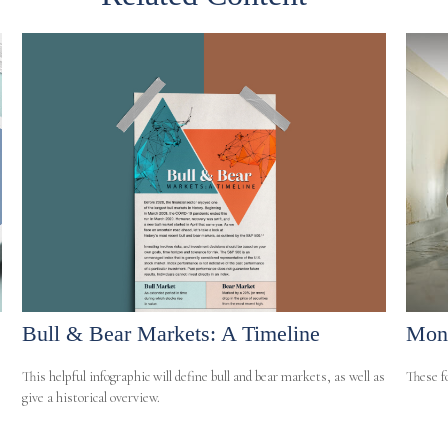
Bull & Bear Markets: A Timeline
Mone
This helpful infographic will define bull and bear markets, as well as
These fo
give a historical overview.