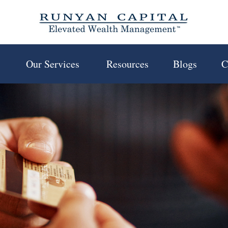
 
Our Services 
Resources
Blogs
C