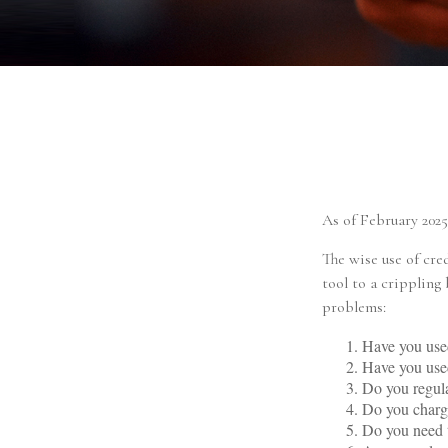
As of February 2025
The wise use of cred
tool to a crippling
problems:
Have you used
Have you used
Do you regula
Do you charge
Do you need t