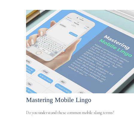
Mastering Mobile Lingo
Do you understand these common mobile slang terms?