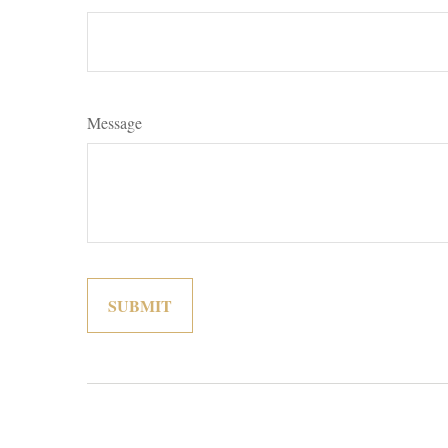
Message