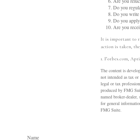
Are you reluc
Do you regul
Do you write
Do you apply 
Are you recei
It is important to 
action is taken, the
1. Forbes.com, Apri
The content is develop
not intended as tax or
legal or tax professio
produced by FMG Suite
named broker-dealer, 
for general informatio
FMG Suite.
Name