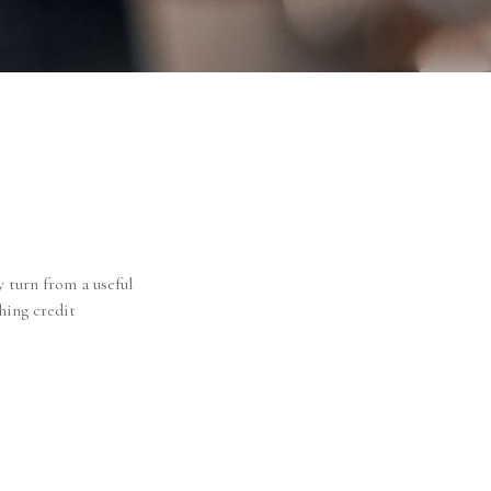
y turn from a useful
hing credit