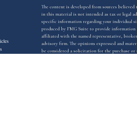
The content is developed from sources believed 
in this material is not intended as tax or legal ad
specific information regarding your individual s
produced by FMG Suite to provide information o
affiliated with the named representative, broker 
icles
advisory firm. The opinions expressed and materi
s
be considered a solicitation for the purchase or s
ators
We take protecting your data and privacy very ser
Privacy Act (CCPA)
suggests the following link 
my personal information
.
Copyright 2026 FMG Suite.
The LPL Financial registered representative(s) a
advisory services through LPL Financial, a reg
The LPL Financial registered representative(s) a
business only with residents of the states in whi
may be made or accepted from any resident of an