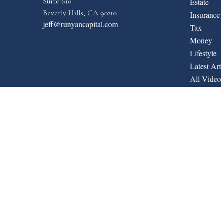
Suite 610
Estate
Beverly Hills,
CA
90210
Insurance
jeff@runyancapital.com
Tax
Money
Lifestyle
Latest Art
All Video
All Calcul