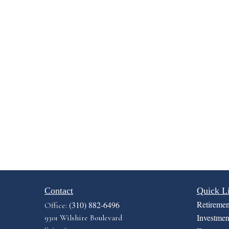
Contact
Quick L
Retiremen
(310) 882-6496
Office:
Investmen
9301 Wilshire Boulevard