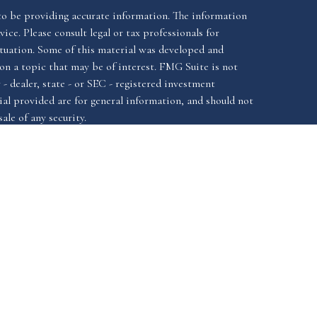
to be providing accurate information. The information
vice. Please consult legal or tax professionals for
ituation. Some of this material was developed and
n a topic that may be of interest. FMG Suite is not
- dealer, state - or SEC - registered investment
al provided are for general information, and should not
ale of any security.
California Consumer
iously. As of January 1, 2020 the
Do not sell
as an extra measure to safeguard your data:
ssociated with this website offer securities and
FINRA
SIPC.
istered investment advisor, Member
&
ssociated with this website may discuss and/or transact
ch they are properly registered or licensed. No offers
y other state.