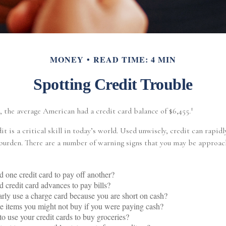
MONEY
READ TIME: 4 MIN
Spotting Credit Trouble
1
, the average American had a credit card balance of $6,455.
it is a critical skill in today’s world. Used unwisely, credit can rapidl
 burden. There are a number of warning signs that you may be approac
 one credit card to pay off another?
 credit card advances to pay bills?
rly use a charge card because you are short on cash?
 items you might not buy if you were paying cash?
o use your credit cards to buy groceries?