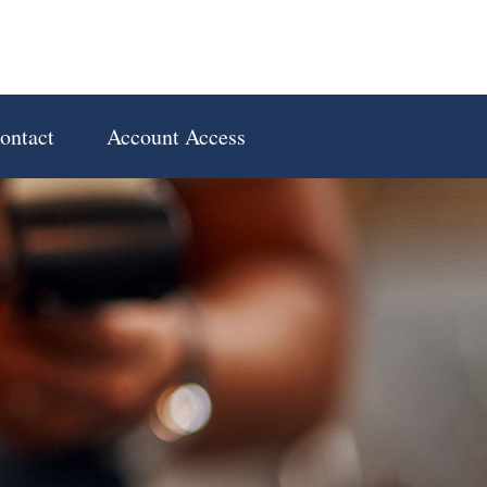
ontact
Account Access