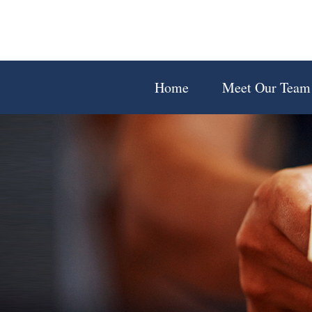
Home
Meet Our Team