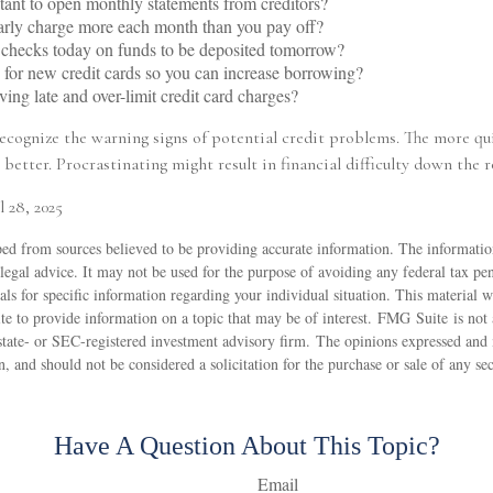
tant to open monthly statements from creditors?
arly charge more each month than you pay off?
 checks today on funds to be deposited tomorrow?
for new credit cards so you can increase borrowing?
ving late and over-limit credit card charges?
recognize the warning signs of potential credit problems. The more qu
 better. Procrastinating might result in financial difficulty down the r
l 28, 2025
ed from sources believed to be providing accurate information. The information
 legal advice. It may not be used for the purpose of avoiding any federal tax pen
nals for specific information regarding your individual situation. This material
 to provide information on a topic that may be of interest. FMG Suite is not a
state- or SEC-registered investment advisory firm. The opinions expressed and 
n, and should not be considered a solicitation for the purchase or sale of any s
Have A Question About This Topic?
Email