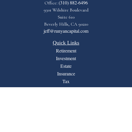
(310) 882-6496
Office:
9301 Wilshire Boulevard
Suite 610
Beverly Hills,
CA
90210
jeff@runyancapital.com
Quick Links
Retirement
Investment
Estate
Insurance
Tax
Money
Lifestyle
Latest Articles
All Videos
All Calculators
Financial Form CRS