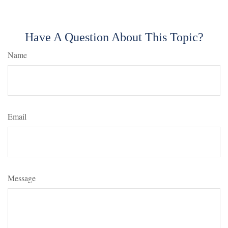
Have A Question About This Topic?
Name
Email
Message