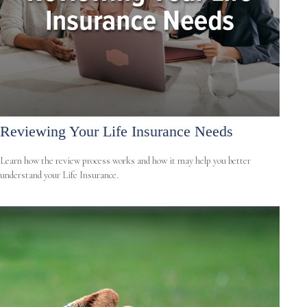
Reviewing Your Life Insurance Needs
Learn how the review process works and how it may help you better
understand your Life Insurance.