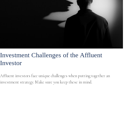
Investment Challenges of the Affluent
Investor
Affluent investors face unique challenges when putting together an
investment strategy. Make sure you keep these in mind.