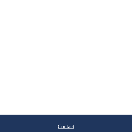
Contact