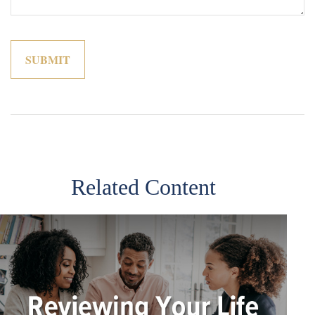
Related Content