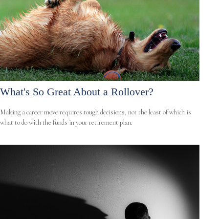
What's So Great About a Rollover?
Making a career move requires tough decisions, not the least of which is
what to do with the funds in your retirement plan.