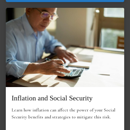
Inflation and Social Security
Learn how inflation can affect the power of your Social
Security benefits and strategies to mitigate this risk.