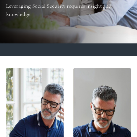
Leveraging Social Security requires insight and
knowledge.