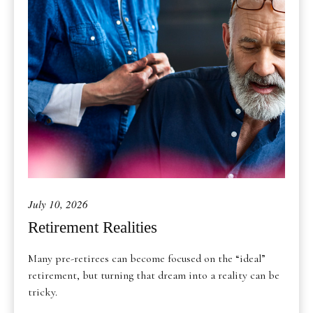
July 10, 2026
Retirement Realities
Many pre-retirees can become focused on the “ideal”
retirement, but turning that dream into a reality can be
tricky.