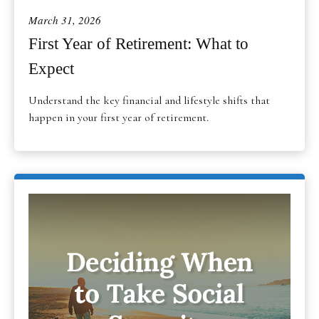
March 31, 2026
First Year of Retirement: What to
Expect
Understand the key financial and lifestyle shifts that
happen in your first year of retirement.