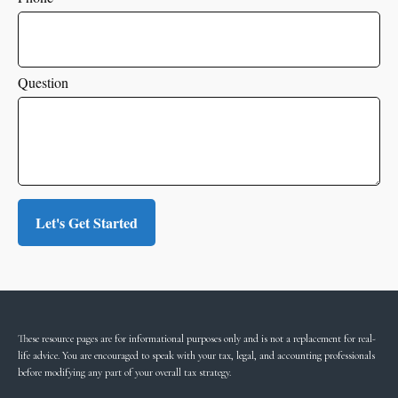
Question
Let's Get Started
These resource
pages
are for informational purposes only and is not a replacement for real-
life advice. You are encouraged to speak with your tax, legal, and accounting professionals
before modifying any part of your overall tax strategy.