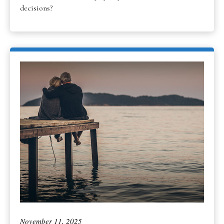
decisions?
November 11, 2025