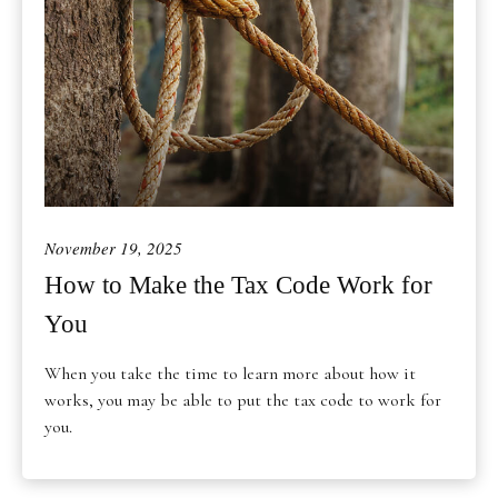
November 19, 2025
How to Make the Tax Code Work for
You
When you take the time to learn more about how it
works, you may be able to put the tax code to work for
you.