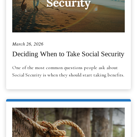
March 26, 2026
Deciding When to Take Social Security
One of the most common questions people ask about
Social Security is when they should start taking benefits.