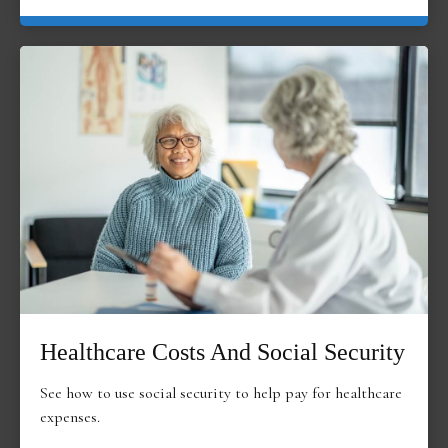
Healthcare Costs And Social Security
See how to use social security to help pay for healthcare
expenses.