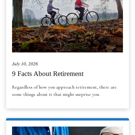
July 10, 2026
9 Facts About Retirement
Regardless of how you approach retirement, there are
some things about it that might surprise you.