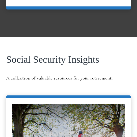
Social Security Insights
A collection of valuable resources for your retirement.