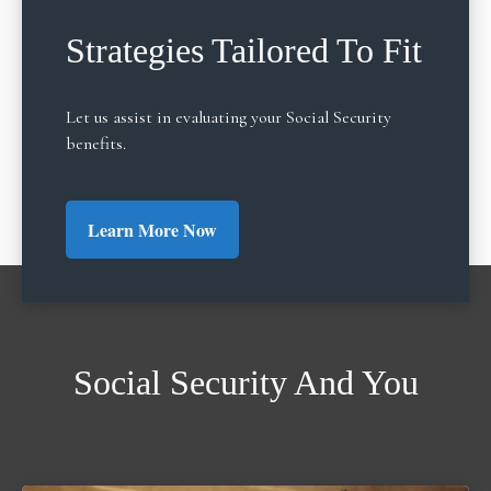
Strategies Tailored To Fit
Let us assist in evaluating your Social Security
benefits.
Learn More Now
Social Security And You