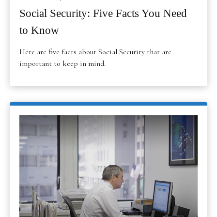
Social Security: Five Facts You Need
to Know
Here are five facts about Social Security that are
important to keep in mind.