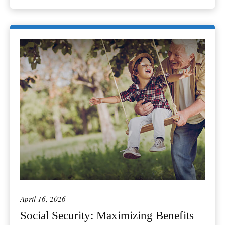
April 16, 2026
Social Security: Maximizing Benefits