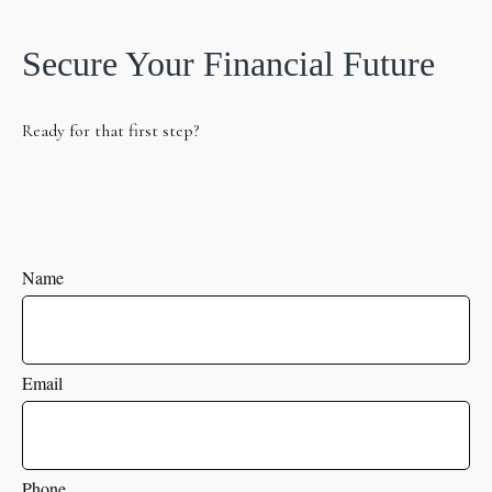
Secure Your Financial Future
Ready for that first step?
Name
Email
Phone