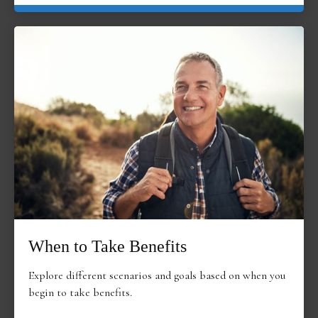
When to Take Benefits
Explore different scenarios and goals based on when you
begin to take benefits.