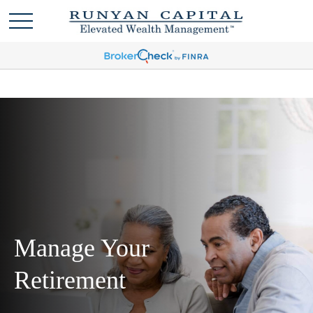
Manage Your
Retirement