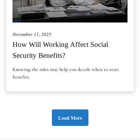
November 11, 2025
How Will Working Affect Social
Security Benefits?
Knowing the rules may help you decide when to start
benefits.
Load More