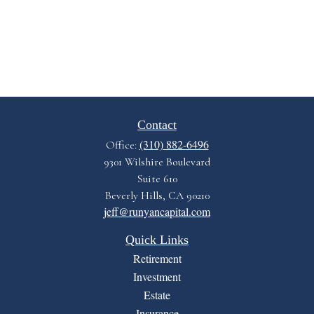
Contact
(310) 882-6496
Office:
9301 Wilshire Boulevard
Suite 610
Beverly Hills,
CA
90210
jeff@runyancapital.com
Quick Links
Retirement
Investment
Estate
Insurance