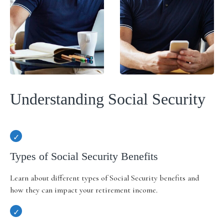
Understanding Social Security
Types of Social Security Benefits
Learn about different types of Social Security benefits and
how they can impact your retirement income.