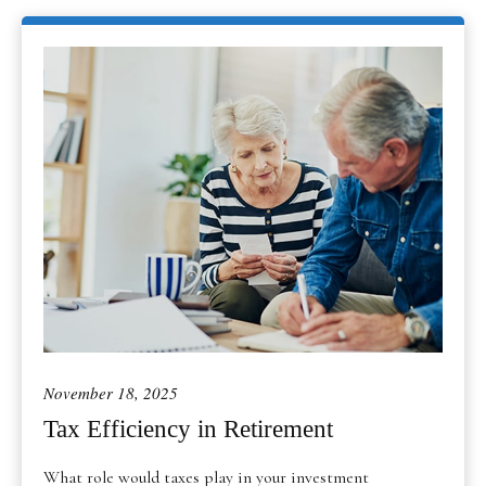
November 18, 2025
Tax Efficiency in Retirement
What role would taxes play in your investment