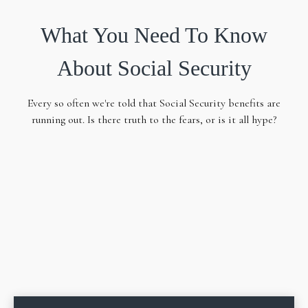
What You Need To Know
About Social Security
Every so often we're told that Social Security benefits are
running out. Is there truth to the fears, or is it all hype?