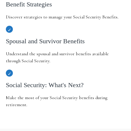
Benefit Strategies
Discover strategies to manage your Social Security Benefits.
Spousal and Survivor Benefits
Understand the spousal and survivor benefits available
through Social Security.
Social Security: What's Next?
Make the most of your Social Security benefits during
retirement.