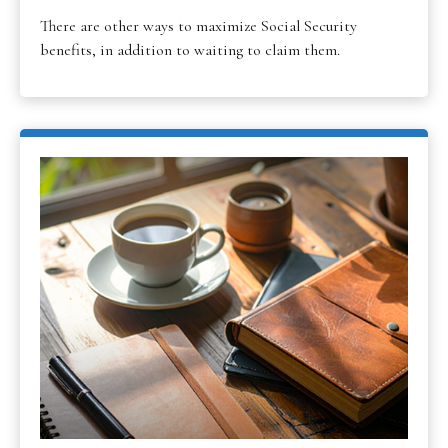
There are other ways to maximize Social Security
benefits, in addition to waiting to claim them.