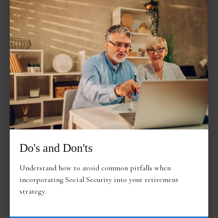
Do's and Don'ts
Understand how to avoid common pitfalls when
incorporating Social Security into your retirement
strategy.