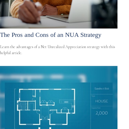
The Pros and Cons of an NUA Strategy
Learn the advantages of a Net Unrealized Appreciation strategy with this
helpful article.