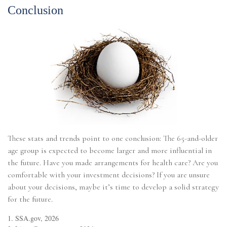
Conclusion
These stats and trends point to one conclusion: The 65-and-older
age group is expected to become larger and more influential in
the future. Have you made arrangements for health care? Are you
comfortable with your investment decisions? If you are unsure
about your decisions, maybe it’s time to develop a solid strategy
for the future.
1. SSA.gov, 2026