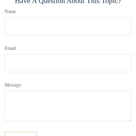
Have A Question About This Topic?
Name
Email
Message