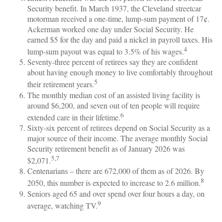
Security benefit. In March 1937, the Cleveland streetcar
motorman received a one-time, lump-sum payment of 17¢.
Ackerman worked one day under Social Security. He
earned $5 for the day and paid a nickel in payroll taxes. His
4
lump-sum payout was equal to 3.5% of his wages.
Seventy-three percent of retirees say they are confident
about having enough money to live comfortably throughout
5
their retirement years.
The monthly median cost of an assisted living facility is
around $6,200, and seven out of ten people will require
6
extended care in their lifetime.
Sixty-six percent of retirees depend on Social Security as a
major source of their income. The average monthly Social
Security retirement benefit as of January 2026 was
5,7
$2,071.
Centenarians – there are 672,000 of them as of 2026. By
8
2050, this number is expected to increase to 2.6 million.
Seniors aged 65 and over spend over four hours a day, on
9
average, watching TV.