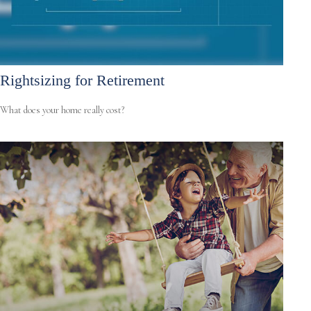
Rightsizing for Retirement
What does your home really cost?