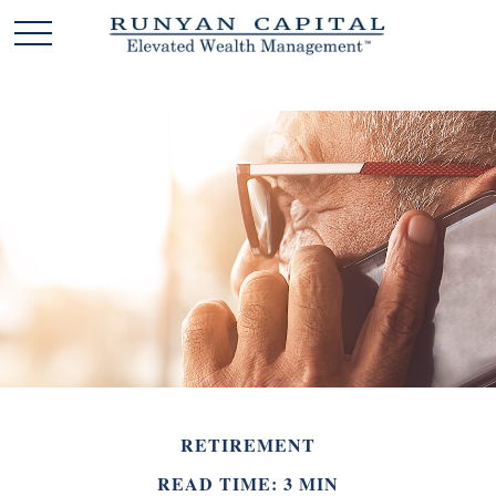
RETIREMENT
READ TIME: 3 MIN