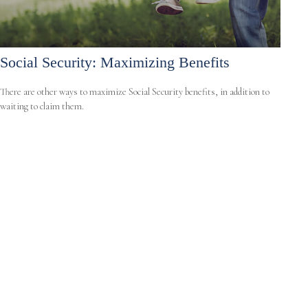
Social Security: Maximizing Benefits
There are other ways to maximize Social Security benefits, in addition to
waiting to claim them.