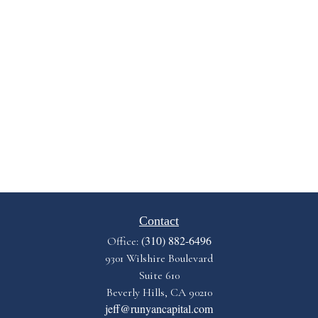
Contact
(310) 882-6496
Office:
9301 Wilshire Boulevard
Suite 610
Beverly Hills,
CA
90210
jeff@runyancapital.com