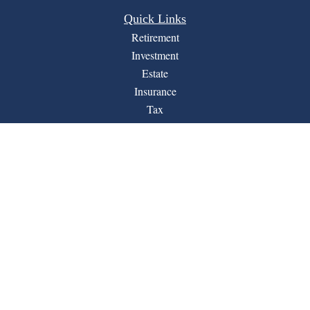
Quick Links
Retirement
Investment
Estate
Insurance
Tax
Money
Lifestyle
Latest Articles
All Videos
All Calculators
Financial Form CRS
LPL
Check the background of your financial professional on
BrokerCheck
FINRA's
.
The content is developed from sources believed to be