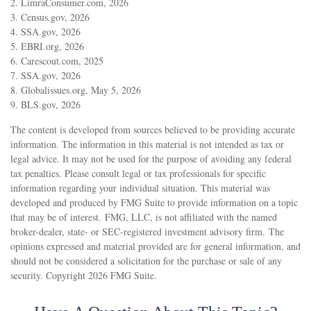
2. LimraConsumer.com, 2026
3. Census.gov, 2026
4. SSA.gov, 2026
5. EBRI.org, 2026
6. Carescout.com, 2025
7. SSA.gov, 2026
8. Globalissues.org, May 5, 2026
9. BLS.gov, 2026
The content is developed from sources believed to be providing accurate
information. The information in this material is not intended as tax or
legal advice. It may not be used for the purpose of avoiding any federal
tax penalties. Please consult legal or tax professionals for specific
information regarding your individual situation. This material was
developed and produced by FMG Suite to provide information on a topic
that may be of interest. FMG, LLC, is not affiliated with the named
broker-dealer, state- or SEC-registered investment advisory firm. The
opinions expressed and material provided are for general information, and
should not be considered a solicitation for the purchase or sale of any
security. Copyright
2026 FMG Suite.