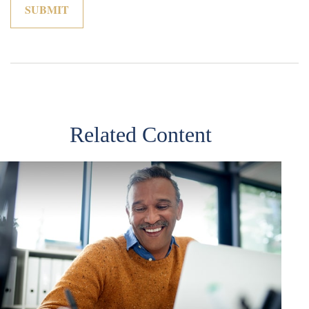
Related Content