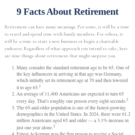
9 Facts About Retirement
Retirement can have many meanings. For some, it will be a time
to travel and spend time with family members. For others, it
will be a time to start a new business or begin a charitable
endeavor. Regardless of what approach you intend to take, here
are nine things about retirement that might surprise you.
Many consider the standard retirement age to be 65. One of
the key influencers in arriving at that age was Germany,
which initially set its retirement age at 70 and then lowered
1
it to age 65.
An average of 11,400 Americans are expected to turn 65
2
every day. That’s roughly one person every eight seconds.
The 65-and-older population is one of the fastest-growing
demographics in the United States. In 2024, there were 61.2
million Americans aged 65 and older — a 3.1% increase in
3
just one year alone.
Ernest Ackerman was the first person to receive a Social