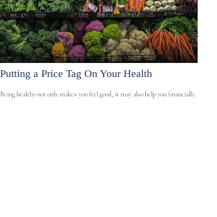
Putting a Price Tag On Your Health
Being healthy not only makes you feel good, it may also help you financially.