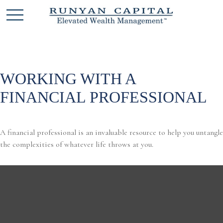
WORKING WITH A
FINANCIAL PROFESSIONAL
A financial professional is an invaluable resource to help you untangle
the complexities of whatever life throws at you.