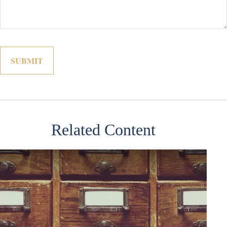
Related Content