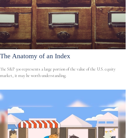
The Anatomy of an Index
The S&P 500 represents a large portion of the value of the U.S. equity
market, it may be worth understanding.