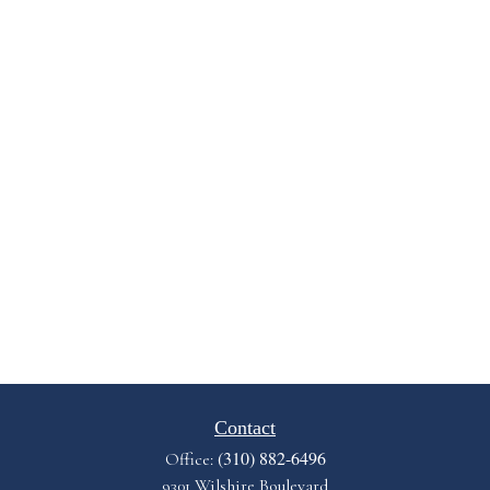
Contact
(310) 882-6496
Office:
9301 Wilshire Boulevard