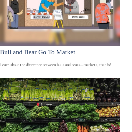
Bull and Bear Go To Market
Learn about the difference between bulls and bears—markets, that is!