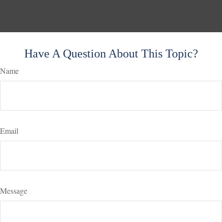
Have A Question About This Topic?
Name
Email
Message