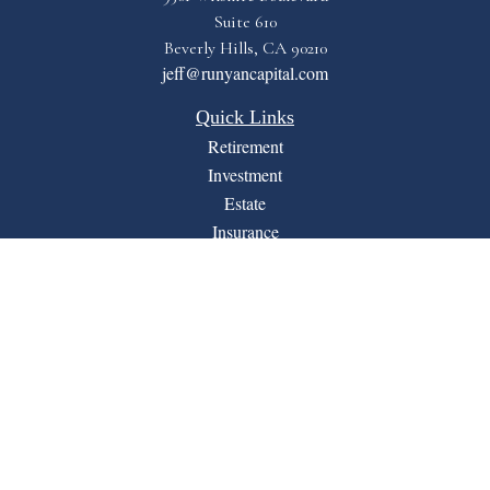
Suite 610
Beverly Hills,
CA
90210
jeff@runyancapital.com
Quick Links
Retirement
Investment
Estate
Insurance
Tax
Money
Lifestyle
Latest Articles
All Videos
All Calculators
Financial Form CRS
LPL