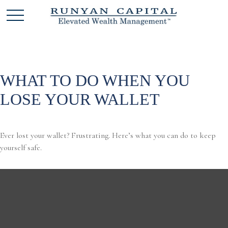
WHAT TO DO WHEN YOU
LOSE YOUR WALLET
Ever lost your wallet? Frustrating. Here’s what you can do to keep
yourself safe.