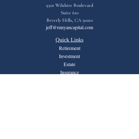
9301 Wilshire Boulevard
Suite 610
Beverly Hills,
CA
90210
jeff@runyancapital.com
Quick Links
Retirement
Investment
Estate
Insurance
Tax
Money
Lifestyle
Latest Articles
All Videos
All Calculators
Financial Form CRS
LPL