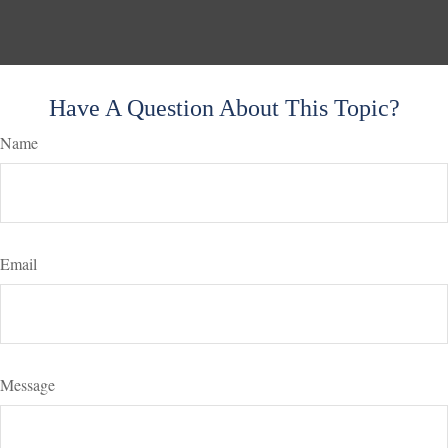
Have A Question About This Topic?
Name
Email
Message