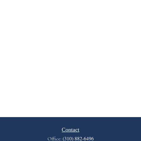
Contact
(310) 882-6496
Office: