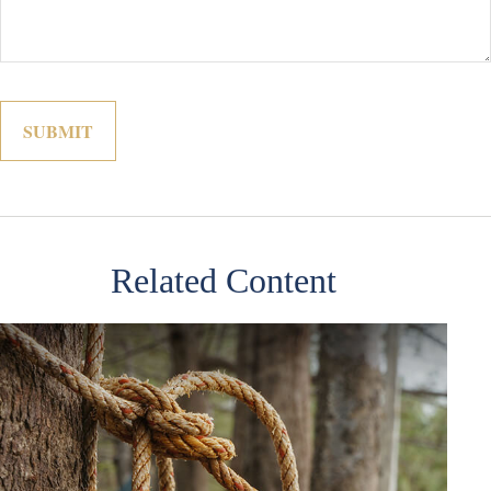
Related Content