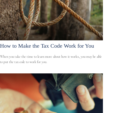
How to Make the Tax Code Work for You
When you take the time to learn more about how it works, you may be able
to put the tax code to work for you.