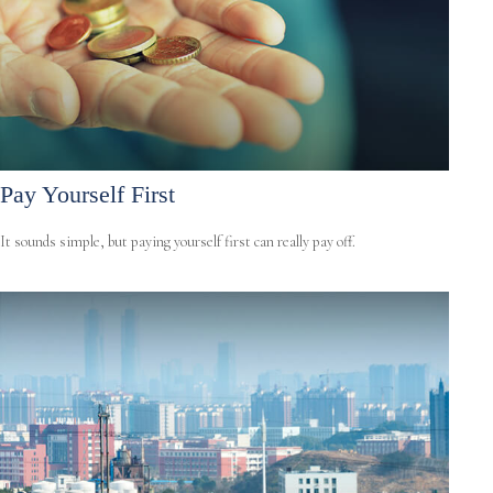
Pay Yourself First
It sounds simple, but paying yourself first can really pay off.