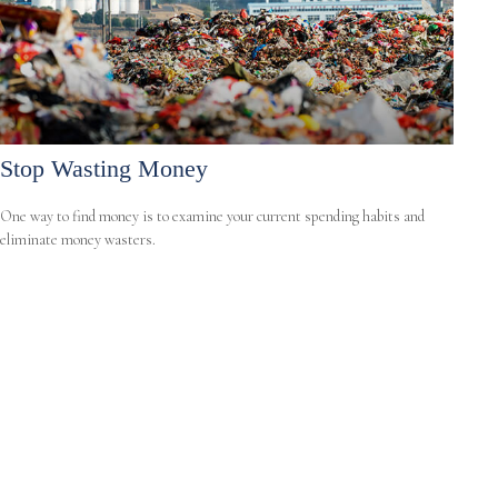
Stop Wasting Money
One way to find money is to examine your current spending habits and
eliminate money wasters.