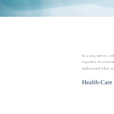
In a 2025 survey, o
expenses in retirem
understand what you
Health-Care