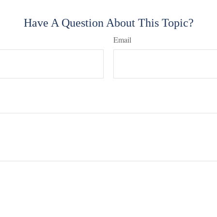
Have A Question About This Topic?
Email