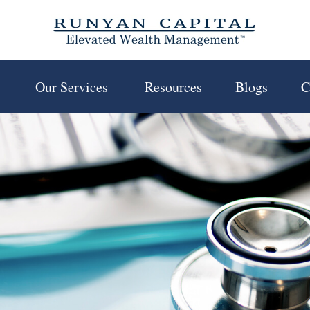
 
Our Services 
Resources
Blogs
C