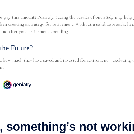
o pay this amount? Possibly. Seeing the results of one study may hel
when creating a strategy for retirement. Without a solid approach, he
and alter your retirement spending.
 the Future?
 how much they have saved and invested for retirement – excluding t
s.