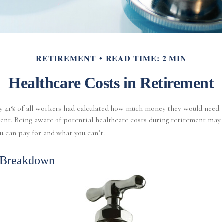
RETIREMENT
READ TIME: 2 MIN
Healthcare Costs in Retirement
nly 41% of all workers had calculated how much money they would need 
ent. Being aware of potential healthcare costs during retirement may
1
 can pay for and what you can’t.
 Breakdown