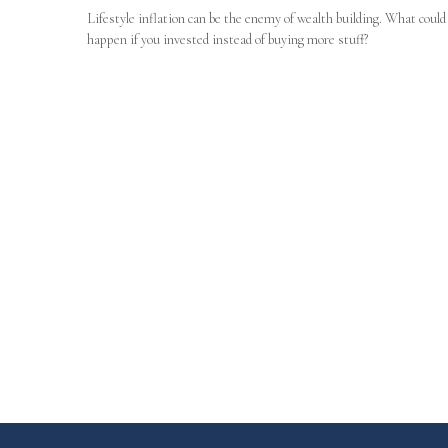
Lifestyle inflation can be the enemy of wealth building. What could
happen if you invested instead of buying more stuff?