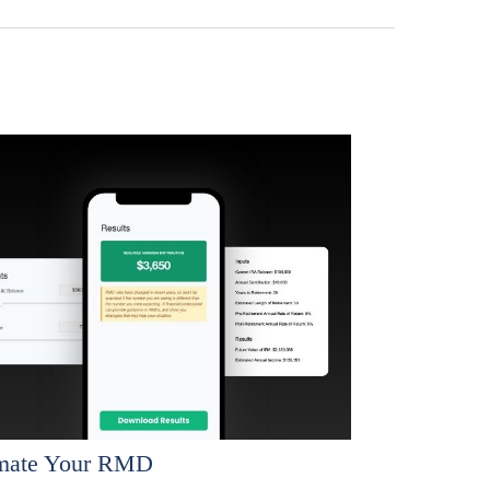
imate Your RMD