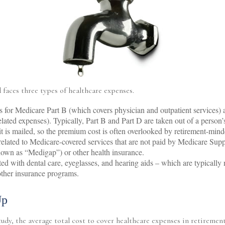
 faces three types of healthcare expenses.
for Medicare Part B (which covers physician and outpatient services)
elated expenses). Typically, Part B and Part D are taken out of a person’
it is mailed, so the premium cost is often overlooked by retirement-mind
lated to Medicare-covered services that are not paid by Medicare Sup
nown as “Medigap”) or other health insurance.
ted with dental care, eyeglasses, and hearing aids – which are typically
ther insurance programs.
Up
udy, the average total cost to cover healthcare expenses in retirement