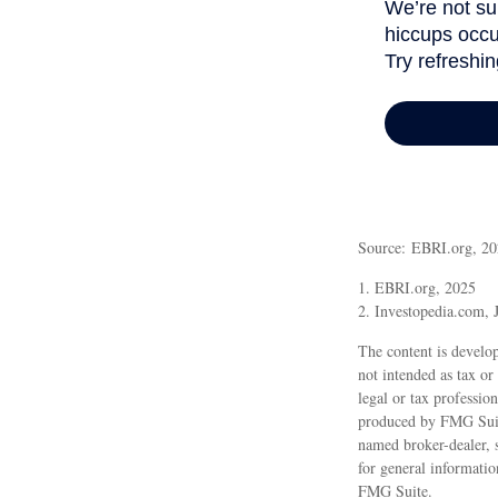
Source: EBRI.org, 2
1. EBRI.org, 2025
2. Investopedia.com, 
The content is develop
not intended as tax or
legal or tax professio
produced by FMG Suite
named broker-dealer, 
for general informatio
FMG Suite.