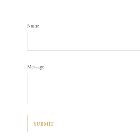
Name
Message