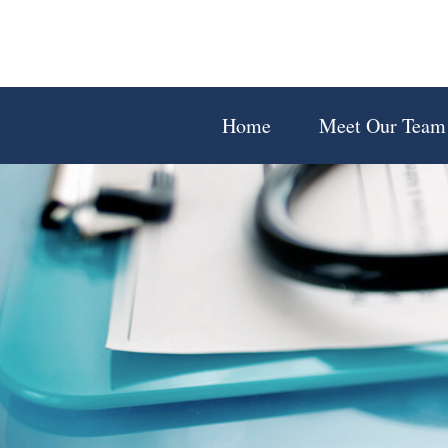
Home
Meet Our Team