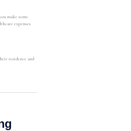
p you make some
althcare expenses
heir residence and