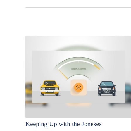
Keeping Up with the Joneses