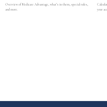
Overview of Medicare Advantage, what’s in them, special rules,
Calcula
and more.
your ac