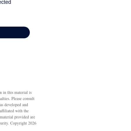
 in this material is
alties. Please consult
 was developed and
ffiliated with the
material provided are
ecurity. Copyright
2026