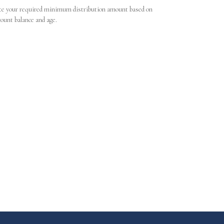
te your required minimum distribution amount based on
count balance and age.