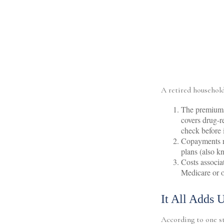
A retired household
The premiums 
covers drug-r
check before 
Copayments re
plans (also k
Costs associa
Medicare or o
It All Adds 
According to one st