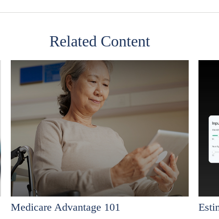
Related Content
Medicare Advantage 101
Est