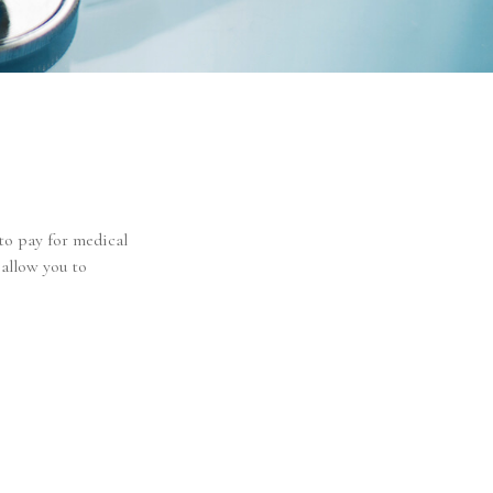
to pay for medical
 allow you to