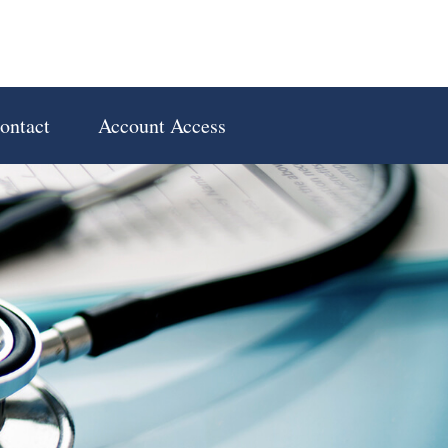
ontact
Account Access