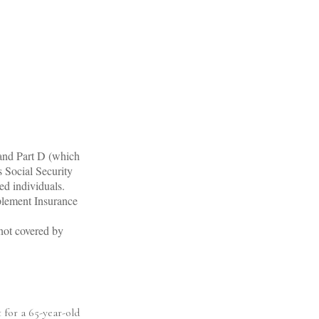
 and Part D (which
s Social Security
ed individuals.
plement Insurance
 not covered by
 for a 65-year-old