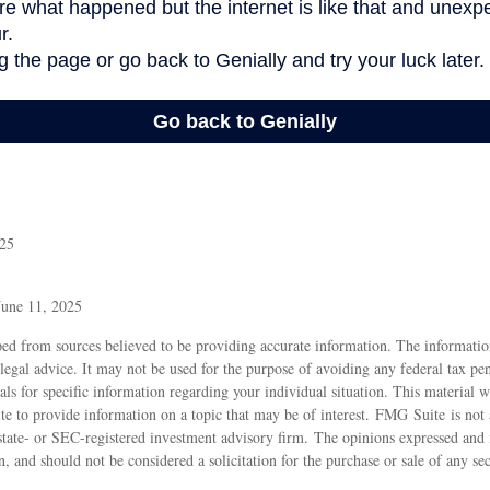
025
June 11, 2025
ed from sources believed to be providing accurate information. The information
 legal advice. It may not be used for the purpose of avoiding any federal tax pen
nals for specific information regarding your individual situation. This material
 to provide information on a topic that may be of interest. FMG Suite is not a
state- or SEC-registered investment advisory firm. The opinions expressed and 
n, and should not be considered a solicitation for the purchase or sale of any s