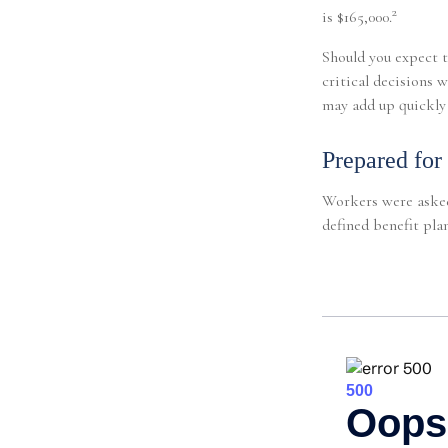
2
is $165,000.
Should you expect t
critical decisions 
may add up quickly 
Prepared for
Workers were asked
defined benefit plan