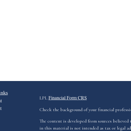
inks
Financial Form CRS
LPL
t
t
Check the background of your financial profess
The content is developed from sources believed 
in this material is not intended as tax or legal ad