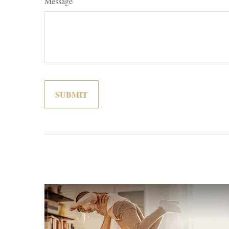
Message