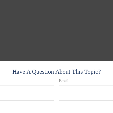
Have A Question About This Topic?
Email