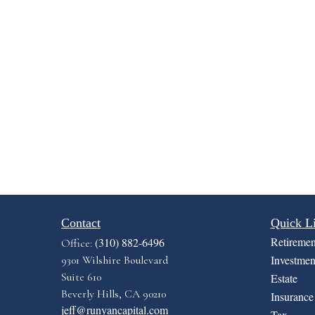
Contact
Quick L
Retiremen
(310) 882-6496
Office:
Investmen
9301 Wilshire Boulevard
Suite 610
Estate
Beverly Hills,
CA
90210
Insurance
jeff@runyancapital.com
Tax