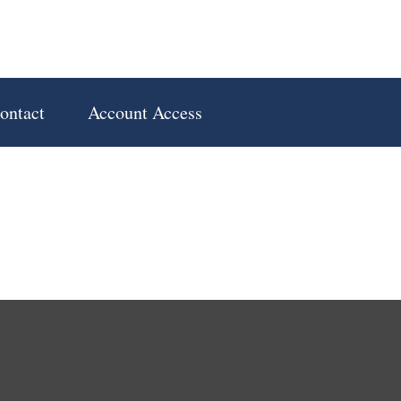
ontact
Account Access