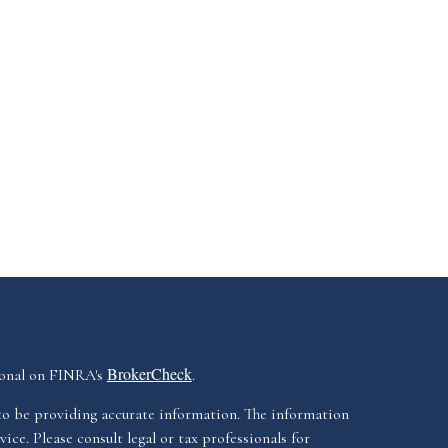
BrokerCheck
ional on FINRA's
.
to be providing accurate information. The information
vice. Please consult legal or tax professionals for