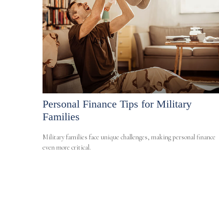
Personal Finance Tips for Military
Families
Military families face unique challenges, making personal finance
even more critical.