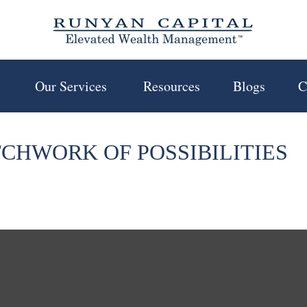
 
Our Services 
Resources
Blogs
C
TCHWORK OF POSSIBILITIES