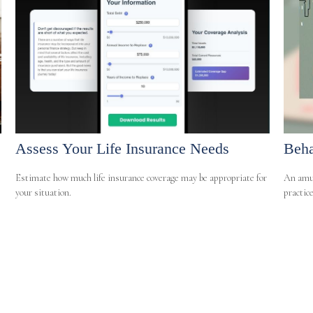
Assess Your Life Insurance Needs
Beha
Estimate how much life insurance coverage may be appropriate for
An amus
your situation.
practice