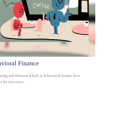
vioral Finance
ing and whimsical look at behavioral finance best
s for investors.