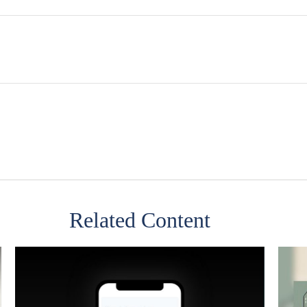
Related Content