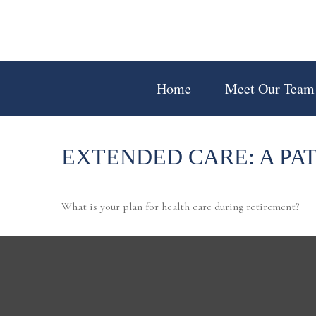
Home
Meet Our Team
EXTENDED CARE: A PA
What is your plan for health care during retirement?