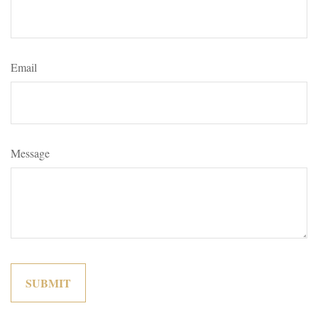
Email
Message