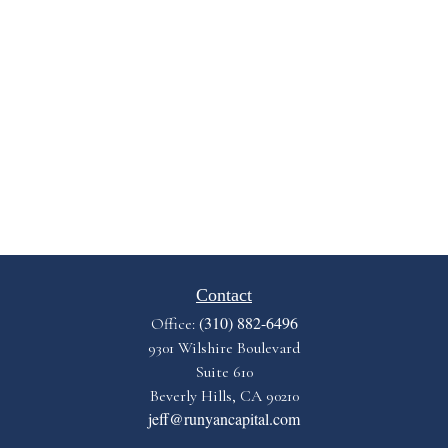
Contact
(310) 882-6496
Office:
9301 Wilshire Boulevard
Suite 610
Beverly Hills,
CA
90210
jeff@runyancapital.com