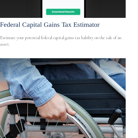
Federal Capital Gains Tax Estimator
Estimate your potential federal capital gains tax liability on the sale of an
asset.