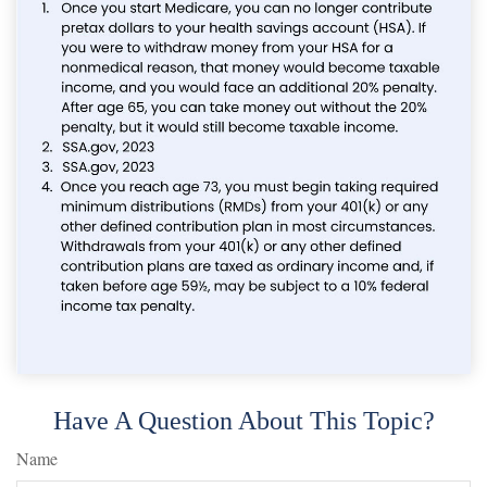
Have A Question About This Topic?
Name