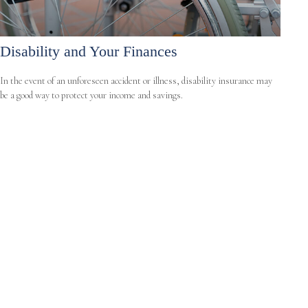
Disability and Your Finances
In the event of an unforeseen accident or illness, disability insurance may
be a good way to protect your income and savings.