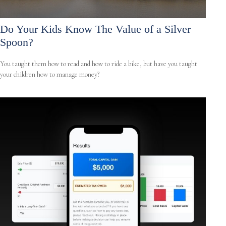
Do Your Kids Know The Value of a Silver
Spoon?
You taught them how to read and how to ride a bike, but have you taught
your children how to manage money?