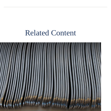
Related Content