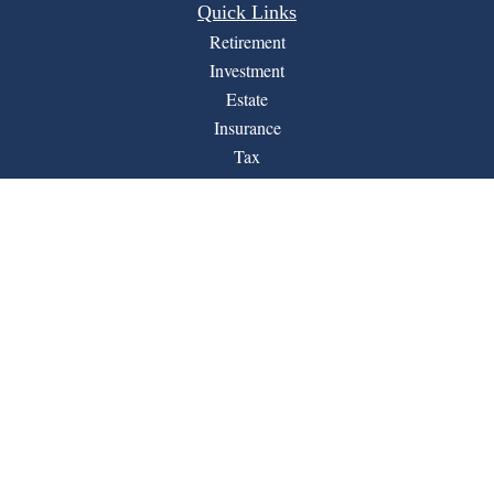
Quick Links
Retirement
Investment
Estate
Insurance
Tax
Money
Lifestyle
Latest Articles
All Videos
All Calculators
Financial Form CRS
LPL
Check the background of your financial professional on
BrokerCheck
FINRA's
.
The content is developed from sources believed to be
providing accurate information. The information in this