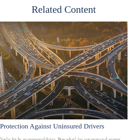
Related Content
Protection Against Uninsured Drivers
You’re hit by an uninsured driver. Now what? Are you protected against