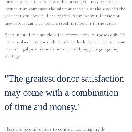
have held the stock for more than a year, you may be able to
deduct from your taxes the fair market value of the stock in the
year that you donate. If the charity is tax-exempt, it may not
1
face capital gains tax on the stock if it sells it in the future.
Keep in mind this article is for informational purposes only. It's
not a replacement for real-life advice. Make sure to consult your
tax and legal professionals before modifying your gift-giving
strategy.
"The greatest donor satisfaction
may come with a combination
of time and money."
There are several reasons to consider donating highly