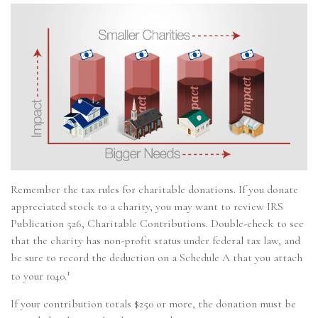
Remember the tax rules for charitable donations. If you donate
appreciated stock to a charity, you may want to review IRS
Publication 526, Charitable Contributions. Double-check to see
that the charity has non-profit status under federal tax law, and
be sure to record the deduction on a Schedule A that you attach
1
to your 1040.
If your contribution totals $250 or more, the donation must be