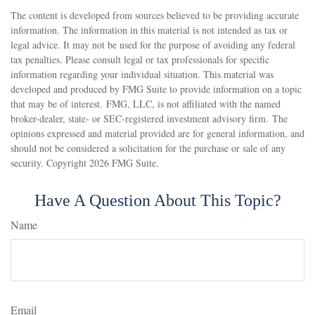
The content is developed from sources believed to be providing accurate
information. The information in this material is not intended as tax or
legal advice. It may not be used for the purpose of avoiding any federal
tax penalties. Please consult legal or tax professionals for specific
information regarding your individual situation. This material was
developed and produced by FMG Suite to provide information on a topic
that may be of interest. FMG, LLC, is not affiliated with the named
broker-dealer, state- or SEC-registered investment advisory firm. The
opinions expressed and material provided are for general information, and
should not be considered a solicitation for the purchase or sale of any
security. Copyright
2026 FMG Suite.
Have A Question About This Topic?
Name
Email