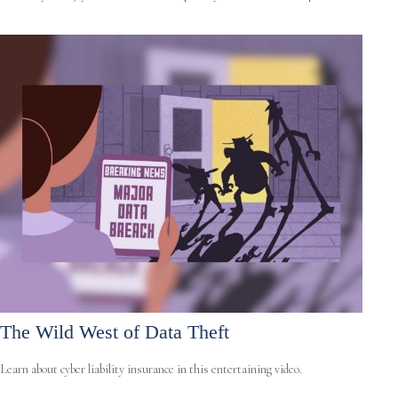
The Wild West of Data Theft
Learn about cyber liability insurance in this entertaining video.