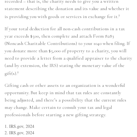
recorded – that is, the charity needs to give you a written
statement describing the donation and its value and whether it
2
is providing you with goods or services in exchange for it.
If your total deduction for all non-cash contributions in a tax
year exceeds $500, then complete and attach Form 8283
(Noncash Charitable Contributions) to your 1040 when filing. If
you donate more than $5,000 of property to a charity, you will
need to provide a letter from a qualified appraiser to the charity
(and by extension, the IRS) stating the monetary value of the
2
gift(s).
Gifting cash or other assets to an organization is a wonderful
opportunity. But keep in mind that tax rules are constantly
being adjusted, and there’s a possibility that the current rules
may change. Make certain to consult your tax and legal
professionals before starting a new gifting strategy.
1. IRS.gov, 2024
2. IRS.gov, 2024