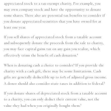
appreciated stock to a tax-exempt charity. For example, you
may own company stock and have the opportunity to donate
some shares. There also are potential tax benefits to consider if
you donate appreciated securities that you have owned for at
least one year.
If you sell shares of appreciated stock from a taxable account
and subsequently donate the proceeds from the sale to charity,
you may face capital gains tax on any gain you realize, which
1
effectively trims the benefit of cash donation.
When is donating cash a choice to consider? If you provide the
charity with a cash gift, there may be some limitations. Cash
gifts are generally deductible up to 60% of adjusted gross income.
2
A donor should also consider state taxes in addition to federal.
If you donate shares of depreciated stock from a taxable account
to a charity, you can only deduct their current value, not the
1
value they had when you originally bought them.