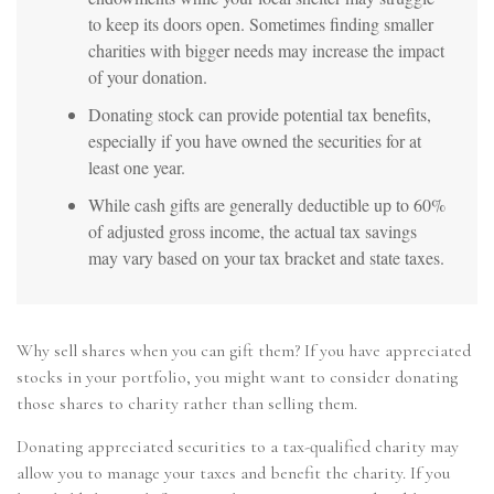
to keep its doors open. Sometimes finding smaller
charities with bigger needs may increase the impact
of your donation.
Donating stock can provide potential tax benefits,
especially if you have owned the securities for at
least one year.
While cash gifts are generally deductible up to 60%
of adjusted gross income, the actual tax savings
may vary based on your tax bracket and state taxes.
Why sell shares when you can gift them? If you have appreciated
stocks in your portfolio, you might want to consider donating
those shares to charity rather than selling them.
Donating appreciated securities to a tax-qualified charity may
allow you to manage your taxes and benefit the charity. If you