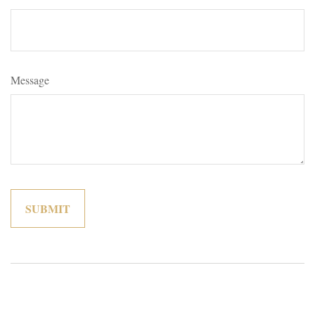
Message