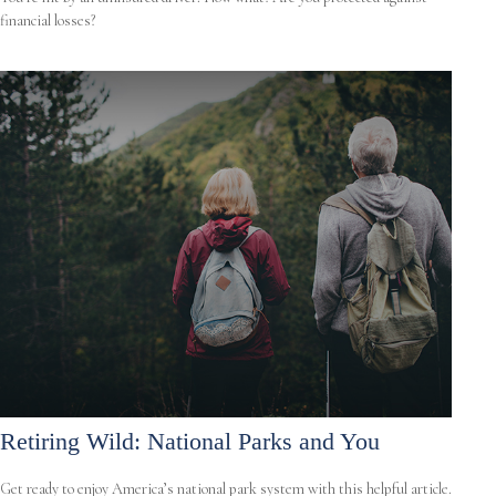
financial losses?
Retiring Wild: National Parks and You
Get ready to enjoy America’s national park system with this helpful article.