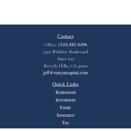
Contact
(310) 882-6496
Office:
9301 Wilshire Boulevard
Suite 610
Beverly Hills,
CA
90210
jeff@runyancapital.com
Quick Links
Retirement
Investment
Estate
Insurance
Tax
Money