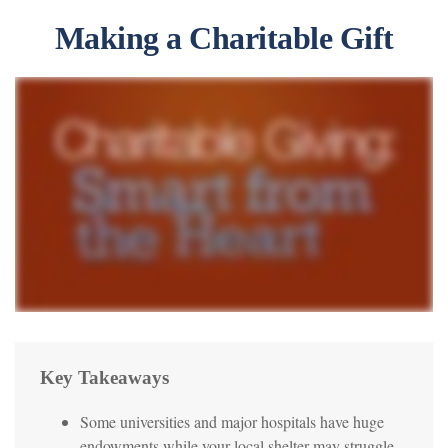
Making a Charitable Gift
Key Takeaways
Some universities and major hospitals have huge
endowments while your local shelter may struggle