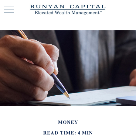
MONEY
READ TIME: 4 MIN