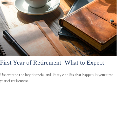
First Year of Retirement: What to Expect
Understand the key financial and lifestyle shifts that happen in your first
year of retirement.