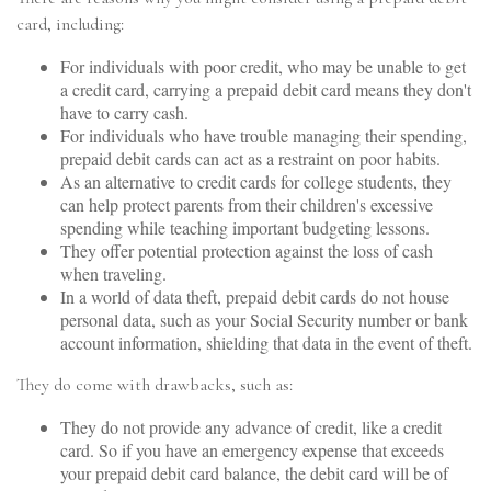
card, including:
For individuals with poor credit, who may be unable to get
a credit card, carrying a prepaid debit card means they don't
have to carry cash.
For individuals who have trouble managing their spending,
prepaid debit cards can act as a restraint on poor habits.
As an alternative to credit cards for college students, they
can help protect parents from their children's excessive
spending while teaching important budgeting lessons.
They offer potential protection against the loss of cash
when traveling.
In a world of data theft, prepaid debit cards do not house
personal data, such as your Social Security number or bank
account information, shielding that data in the event of theft.
They do come with drawbacks, such as:
They do not provide any advance of credit, like a credit
card. So if you have an emergency expense that exceeds
your prepaid debit card balance, the debit card will be of