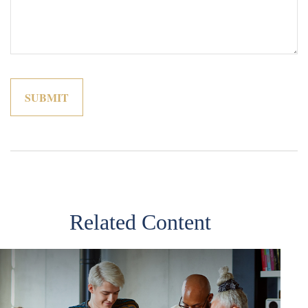
Related Content