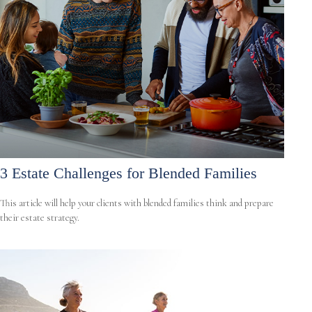
3 Estate Challenges for Blended Families
This article will help your clients with blended families think and prepare
their estate strategy.