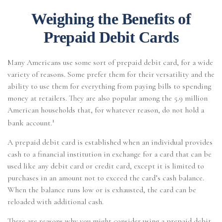
Weighing the Benefits of
Prepaid Debit Cards
Many Americans use some sort of prepaid debit card, for a wide
variety of reasons. Some prefer them for their versatility and the
ability to use them for everything from paying bills to spending
money at retailers. They are also popular among the 5.9 million
American households that, for whatever reason, do not hold a
1
bank account.
A prepaid debit card is established when an individual provides
cash to a financial institution in exchange for a card that can be
used like any debit card or credit card, except it is limited to
purchases in an amount not to exceed the card’s cash balance.
When the balance runs low or is exhausted, the card can be
reloaded with additional cash.
There are reasons why you might consider using a prepaid debit