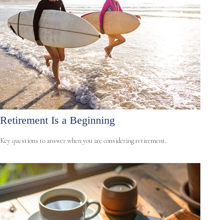
Retirement Is a Beginning
Key questions to answer when you are considering retirement.