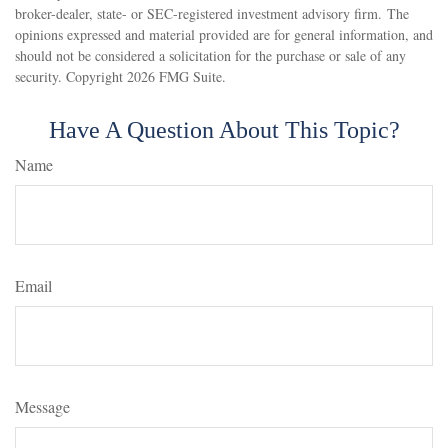
broker-dealer, state- or SEC-registered investment advisory firm. The
opinions expressed and material provided are for general information, and
should not be considered a solicitation for the purchase or sale of any
security. Copyright
2026 FMG Suite.
Have A Question About This Topic?
Name
Email
Message