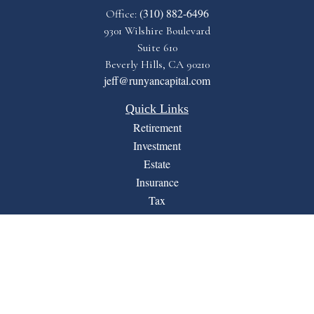
(310) 882-6496
Office:
9301 Wilshire Boulevard
Suite 610
Beverly Hills,
CA
90210
jeff@runyancapital.com
Quick Links
Retirement
Investment
Estate
Insurance
Tax
Money
Lifestyle
Latest Articles
All Videos
All Calculators