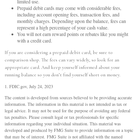
limited use.
Prepaid debit cards may come with considerable fees,
including account opening fees, transaction fees, and
monthly charges. Depending upon the balance, fees can
represent a high percentage of your cash value.
You will not earn reward points or rebates like you might
with a credit card.
If you are considering a prepaid debit card, be sure to
comparison shop. The fees can vary widely, so look for an
appropriate card. And keep yourself informed about your
running balance so you don’t find yourself short on money.
1. FDIC.gov, July 24, 2023
The content is developed from sources believed to be providing accurate
information. The information in this material is not intended as tax or
legal advice. It may not be used for the purpose of avoiding any federal
tax penalties. Please consult legal or tax professionals for specific
information regarding your individual situation. This material was
developed and produced by FMG Suite to provide information on a topic
that may be of interest. FMG Suite is not affiliated with the named