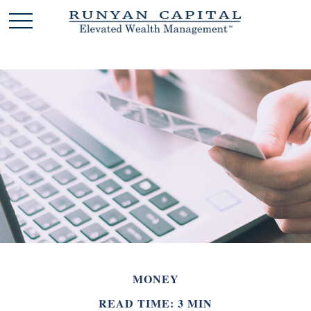
MONEY
READ TIME: 3 MIN