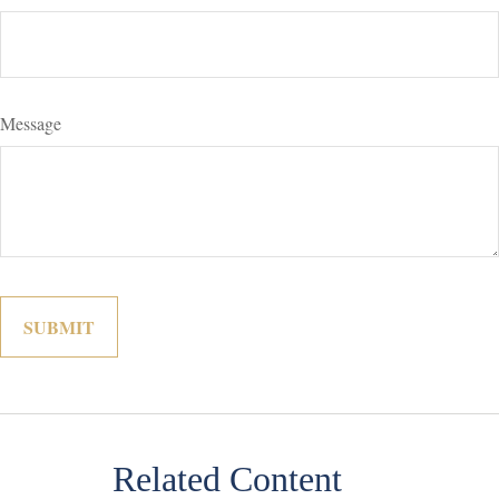
Message
Related Content