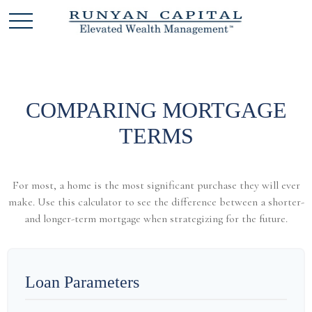
COMPARING MORTGAGE
TERMS
For most, a home is the most significant purchase they will ever
make. Use this calculator to see the difference between a shorter-
and longer-term mortgage when strategizing for the future.
Loan Parameters