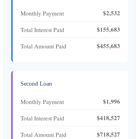
$2,532
Monthly Payment
$155,683
Total Interest Paid
$455,683
Total Amount Paid
Second Loan
$1,996
Monthly Payment
$418,527
Total Interest Paid
$718,527
Total Amount Paid