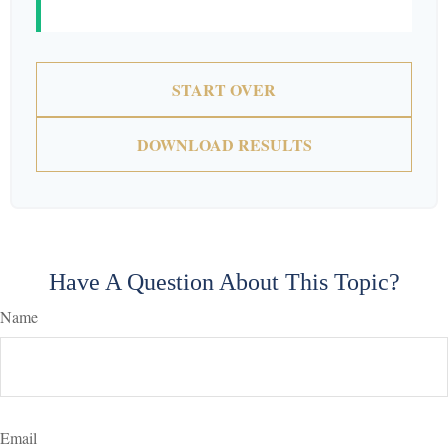
START OVER
DOWNLOAD RESULTS
Have A Question About This Topic?
Name
Email