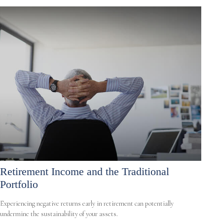
Retirement Income and the Traditional
Portfolio
Experiencing negative returns early in retirement can potentially
undermine the sustainability of your assets.