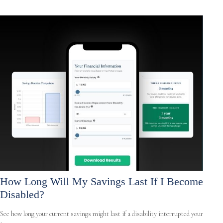
How Long Will My Savings Last If I Become
Disabled?
See how long your current savings might last if a disability interrupted your