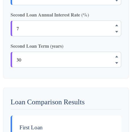
Second Loan Annual Interest Rate (%)
Second Loan Term (years)
Loan Comparison Results
First Loan