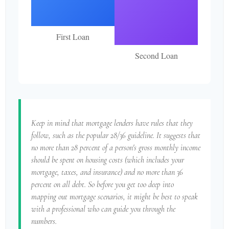
First Loan
Second Loan
Keep in mind that mortgage lenders have rules that they
follow, such as the popular 28/36 guideline. It suggests that
no more than 28 percent of a person's gross monthly income
should be spent on housing costs (which includes your
mortgage, taxes, and insurance) and no more than 36
percent on all debt. So before you get too deep into
mapping out mortgage scenarios, it might be best to speak
with a professional who can guide you through the
numbers.