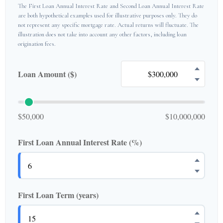
The First Loan Annual Interest Rate and Second Loan Annual Interest Rate
are both hypothetical examples used for illustrative purposes only. They do
not represent any specific mortgage rate. Actual returns will fluctuate. The
illustration does not take into account any other factors, including loan
origination fees.
Loan Amount ($)
$50,000
$10,000,000
First Loan Annual Interest Rate (%)
First Loan Term (years)