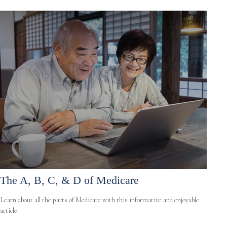
The A, B, C, & D of Medicare
Learn about all the parts of Medicare with this informative and enjoyable
article.