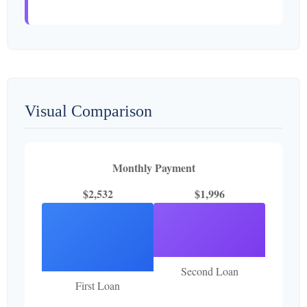
Visual Comparison
Monthly Payment
$2,532
$1,996
Second Loan
First Loan