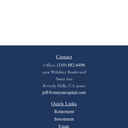
Contact
(310) 882-6496
Office:
9301 Wilshire Boulevard
Suite 610
Beverly Hills,
CA
90210
jeff@runyancapital.com
Quick Links
Retirement
Investment
Estate