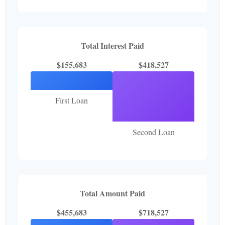
Total Interest Paid
$155,683
$418,527
First Loan
Second Loan
Total Amount Paid
$455,683
$718,527