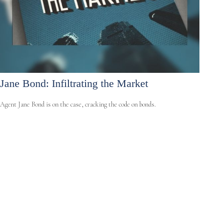
Jane Bond: Infiltrating the Market
Agent Jane Bond is on the case, cracking the code on bonds.