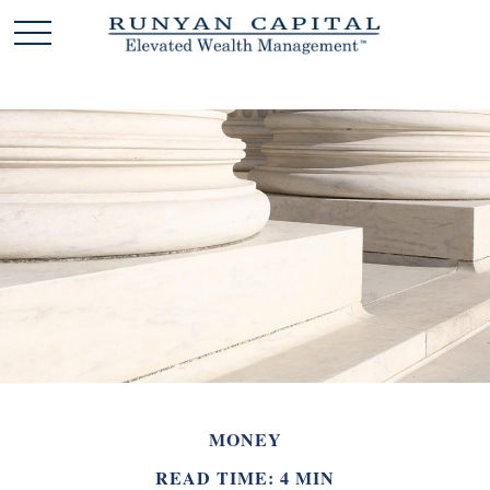
MONEY
READ TIME: 4 MIN