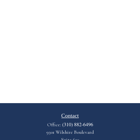
Contact
(310) 882-6496
Office:
9301 Wilshire Boulevard
Suite 610