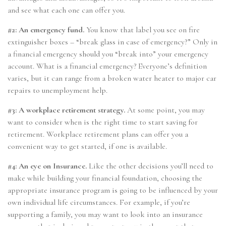
and see what each one can offer you.
#2: An emergency fund.
You know that label you see on fire
extinguisher boxes – “break glass in case of emergency?” Only in
a financial emergency should you “break into” your emergency
account. What is a financial emergency? Everyone’s definition
varies, but it can range from a broken water heater to major car
repairs to unemployment help.
#3: A workplace retirement strategy.
At some point, you may
want to consider when is the right time to start saving for
retirement. Workplace retirement plans can offer you a
convenient way to get started, if one is available.
#4: An eye on Insurance.
Like the other decisions you’ll need to
make while building your financial foundation, choosing the
appropriate insurance program is going to be influenced by your
own individual life circumstances. For example, if you’re
supporting a family, you may want to look into an insurance