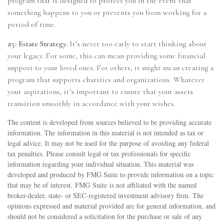
program that is designed to protect you in the event that
something happens to you or prevents you from working for a
period of time.
#5: Estate Strategy.
It’s never too early to start thinking about
your legacy. For some, this can mean providing some financial
support to your loved ones. For others, it might mean creating a
program that supports charities and organizations. Whatever
your aspirations, it’s important to ensure that your assets
transition smoothly in accordance with your wishes.
The content is developed from sources believed to be providing accurate
information. The information in this material is not intended as tax or
legal advice. It may not be used for the purpose of avoiding any federal
tax penalties. Please consult legal or tax professionals for specific
information regarding your individual situation. This material was
developed and produced by FMG Suite to provide information on a topic
that may be of interest. FMG Suite is not affiliated with the named
broker-dealer, state- or SEC-registered investment advisory firm. The
opinions expressed and material provided are for general information, and
should not be considered a solicitation for the purchase or sale of any