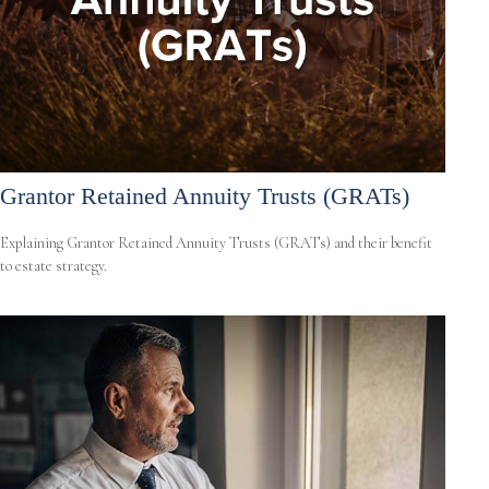
Grantor Retained Annuity Trusts (GRATs)
Explaining Grantor Retained Annuity Trusts (GRATs) and their benefit
to estate strategy.