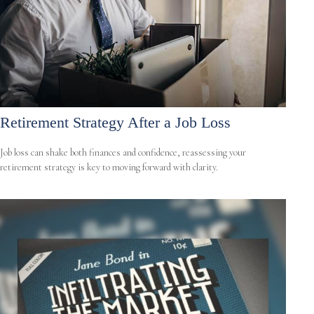
Retirement Strategy After a Job Loss
Job loss can shake both finances and confidence, reassessing your
retirement strategy is key to moving forward with clarity.