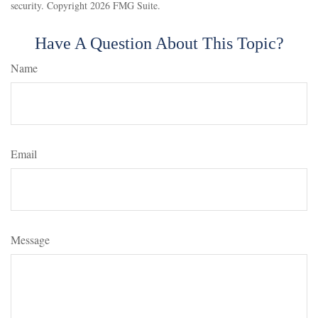
security. Copyright
2026 FMG Suite.
Have A Question About This Topic?
Name
Email
Message