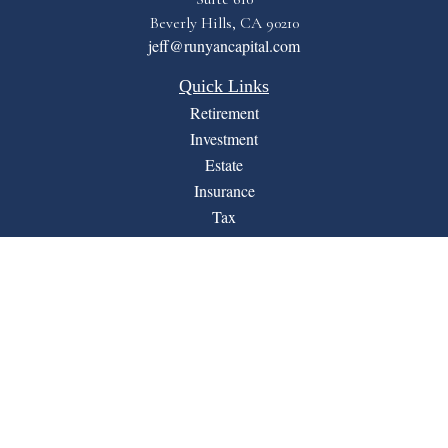
Beverly Hills,
CA
90210
jeff@runyancapital.com
Quick Links
Retirement
Investment
Estate
Insurance
Tax
Money
Lifestyle
Latest Articles
All Videos
All Calculators
Financial Form CRS
LPL
Check the background of your financial professional on