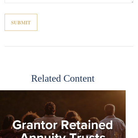
Related Content