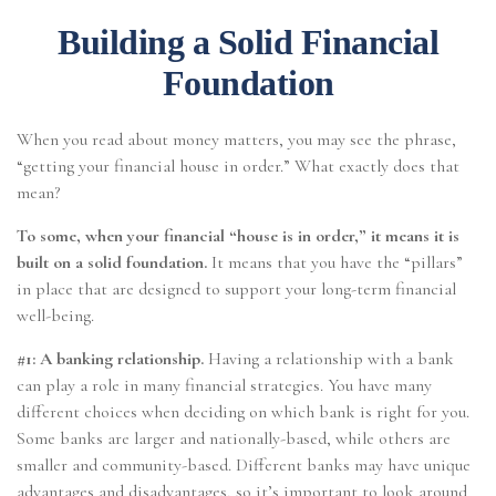
Building a Solid Financial
Foundation
When you read about money matters, you may see the phrase,
“getting your financial house in order.” What exactly does that
mean?
To some, when your financial “house is in order,” it means it is
built on a solid foundation.
It means that you have the “pillars”
in place that are designed to support your long-term financial
well-being.
#1: A banking relationship.
Having a relationship with a bank
can play a role in many financial strategies. You have many
different choices when deciding on which bank is right for you.
Some banks are larger and nationally-based, while others are
smaller and community-based. Different banks may have unique
advantages and disadvantages, so it’s important to look around