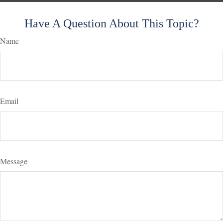
Have A Question About This Topic?
Name
Email
Message