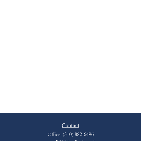
Contact
(310) 882-6496
Office: