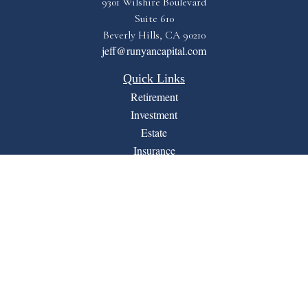
9301 Wilshire Boulevard
Suite 610
Beverly Hills,
CA
90210
jeff@runyancapital.com
Quick Links
Retirement
Investment
Estate
Insurance
Tax
Money
Lifestyle
Latest Articles
All Videos
All Calculators
Financial Form CRS
LPL