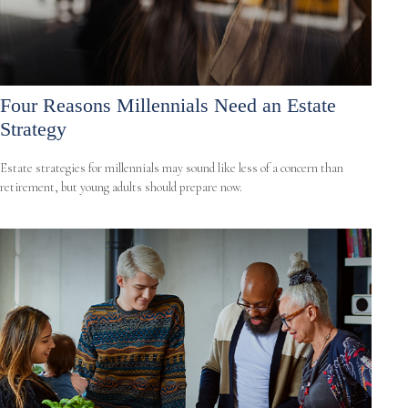
Four Reasons Millennials Need an Estate
Strategy
Estate strategies for millennials may sound like less of a concern than
retirement, but young adults should prepare now.