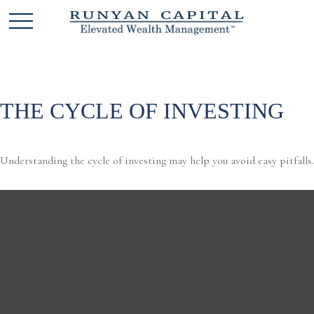
THE CYCLE OF INVESTING
Understanding the cycle of investing may help you avoid easy pitfalls.