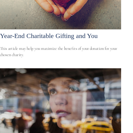
Year-End Charitable Gifting and You
This article may help you maximize the benefits of your donation for your
chosen charity.