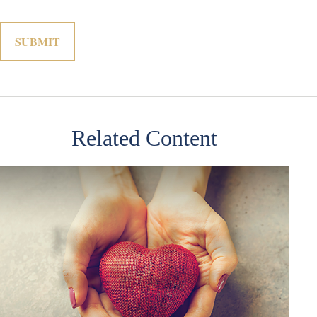
Related Content