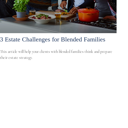
3 Estate Challenges for Blended Families
This article will help your clients with blended families think and prepare
their estate strategy.