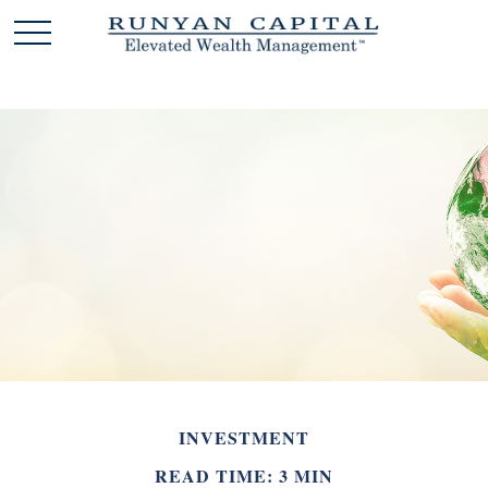
INVESTMENT
READ TIME: 3 MIN