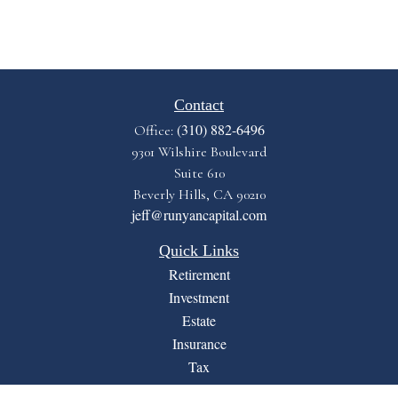
Contact
(310) 882-6496
Office:
9301 Wilshire Boulevard
Suite 610
Beverly Hills,
CA
90210
jeff@runyancapital.com
Quick Links
Retirement
Investment
Estate
Insurance
Tax
Money