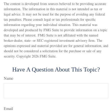
The content is developed from sources believed to be providing accurate
information. The information in this material is not intended as tax or
legal advice. It may not be used for the purpose of avoiding any federal
tax penalties. Please consult legal or tax professionals for specific
information regarding your individual situation. This material was
developed and produced by FMG Suite to provide information on a topic
that may be of interest. FMG Suite is not affiliated with the named
broker-dealer, state- or SEC-registered investment advisory firm. The
opinions expressed and material provided are for general information, and
should not be considered a solicitation for the purchase or sale of any
security. Copyright
2026 FMG Suite.
Have A Question About This Topic?
Name
Email