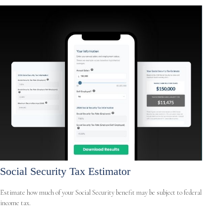
Social Security Tax Estimator
Estimate how much of your Social Security benefit may be subject to federal
income tax.