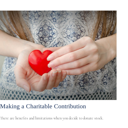
Making a Charitable Contribution
There are benefits and limitations when you decide to donate stock.