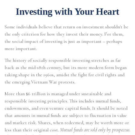
Investing with Your Heart
Some individuals believe that return on investment shouldn't be
the only criterion for how they invest their money. For them,
the social impact of investing is just as important – perhaps
more important.
The history of socially responsible investing stretches as far
back as the mid-18th century, but its more modern form began
taking shape in the 1960s, amidst the fight for civil rights and
the emerging Vietnam War protests.
More than $6 trillion is managed under sustainable and
responsible investing principles. This includes mutual funds,
endowments, and even venture capital funds. It should be noted
that amounts in mutual funds are subject to fluctuation in value
and market risk. Shares, when redeemed, may be worth more or
less than their original cost.
Mutual funds are sold only by prospectus.