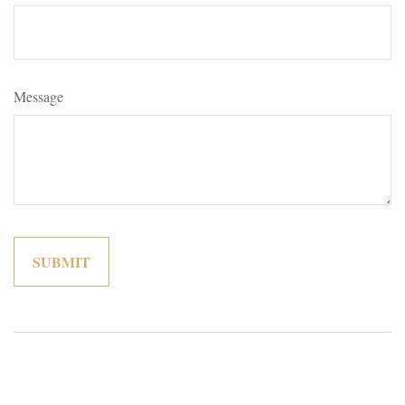
Message