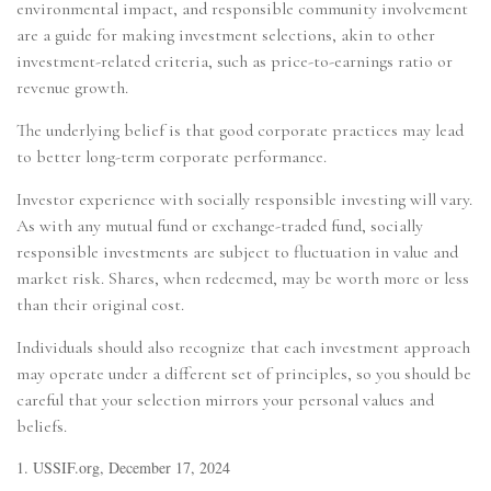
environmental impact, and responsible community involvement
are a guide for making investment selections, akin to other
investment-related criteria, such as price-to-earnings ratio or
revenue growth.
The underlying belief is that good corporate practices may lead
to better long-term corporate performance.
Investor experience with socially responsible investing will vary.
As with any mutual fund or exchange-traded fund, socially
responsible investments are subject to fluctuation in value and
market risk. Shares, when redeemed, may be worth more or less
than their original cost.
Individuals should also recognize that each investment approach
may operate under a different set of principles, so you should be
careful that your selection mirrors your personal values and
beliefs.
1. USSIF.org, December 17, 2024