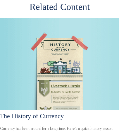
Related Content
The History of Currency
Currency has been around for a long time. Here's a quick history lesson.