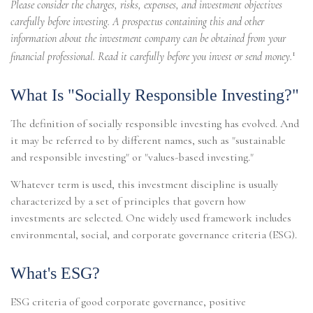
Please consider the charges, risks, expenses, and investment objectives
carefully before investing. A prospectus containing this and other
information about the investment company can be obtained from your
1
financial professional. Read it carefully before you invest or send money.
What Is "Socially Responsible Investing?"
The definition of socially responsible investing has evolved. And
it may be referred to by different names, such as "sustainable
and responsible investing" or "values-based investing."
Whatever term is used, this investment discipline is usually
characterized by a set of principles that govern how
investments are selected. One widely used framework includes
environmental, social, and corporate governance criteria (ESG).
What's ESG?
ESG criteria of good corporate governance, positive