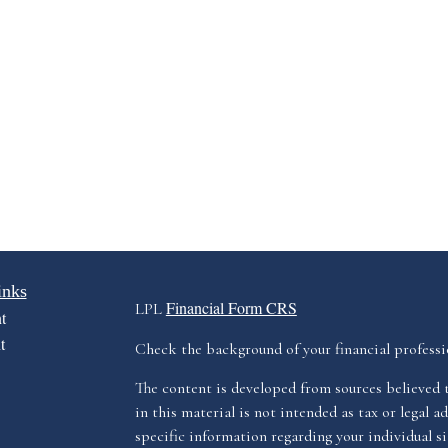
inks
Financial Form CRS
LPL
t
t
Check the background of your financial profess
The content is developed from sources believed 
in this material is not intended as tax or legal ad
specific information regarding your individual s