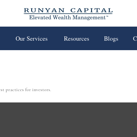
 
Our Services 
Resources
Blogs
C
t practices for investors.