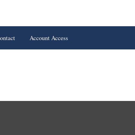
ontact
Account Access