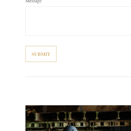
Message