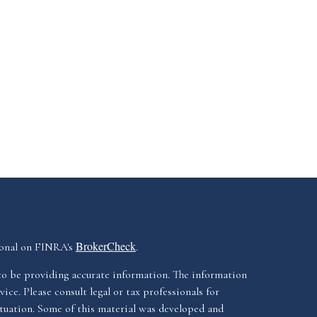
BrokerCheck
ional on FINRA's
.
to be providing accurate information. The information
vice. Please consult legal or tax professionals for
ituation. Some of this material was developed and