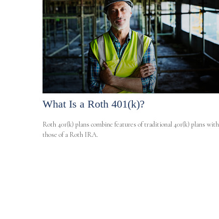
What Is a Roth 401(k)?
Roth 401(k) plans combine features of traditional 401(k) plans with
those of a Roth IRA.