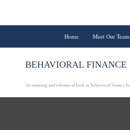
Home
Meet Our Team
BEHAVIORAL FINANCE
An amusing and whimsical look at behavioral finance bes