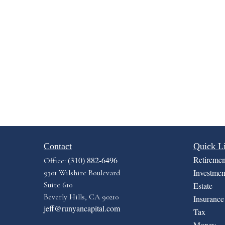
Contact
Quick L
Retiremen
(310) 882-6496
Office:
Investmen
9301 Wilshire Boulevard
Suite 610
Estate
Beverly Hills,
CA
90210
Insurance
jeff@runyancapital.com
Tax
Money