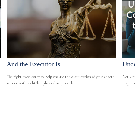
And the Executor Is
Unde
The right executor may help ensure the distribution of your assets
Net Unr
is done with as little upheaval as possible.
responsi