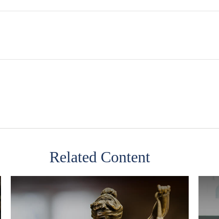
Related Content