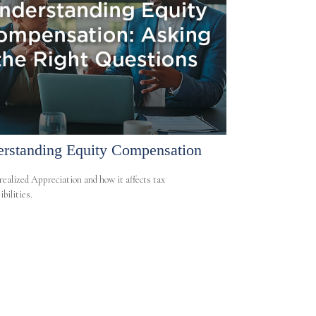
rstanding Equity Compensation
ealized Appreciation and how it affects tax
bilities.