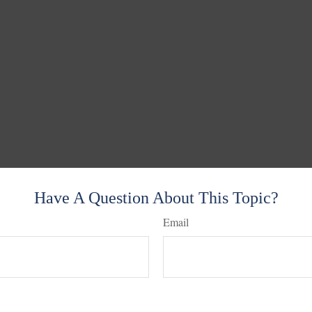
Have A Question About This Topic?
Email