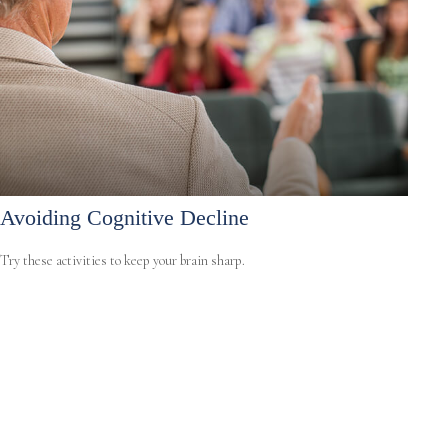
Avoiding Cognitive Decline
Try these activities to keep your brain sharp.