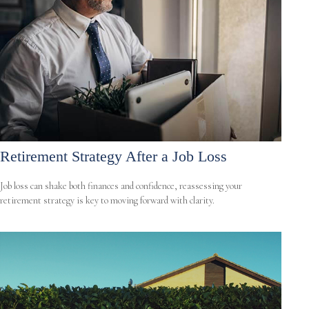
Retirement Strategy After a Job Loss
Job loss can shake both finances and confidence, reassessing your
retirement strategy is key to moving forward with clarity.