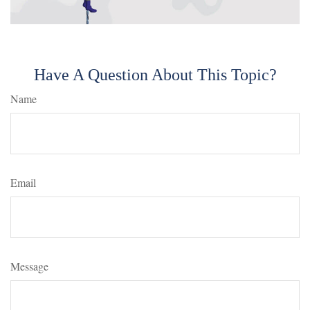
Have A Question About This Topic?
Name
Email
Message