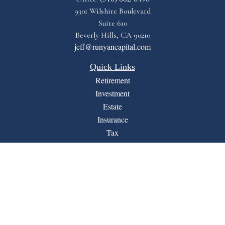
9301 Wilshire Boulevard
Suite 610
Beverly Hills,
CA
90210
jeff@runyancapital.com
Quick Links
Retirement
Investment
Estate
Insurance
Tax
Money
Lifestyle
Latest Articles
All Videos
All Calculators
Financial Form CRS
LPL