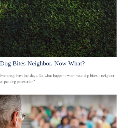
Dog Bites Neighbor. Now What?
Even dogs have bad days. So, what happens when your dog bites a neighbor
or passing pedestrian?