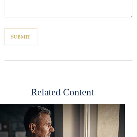
Related Content