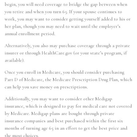
begin, you will need coverage to bridge the gap between when
you retire and when you turn 65. If your spouse continues to
work, you may want to consider getting yourself added to his or
her plan, though you may need to wait until the employer’s
annual enrollment period.
Alternatively, you also may purchase coverage through a private
insurer or through HealthCare.gov (or your state’s program, if
available).
Once you enroll in Medicare, you should consider purchasing
Part D of Medicare, the Medicare Prescription Drug Plan, which
can help you save money on prescriptions.
Additionally, you may want to consider other Medigap
insurance, which is designed to pay for medical care not covered
by Medicare. Medigap plans are bought through private
insurance companies and best purchased within the first six
months of turning age 65 in an effort to get the best price and
the most choices.