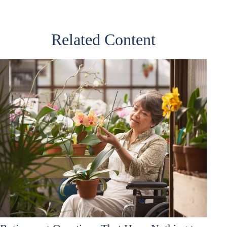
Related Content