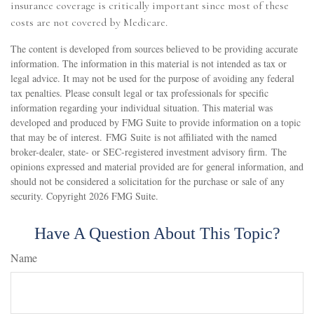
insurance coverage is critically important since most of these
costs are not covered by Medicare.
The content is developed from sources believed to be providing accurate
information. The information in this material is not intended as tax or
legal advice. It may not be used for the purpose of avoiding any federal
tax penalties. Please consult legal or tax professionals for specific
information regarding your individual situation. This material was
developed and produced by FMG Suite to provide information on a topic
that may be of interest. FMG Suite is not affiliated with the named
broker-dealer, state- or SEC-registered investment advisory firm. The
opinions expressed and material provided are for general information, and
should not be considered a solicitation for the purchase or sale of any
security. Copyright
2026 FMG Suite.
Have A Question About This Topic?
Name