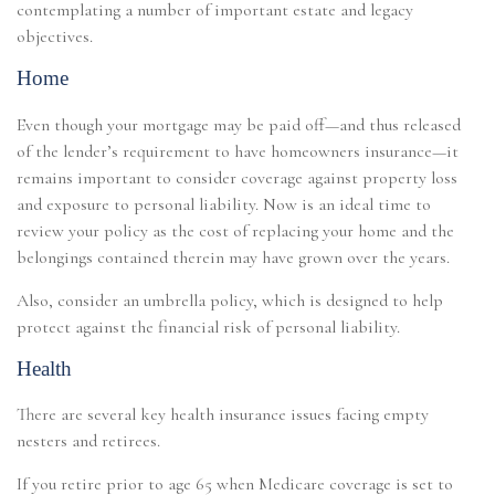
contemplating a number of important estate and legacy
objectives.
Home
Even though your mortgage may be paid off—and thus released
of the lender’s requirement to have homeowners insurance—it
remains important to consider coverage against property loss
and exposure to personal liability. Now is an ideal time to
review your policy as the cost of replacing your home and the
belongings contained therein may have grown over the years.
Also, consider an umbrella policy, which is designed to help
protect against the financial risk of personal liability.
Health
There are several key health insurance issues facing empty
nesters and retirees.
If you retire prior to age 65 when Medicare coverage is set to