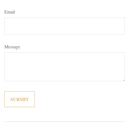
Email
Message