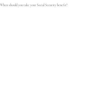
When should you take your Social Security benefit?