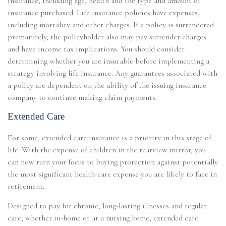
insurance, including age, health and the type and amount of
insurance purchased. Life insurance policies have expenses,
including mortality and other charges. If a policy is surrendered
prematurely, the policyholder also may pay surrender charges
and have income tax implications. You should consider
determining whether you are insurable before implementing a
strategy involving life insurance. Any guarantees associated with
a policy are dependent on the ability of the issuing insurance
company to continue making claim payments.
Extended Care
For some, extended care insurance is a priority in this stage of
life. With the expense of children in the rearview mirror, you
can now turn your focus to buying protection against potentially
the most significant health-care expense you are likely to face in
retirement.
Designed to pay for chronic, long-lasting illnesses and regular
care, whether in-home or at a nursing home, extended care