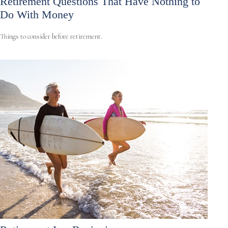
Retirement Questions That Have Nothing to
Do With Money
Things to consider before retirement.