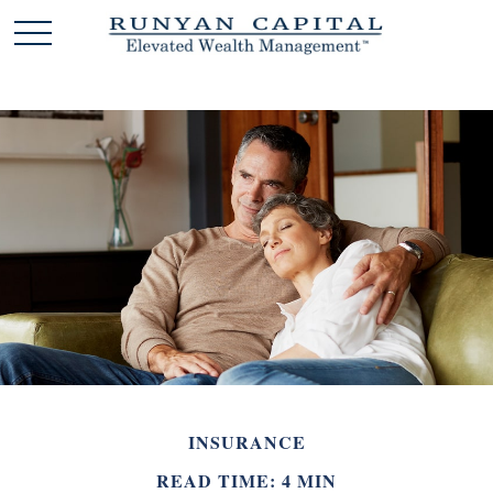
INSURANCE
READ TIME: 4 MIN