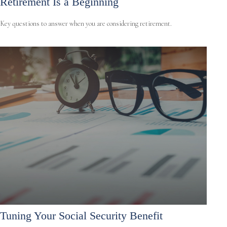
Retirement Is a Beginning
Key questions to answer when you are considering retirement.
Tuning Your Social Security Benefit