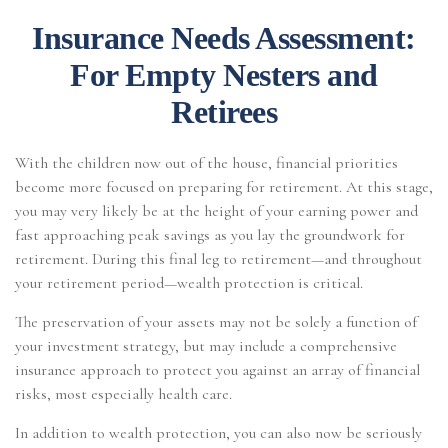
Insurance Needs Assessment:
For Empty Nesters and
Retirees
With the children now out of the house, financial priorities
become more focused on preparing for retirement. At this stage,
you may very likely be at the height of your earning power and
fast approaching peak savings as you lay the groundwork for
retirement. During this final leg to retirement—and throughout
your retirement period—wealth protection is critical.
The preservation of your assets may not be solely a function of
your investment strategy, but may include a comprehensive
insurance approach to protect you against an array of financial
risks, most especially health care.
In addition to wealth protection, you can also now be seriously