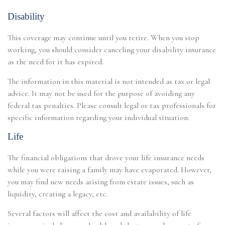
Disability
This coverage may continue until you retire. When you stop
working, you should consider canceling your disability insurance
as the need for it has expired.
The information in this material is not intended as tax or legal
advice. It may not be used for the purpose of avoiding any
federal tax penalties. Please consult legal or tax professionals for
specific information regarding your individual situation.
Life
The financial obligations that drove your life insurance needs
while you were raising a family may have evaporated. However,
you may find new needs arising from estate issues, such as
liquidity, creating a legacy, etc.
Several factors will affect the cost and availability of life