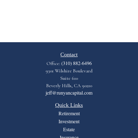
Contact
(310) 882-6496
Office:
9301 Wilshire Boulevard
Suite 610
Beverly Hills,
CA
90210
jeff@runyancapital.com
Quick Links
Retirement
Investment
Estate
Insurance