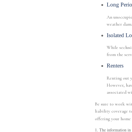
Long Perio
An unoccupied
weather damag
Isolated Lo
While seclusi
from the serv
Renters
Renting out y
However, havi
associated wi
Be sure to work wit
liability coverage 
offering your home 
1. The information in t