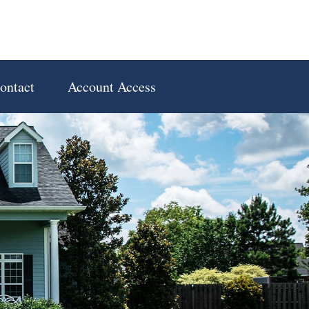
ontact
Account Access