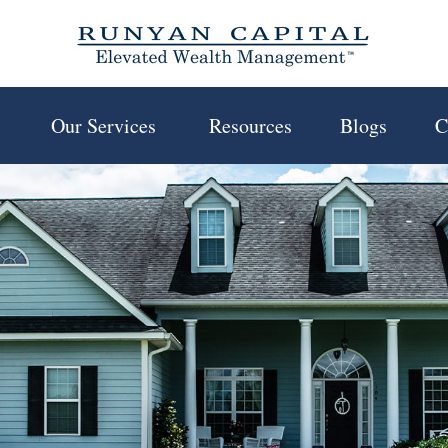
 
Our Services 
Resources
Blogs
C