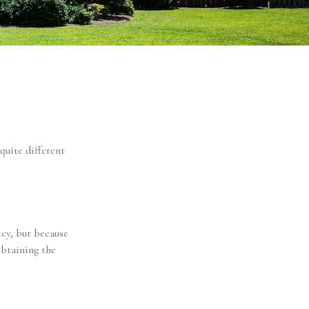
quite different
cy, but because
obtaining the