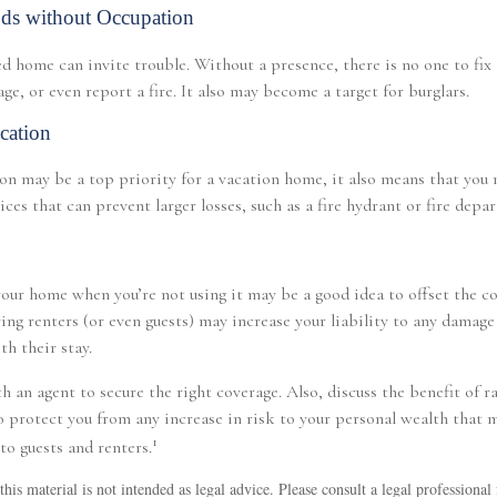
ds without Occupation
 home can invite trouble. Without a presence, there is no one to fix 
e, or even report a fire. It also may become a target for burglars.
cation
on may be a top priority for a vacation home, it also means that you
ices that can prevent larger losses, such as a fire hydrant or fire depa
our home when you’re not using it may be a good idea to offset the c
ng renters (or even guests) may increase your liability to any damage 
th their stay.
h an agent to secure the right coverage. Also, discuss the benefit of r
to protect you from any increase in risk to your personal wealth that
1
to guests and renters.
his material is not intended as legal advice. Please consult a legal professional 