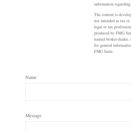
information regarding 
The content is develop
not intended as tax or
legal or tax professio
produced by FMG Suite
named broker-dealer, 
for general informatio
FMG Suite.
Name
Message