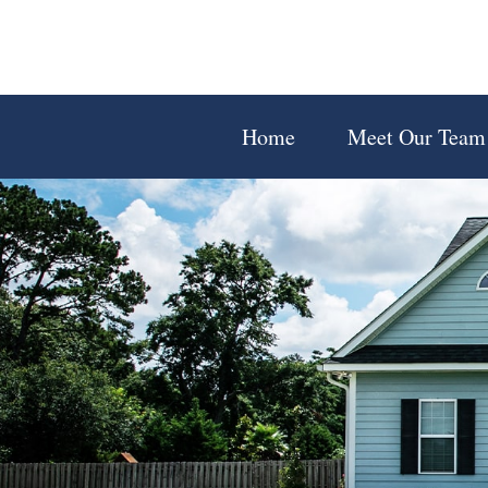
Home
Meet Our Team