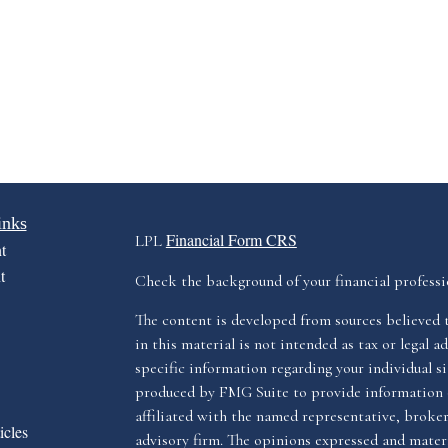
inks
Financial Form CRS
LPL
t
t
Check the background of your financial profess
The content is developed from sources believed 
in this material is not intended as tax or legal ad
specific information regarding your individual s
produced by FMG Suite to provide information o
affiliated with the named representative, broker 
icles
advisory firm. The opinions expressed and materi