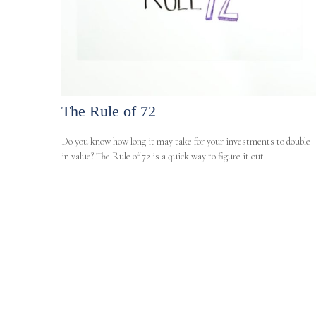
The Rule of 72
Do you know how long it may take for your investments to double
in value? The Rule of 72 is a quick way to figure it out.