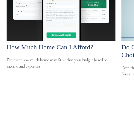
How Much Home Can I Afford?
Do O
Choi
Estimate how much home may fit within your budget based on
income and expenses.
Even th
financia