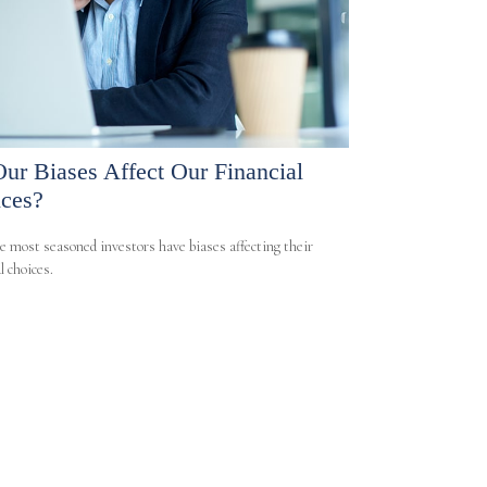
ur Biases Affect Our Financial
ces?
e most seasoned investors have biases affecting their
l choices.