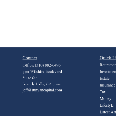
Contact
Quick L
Retiremen
(310) 882-6496
Office:
Investmen
9301 Wilshire Boulevard
Suite 610
Estate
Beverly Hills,
CA
90210
Insurance
jeff@runyancapital.com
Tax
Money
Lifestyle
Latest Art