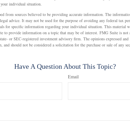
your individual situation.
ed from sources believed to be providing accurate information. The information
 legal advice. It may not be used for the purpose of avoiding any federal tax pen
nals for specific information regarding your individual situation. This material
 to provide information on a topic that may be of interest. FMG Suite is not af
state- or SEC-registered investment advisory firm. The opinions expressed and 
n, and should not be considered a solicitation for the purchase or sale of any s
Have A Question About This Topic?
Email