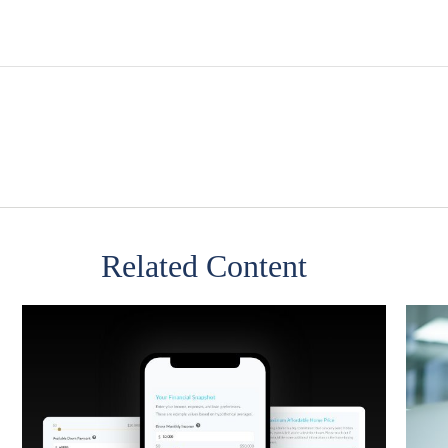
Related Content