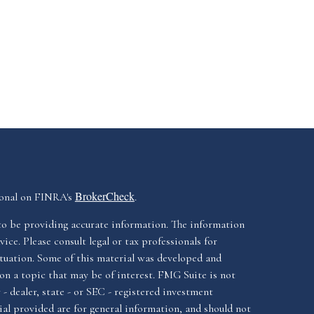
BrokerCheck
ional on FINRA's
.
to be providing accurate information. The information
vice. Please consult legal or tax professionals for
ituation. Some of this material was developed and
n a topic that may be of interest. FMG Suite is not
- dealer, state - or SEC - registered investment
al provided are for general information, and should not