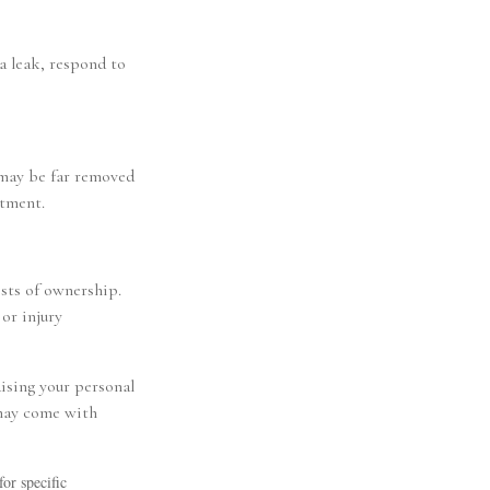
a leak, respond to
 may be far removed
rtment.
osts of ownership.
or injury
aising your personal
 may come with
for specific