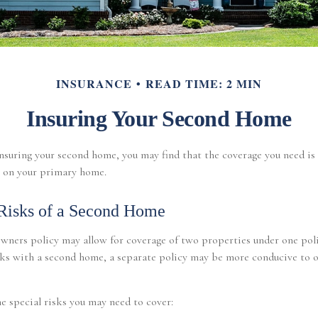
INSURANCE
READ TIME: 2 MIN
Insuring Your Second Home
suring your second home, you may find that the coverage you need is 
 on your primary home.
Risks of a Second Home
wners policy may allow for coverage of two properties under one poli
sks with a second home, a separate policy may be more conducive to 
e special risks you may need to cover: