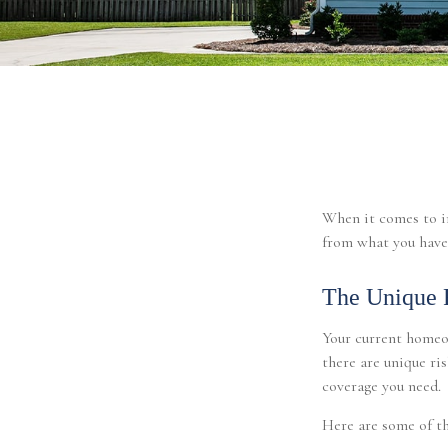
When it comes to in
from what you have
The Unique 
Your current homeo
there are unique ri
coverage you need.
Here are some of th