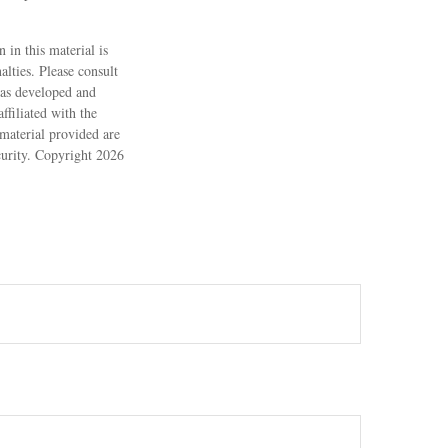
 in this material is
alties. Please consult
 was developed and
filiated with the
material provided are
ecurity. Copyright
2026