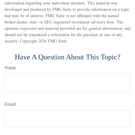
information regarding your individual situation. This material was
developed and produced by FMG Suite to provide information on a topic
that may be of interest. FMG Suite is not affiliated with the named
broker-dealer, state- or SEC-registered investment advisory firm. The
opinions expressed and material provided are for general information, and
should not be considered a solicitation for the purchase or sale of any
security. Copyright
2026 FMG Suite.
Have A Question About This Topic?
Name
Email