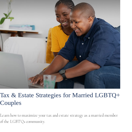
Tax & Estate Strategies for Married LGBTQ+
Couples
Learn how to maximize your tax and estate strategy as a married member
of the LGBTQ+ community.