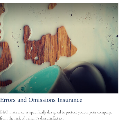
Errors and Omissions Insurance
E&O insurance is specifically designed to protect you, or your company,
from the risk of a client’s dissatisfaction.