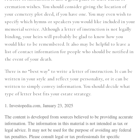
cremation wishes. You should consider giving the location of
your cemetery plot deed, if you have one. You may even wish to
specify which hymns or speakers you would like included in your
memorial service. Although a letter of instruction is not legally
binding, your heirs will probably be glad to know how you
would like to be remembered. It also may be helpful to leave a
list of contact information for people who should be notified in
the event of your death.
There is no “best way” to write a letter of instruction. It can be
written in your style and reflect your personality, or it can be
written to simply convey information. You should decide what
type of letter best fits your estate strategy.
1. Investopedia.com, January 23, 2025
The content is developed from sources believed to be providing accurate
information. The information in this material is not intended as tax or
legal advice. It may not be used for the purpose of avoiding any federal
tax penalties. Please consult legal or tax professionals for specific