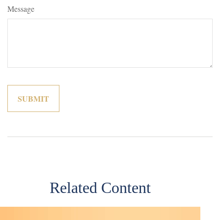
Message
Related Content