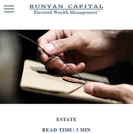
ESTATE
READ TIME: 3 MIN