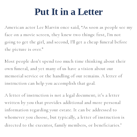
Put It in a Letter
American actor Lee Marvin once said, “As soon as people see my
face on a movie screen, they knew two things: first, I'm not
going to get the girl, and second, I'll get a cheap funeral before
the picture is over.”
Most people don’t spend too much time thinking about their
own funeral, and yet many of us have a vision about our
memorial service or the handling of our remains. A letter of
instruction can help you accomplish that goal.
A letter of instruction is not a legal document; it’s a letter
written by you that provides additional and more personal
information regarding your estate. It can be addressed to
whomever you choose, but typically, a letter of instruction is
1
directed to the executor, family members, or beneficiaries.