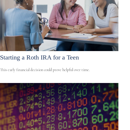
Starting a Roth IRA for a Teen
This early financial decision could prove helpful over time.