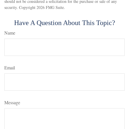
should not be considered a solicitation for the purchase or sale of any
security. Copyright
2026 FMG Suite.
Have A Question About This Topic?
Name
Email
Message