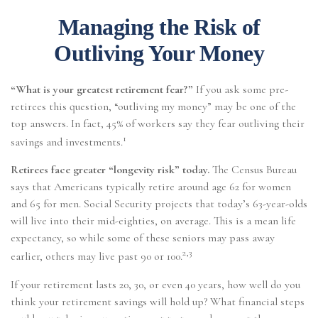
Managing the Risk of
Outliving Your Money
“What is your greatest retirement fear?”
If you ask some pre-
retirees this question, “outliving my money” may be one of the
top answers. In fact, 45% of workers say they fear outliving their
1
savings and investments.
Retirees face greater “longevity risk” today.
The Census Bureau
says that Americans typically retire around age 62 for women
and 65 for men. Social Security projects that today’s 63-year-olds
will live into their mid-eighties, on average. This is a mean life
expectancy, so while some of these seniors may pass away
2,3
earlier, others may live past 90 or 100.
If your retirement lasts 20, 30, or even 40 years, how well do you
think your retirement savings will hold up? What financial steps