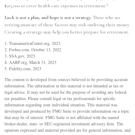
5
$315,000 to cover health care expenses in retirement.
Luck is not a plan, and hope is not a strategy.
Those who are
retiring unaware of these factors may risk outliving their money.
Creating a strategy may help you better prepare for retirement.
1. TransamericaCenter.org, 2023
2. Forbes.com, October 13, 2022
3. SSA.gov, 2023
4. AARP.org, March 31, 2023
5. Fidelity.com, 2023
The content is developed from sources believed to be providing accurate
information. The information in this material is not intended as tax or
legal advice. It may not be used for the purpose of avoiding any federal
tax penalties. Please consult legal or tax professionals for specific
information regarding your individual situation. This material was
developed and produced by FMG Suite to provide information on a topic
that may be of interest. FMG Suite is not affiliated with the named
broker-dealer, state- or SEC-registered investment advisory firm. The
opinions expressed and material provided are for general information, and