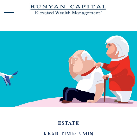
ESTATE
READ TIME: 3 MIN