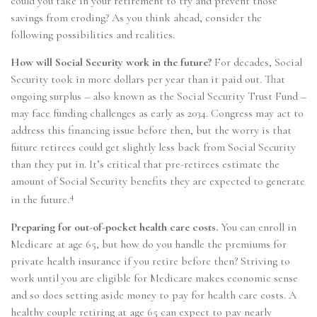
could you take in your retirement to try and prevent those
savings from eroding? As you think ahead, consider the
following possibilities and realities.
How will Social Security work in the future?
For decades, Social
Security took in more dollars per year than it paid out. That
ongoing surplus – also known as the Social Security Trust Fund –
may face funding challenges as early as 2034. Congress may act to
address this financing issue before then, but the worry is that
future retirees could get slightly less back from Social Security
than they put in. It’s critical that pre-retirees estimate the
amount of Social Security benefits they are expected to generate
4
in the future.
Preparing for out-of-pocket health care costs.
You can enroll in
Medicare at age 65, but how do you handle the premiums for
private health insurance if you retire before then? Striving to
work until you are eligible for Medicare makes economic sense
and so does setting aside money to pay for health care costs. A
healthy couple retiring at age 65 can expect to pay nearly