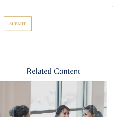
Related Content