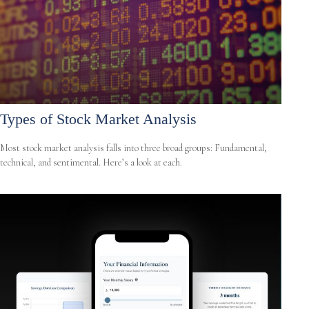
Types of Stock Market Analysis
Most stock market analysis falls into three broad groups: Fundamental,
technical, and sentimental. Here’s a look at each.