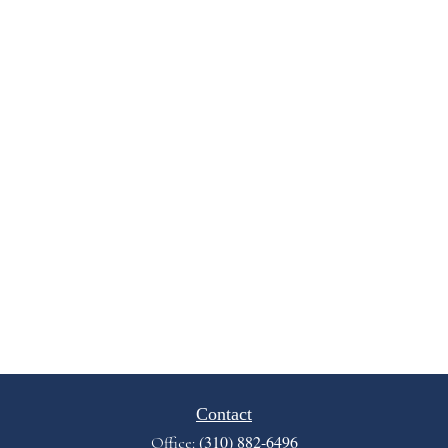
Contact
(310) 882-6496
Office: