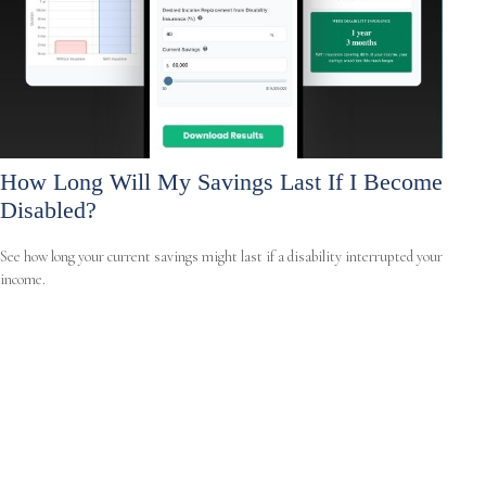
How Long Will My Savings Last If I Become
Disabled?
See how long your current savings might last if a disability interrupted your
income.