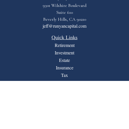
9301 Wilshire Boulevard
Suite 610
Beverly Hills,
CA
90210
jeff@runyancapital.com
Quick Links
Retirement
Investment
Estate
Insurance
Tax
Money
Lifestyle
Latest Articles
All Videos
All Calculators
Financial Form CRS
LPL