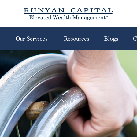
 
Our Services 
Resources
Blogs
C