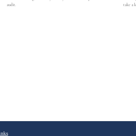
audit.
take a l
inks