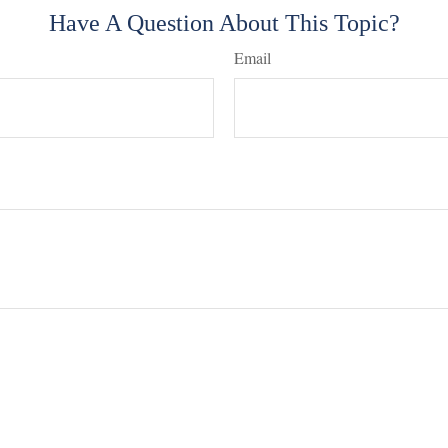
Have A Question About This Topic?
Email