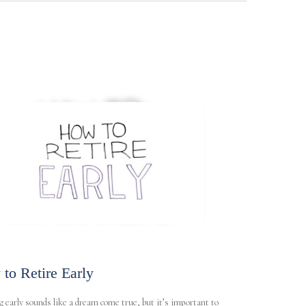
to Retire Early
g early sounds like a dream come true, but it’s important to