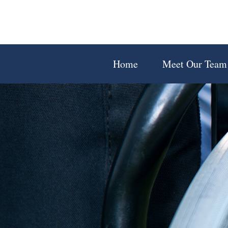
Home
Meet Our Team