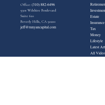
Retiremen
(310) 882-6496
Office:
Investmen
9301 Wilshire Boulevard
Suite 610
Estate
Beverly Hills,
CA
90210
Insurance
jeff@runyancapital.com
Tax
Money
Lifestyle
Latest Art
All Video
All Calcul