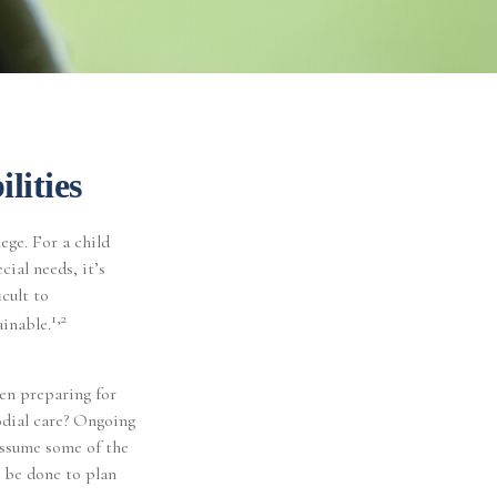
lities
lege. For a child
cial needs, it’s
icult to
1,2
ainable.
hen preparing for
todial care? Ongoing
assume some of the
 be done to plan