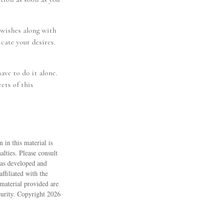
r wishes along with
cate your desires.
ave to do it alone.
ets of this
 in this material is
alties. Please consult
 was developed and
ffiliated with the
material provided are
ecurity. Copyright
2026