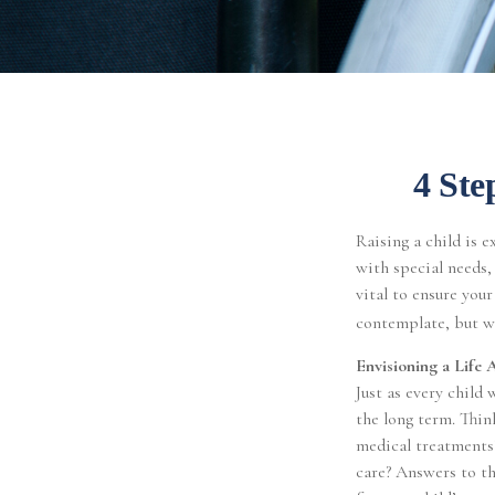
4 Ste
Raising a child is e
with special needs, 
vital to ensure your
contemplate, but wi
Envisioning a Life 
Just as every child 
the long term. Thin
medical treatments
care? Answers to th