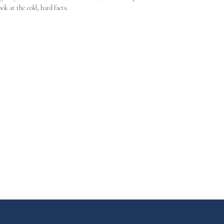
ook at the cold, hard facts.