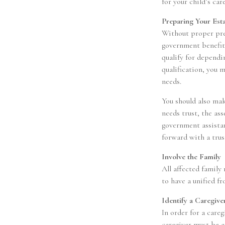
for your child’s care
Preparing Your Est
Without proper prep
government benefit
qualify for dependi
qualification, you 
needs.
You should also mak
needs trust, the as
government assistan
forward with a trus
Involve the Family
All affected family
to have a unified fr
Identify a Caregive
In order for a care
caregiver must be a