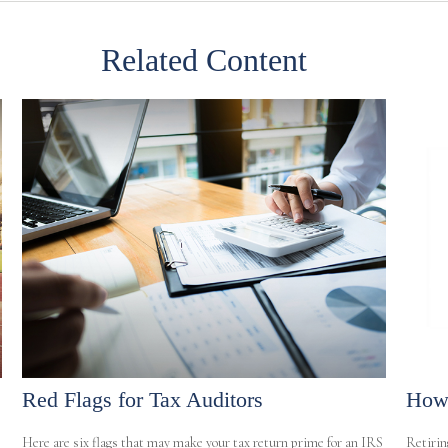
Related Content
Red Flags for Tax Auditors
How 
Here are six flags that may make your tax return prime for an IRS
Retirin