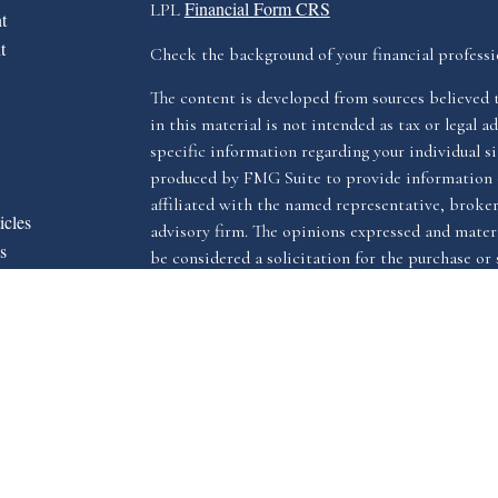
Financial Form CRS
LPL
t
t
Check the background of your financial profess
The content is developed from sources believed 
in this material is not intended as tax or legal ad
specific information regarding your individual s
produced by FMG Suite to provide information o
affiliated with the named representative, broker 
icles
advisory firm. The opinions expressed and materi
s
be considered a solicitation for the purchase or s
ators
We take protecting your data and privacy very ser
Privacy Act (CCPA)
suggests the following link 
my personal information
.
Copyright 2026 FMG Suite.
The LPL Financial registered representative(s) a
advisory services through LPL Financial, a reg