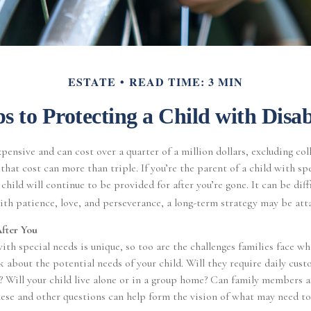
ESTATE
READ TIME: 3 MIN
ps to Protecting a Child with Disabi
xpensive and can cost over a quarter of a million dollars, excluding col
that cost can more than triple. If you’re the parent of a child with spe
 child will continue to be provided for after you’re gone. It can be diff
th patience, love, and perseverance, a long-term strategy may be att
After You
with special needs is unique, so too are the challenges families face w
k about the potential needs of your child. Will they require daily cus
? Will your child live alone or in a group home? Can family members 
ese and other questions can help form the vision of what may need to