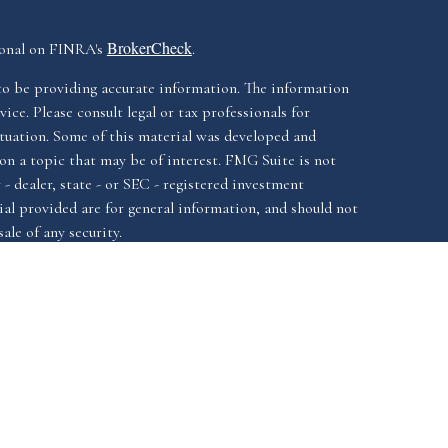
BrokerCheck
ional on FINRA's
.
to be providing accurate information. The information
vice. Please consult legal or tax professionals for
ituation. Some of this material was developed and
n a topic that may be of interest. FMG Suite is not
- dealer, state - or SEC - registered investment
al provided are for general information, and should not
ale of any security.
California Consumer
iously. As of January 1, 2020 the
Do not sell
as an extra measure to safeguard your data:
ssociated with this website offer securities and
FINRA
SIPC.
istered investment advisor, Member
&