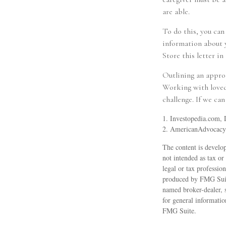
are able.
To do this, you can
information about y
Store this letter in 
Outlining an approa
Working with loved 
challenge. If we can
1. Investopedia.com,
2. AmericanAdvocac
The content is develop
not intended as tax or
legal or tax professio
produced by FMG Suite
named broker-dealer, 
for general informatio
FMG Suite.