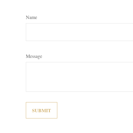
Name
Message