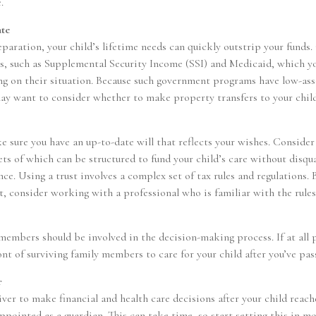
.
ate
aration, your child’s lifetime needs can quickly outstrip your funds.
s, such as Supplemental Security Income (SSI) and Medicaid, which y
ng on their situation. Because such government programs have low-ass
may want to consider whether to make property transfers to your chil
e sure you have an up-to-date will that reflects your wishes. Consider
sets of which can be structured to fund your child’s care without disq
ce. Using a trust involves a complex set of tax rules and regulations.
t, consider working with a professional who is familiar with the rules
 members should be involved in the decision-making process. If at all p
ont of surviving family members to care for your child after you’ve pas
r
giver to make financial and health care decisions after your child reac
ppointed as a guardian. This can take time, so start setting this in m