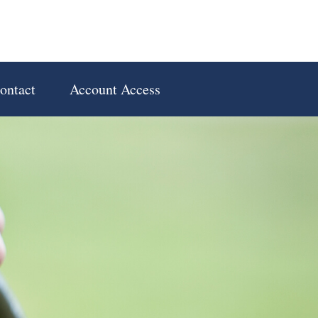
ontact
Account Access