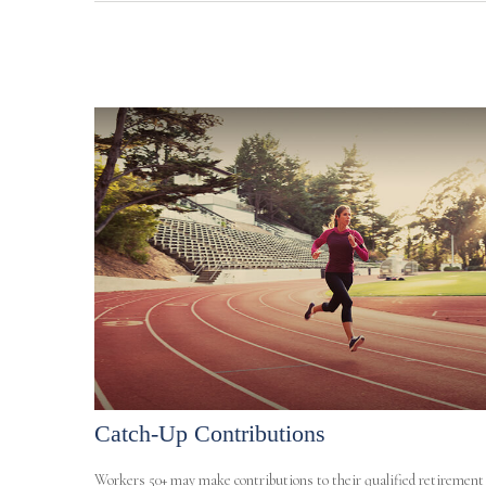
Catch-Up Contributions
Workers 50+ may make contributions to their qualified retirement