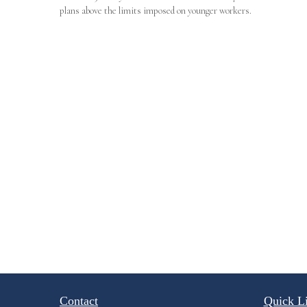
plans above the limits imposed on younger workers.
Contact
Quick L