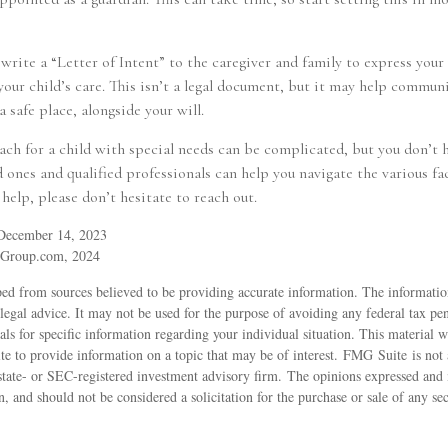
 write a “Letter of Intent” to the caregiver and family to express you
our child’s care. This isn’t a legal document, but it may help communi
a safe place, alongside your will.
ch for a child with special needs can be complicated, but you don’t h
ones and qualified professionals can help you navigate the various fac
 help, please don’t hesitate to reach out.
 December 14, 2023
yGroup.com, 2024
ed from sources believed to be providing accurate information. The information
 legal advice. It may not be used for the purpose of avoiding any federal tax pen
nals for specific information regarding your individual situation. This material
 to provide information on a topic that may be of interest. FMG Suite is not a
state- or SEC-registered investment advisory firm. The opinions expressed and 
n, and should not be considered a solicitation for the purchase or sale of any s