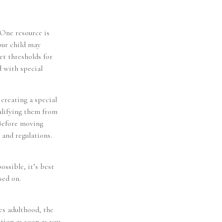
 One resource is
our child may
et thresholds for
d with special
 creating a special
ualifying them from
 Before moving
 and regulations.
ossible, it’s best
sed on.
hes adulthood, the
otion as soon as you