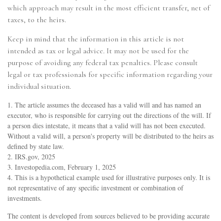
which approach may result in the most efficient transfer, net of
taxes, to the heirs.
Keep in mind that the information in this article is not
intended as tax or legal advice. It may not be used for the
purpose of avoiding any federal tax penalties. Please consult
legal or tax professionals for specific information regarding your
individual situation.
1. The article assumes the deceased has a valid will and has named an
executor, who is responsible for carrying out the directions of the will. If
a person dies intestate, it means that a valid will has not been executed.
Without a valid will, a person's property will be distributed to the heirs as
defined by state law.
2. IRS.gov, 2025
3. Investopedia.com, February 1, 2025
4. This is a hypothetical example used for illustrative purposes only. It is
not representative of any specific investment or combination of
investments.
The content is developed from sources believed to be providing accurate