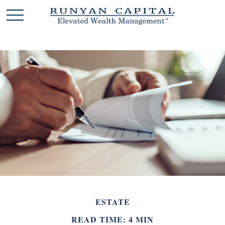
ESTATE
READ TIME: 4 MIN