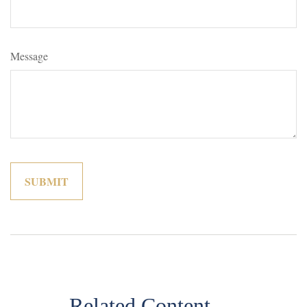
Message
Related Content