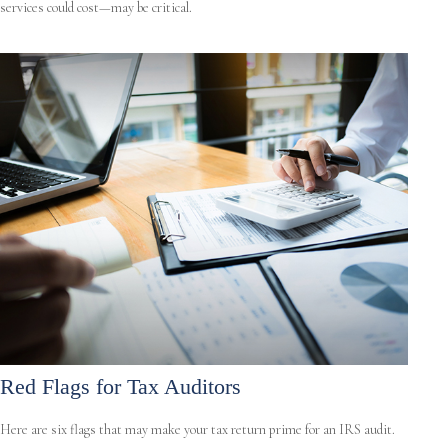
services could cost—may be critical.
Red Flags for Tax Auditors
Here are six flags that may make your tax return prime for an IRS audit.