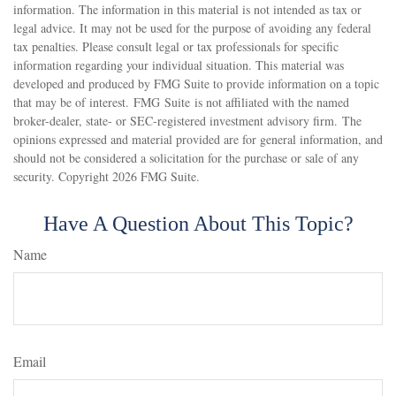
information. The information in this material is not intended as tax or
legal advice. It may not be used for the purpose of avoiding any federal
tax penalties. Please consult legal or tax professionals for specific
information regarding your individual situation. This material was
developed and produced by FMG Suite to provide information on a topic
that may be of interest. FMG Suite is not affiliated with the named
broker-dealer, state- or SEC-registered investment advisory firm. The
opinions expressed and material provided are for general information, and
should not be considered a solicitation for the purchase or sale of any
security. Copyright
2026 FMG Suite.
Have A Question About This Topic?
Name
Email