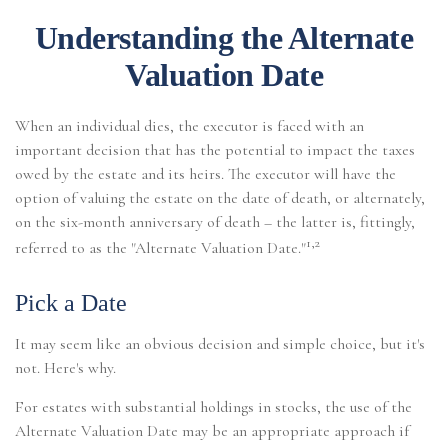
Understanding the Alternate
Valuation Date
When an individual dies, the executor is faced with an
important decision that has the potential to impact the taxes
owed by the estate and its heirs. The executor will have the
option of valuing the estate on the date of death, or alternately,
on the six-month anniversary of death – the latter is, fittingly,
1,2
referred to as the "Alternate Valuation Date."
Pick a Date
It may seem like an obvious decision and simple choice, but it's
not. Here's why.
For estates with substantial holdings in stocks, the use of the
Alternate Valuation Date may be an appropriate approach if