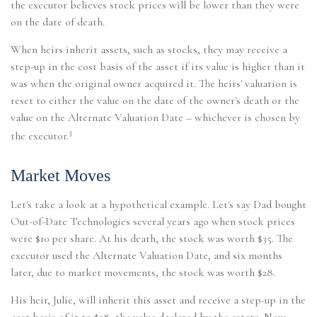
the executor believes stock prices will be lower than they were
on the date of death.
When heirs inherit assets, such as stocks, they may receive a
step-up in the cost basis of the asset if its value is higher than it
was when the original owner acquired it. The heirs' valuation is
reset to either the value on the date of the owner's death or the
value on the Alternate Valuation Date – whichever is chosen by
3
the executor.
Market Moves
Let's take a look at a hypothetical example. Let's say Dad bought
Out-of-Date Technologies several years ago when stock prices
were $10 per share. At his death, the stock was worth $35. The
executor used the Alternate Valuation Date, and six months
later, due to market movements, the stock was worth $28.
His heir, Julie, will inherit this asset and receive a step-up in the
cost basis of it to $28, the value declared by the estate. Now,