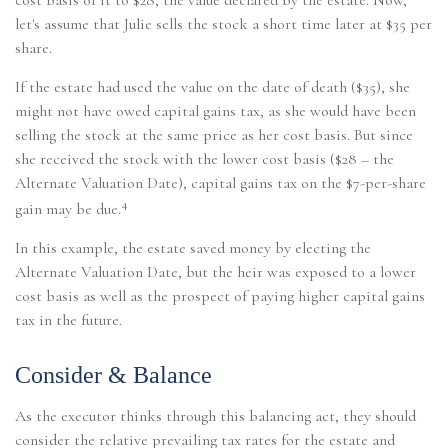
let's assume that Julie sells the stock a short time later at $35 per
share.
If the estate had used the value on the date of death ($35), she
might not have owed capital gains tax, as she would have been
selling the stock at the same price as her cost basis. But since
she received the stock with the lower cost basis ($28 – the
Alternate Valuation Date), capital gains tax on the $7-per-share
4
gain may be due.
In this example, the estate saved money by electing the
Alternate Valuation Date, but the heir was exposed to a lower
cost basis as well as the prospect of paying higher capital gains
tax in the future.
Consider & Balance
As the executor thinks through this balancing act, they should
consider the relative prevailing tax rates for the estate and