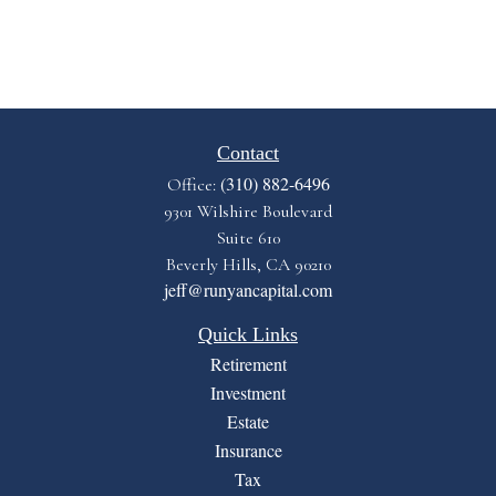
Contact
(310) 882-6496
Office:
9301 Wilshire Boulevard
Suite 610
Beverly Hills,
CA
90210
jeff@runyancapital.com
Quick Links
Retirement
Investment
Estate
Insurance
Tax