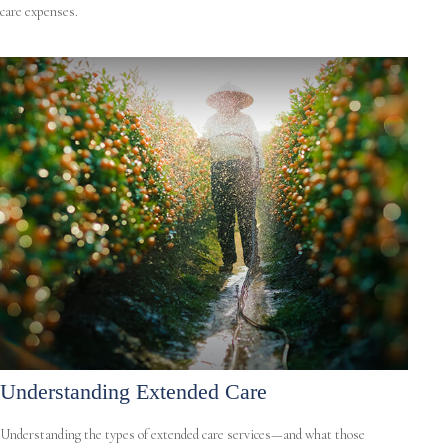
care expenses.
Understanding Extended Care
Understanding the types of extended care services—and what those