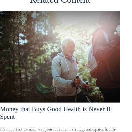
Money that Buys Good Health is Never Ill
Spent
It's important to make sure your retirement strategy anticipates health-