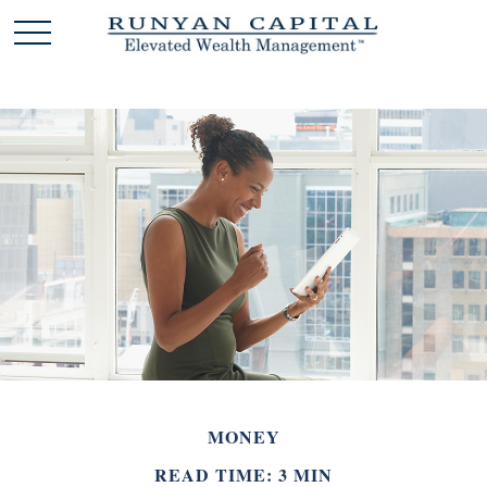
MONEY
READ TIME: 3 MIN