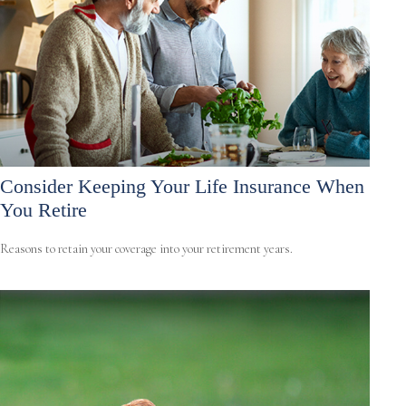
Consider Keeping Your Life Insurance When
You Retire
Reasons to retain your coverage into your retirement years.