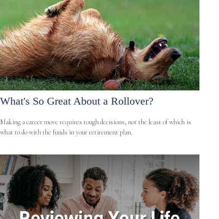
What's So Great About a Rollover?
Making a career move requires tough decisions, not the least of which is
what to do with the funds in your retirement plan.