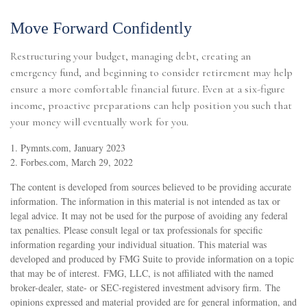
Move Forward Confidently
Restructuring your budget, managing debt, creating an
emergency fund, and beginning to consider retirement may help
ensure a more comfortable financial future. Even at a six-figure
income, proactive preparations can help position you such that
your money will eventually work for you.
1. Pymnts.com, January 2023
2. Forbes.com, March 29, 2022
The content is developed from sources believed to be providing accurate
information. The information in this material is not intended as tax or
legal advice. It may not be used for the purpose of avoiding any federal
tax penalties. Please consult legal or tax professionals for specific
information regarding your individual situation. This material was
developed and produced by FMG Suite to provide information on a topic
that may be of interest. FMG, LLC, is not affiliated with the named
broker-dealer, state- or SEC-registered investment advisory firm. The
opinions expressed and material provided are for general information, and