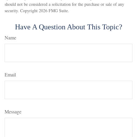
should not be considered a solicitation for the purchase or sale of any
security. Copyright
2026 FMG Suite.
Have A Question About This Topic?
Name
Email
Message