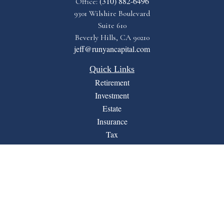
(310) 882-6496
Office:
9301 Wilshire Boulevard
Suite 610
Beverly Hills,
CA
90210
jeff@runyancapital.com
Quick Links
Retirement
Investment
Estate
Insurance
Tax
Money
Lifestyle
Latest Articles
All Videos
All Calculators
Financial Form CRS
LPL