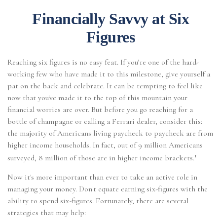
Financially Savvy at Six
Figures
Reaching six figures is no easy feat. If you’re one of the hard-
working few who have made it to this milestone, give yourself a
pat on the back and celebrate. It can be tempting to feel like
now that you've made it to the top of this mountain your
financial worries are over. But before you go reaching for a
bottle of champagne or calling a Ferrari dealer, consider this:
the majority of Americans living paycheck to paycheck are from
higher income households. In fact, out of 9 million Americans
1
surveyed, 8 million of those are in higher income brackets.
Now it's more important than ever to take an active role in
managing your money. Don't equate earning six-figures with the
ability to spend six-figures. Fortunately, there are several
strategies that may help: