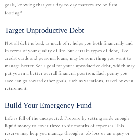
goals, knowing that your day-to-day matters are on firm
2
footing.
Target Unproductive Debt
Not all debt is bad, as much of it helps you both financially and
in terms of your quality of life. But certain types of debt, like
credit cards and personal loans, may be something you want to
manage better. Set a goal for your unproductive debt, which may
put you in a better overall financial position. Each penny you
save can go toward other goals, such as vacations, travel or even
retirement.
Build Your Emergency Fund
Life is full of the unexpected. Prepare by setting aside enough
liquid money to cover three to six months of expenses. This
reserve may help you manage through a job loss or an injury or