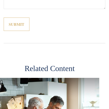
Related Content