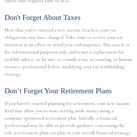
illness that requires time to heal.
Don't Forget About Taxes
Now that you’ve entered a new income bracket, your tax
obligations may have changed. Take time to review your tax
situation in an effort to avoid year-end surprises. This article is
for informational purposes only and is not a replacement for
real-life advice, so be sure to consult a tax, accounting, or human
resource professional before modifying your tax-withholding
strategy.
Don’t Forget Your Retirement Plans
If you haven’t started planning for retirement, your new income
level may allow you to start setting aside money using a
company-sponsored retirement plan. Initially, a financial
professional may be able to provide guidance concerning the
role a retirement plan can play in your overall financial strategy.