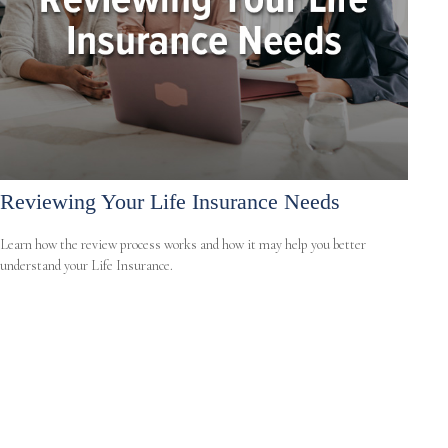
Reviewing Your Life Insurance Needs
Learn how the review process works and how it may help you better
understand your Life Insurance.