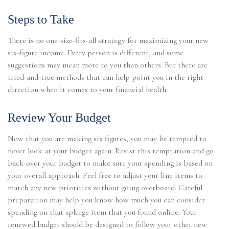
Steps to Take
There is no one-size-fits-all strategy for maximizing your new
six-figure income. Every person is different, and some
suggestions may mean more to you than others. But there are
tried-and-true methods that can help point you in the right
direction when it comes to your financial health.
Review Your Budget
Now that you are making six figures, you may be tempted to
never look at your budget again. Resist this temptation and go
back over your budget to make sure your spending is based on
your overall approach. Feel free to adjust your line items to
match any new priorities without going overboard. Careful
preparation may help you know how much you can consider
spending on that splurge item that you found online. Your
renewed budget should be designed to follow your other new