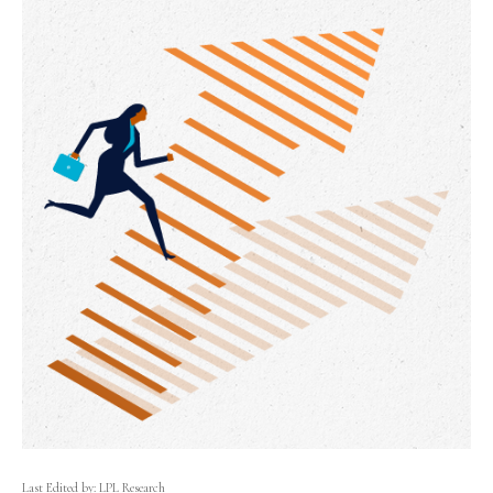
Last Edited by: LPL Research