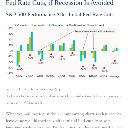
Fed Rate Cuts, if Recession Is Avoided
S&P 500 Performance After Initial Fed Rate Cuts
Source: LPL Research, Bloomberg 09/18/24
Disclosures: Indexes are unmanaged and cannot be invested in directly. Past performance is
no guarantee of future results.
What you will notice in the accompanying chart is that stocks
have done well historically after initial Fed cuts into soft
landings, such as in 1995. To the contrary, the stock market has