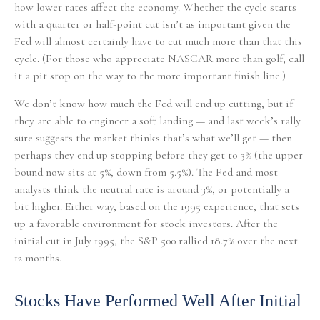
how lower rates affect the economy. Whether the cycle starts
with a quarter or half-point cut isn’t as important given the
Fed will almost certainly have to cut much more than that this
cycle. (For those who appreciate NASCAR more than golf, call
it a pit stop on the way to the more important finish line.)
We don’t know how much the Fed will end up cutting, but if
they are able to engineer a soft landing — and last week’s rally
sure suggests the market thinks that’s what we’ll get — then
perhaps they end up stopping before they get to 3% (the upper
bound now sits at 5%, down from 5.5%). The Fed and most
analysts think the neutral rate is around 3%, or potentially a
bit higher. Either way, based on the 1995 experience, that sets
up a favorable environment for stock investors. After the
initial cut in July 1995, the S&P 500 rallied 18.7% over the next
12 months.
Stocks Have Performed Well After Initial