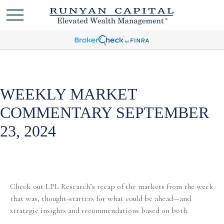
WEEKLY MARKET
COMMENTARY SEPTEMBER
23, 2024
Check out LPL Research’s recap of the markets from the week
that was, thought-starters for what could be ahead—and
strategic insights and recommendations based on both.