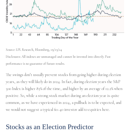
Source: LPL Research, Bloomberg, 09/19/24
Disclosures: All indexes are unmanaged and cannot be invested into directly. Past
performance is no guarantee of future results.
The swings don’t usually prevent stocks from going higher during election
years, as they will likely do in 2024. In fact, during election years the S&P
500 Index is higher 83% of the time, and higher by an average of 12.2% when
positive. So, while a strong stock market during an election year is quite
common, as we have experienced in 2024, a pullback is to be expected, and
we would not suggest a typical 60–40 investor add to equities here.
Stocks as an Election Predictor