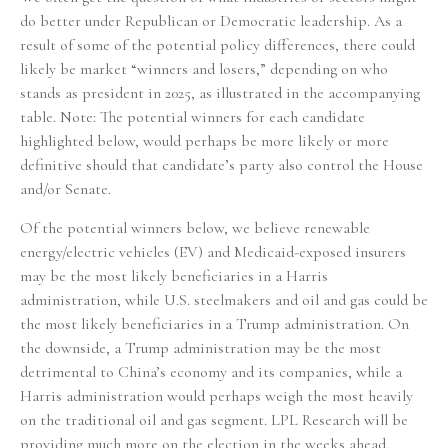
do better under Republican or Democratic leadership. As a
result of some of the potential policy differences, there could
likely be market “winners and losers,” depending on who
stands as president in 2025, as illustrated in the accompanying
table. Note: The potential winners for each candidate
highlighted below, would perhaps be more likely or more
definitive should that candidate’s party also control the House
and/or Senate.
Of the potential winners below, we believe renewable
energy/electric vehicles (EV) and Medicaid-exposed insurers
may be the most likely beneficiaries in a Harris
administration, while U.S. steelmakers and oil and gas could be
the most likely beneficiaries in a Trump administration. On
the downside, a Trump administration may be the most
detrimental to China’s economy and its companies, while a
Harris administration would perhaps weigh the most heavily
on the traditional oil and gas segment. LPL Research will be
providing much more on the election in the weeks ahead.