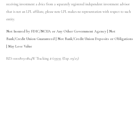
receiving investment a dvice from a separately registered independent investment advisor
that is not an LPL affiliate, please note LPL makes no representation with respect to such
entity.
Not Insured by FDIC/NCUA or Any Other Government Agency | Not
Bank/Credit Union Guaranteed | Not Bank/Credit Union Deposits or Obligations
| May Lose Value
RES-0001819-0824W Tracking # 633595 (Exp. 09/25)