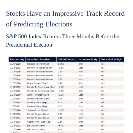
Stocks Have an Impressive Track Record
of Predicting Elections
S&P 500 Index Returns Three Months Before the
Presidential Election