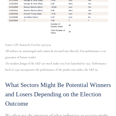
Source: LPL Research, FactSet 09/19/24
All indexes are unmanaged and cannot be invested into directly. Past performance is no
guarantee of future results.
The modern design of the S&P 500 stock index was first launched in 1957. Performance
back to 1950 incorporates the performance of the predecessor index, the S&P 90.
What Sectors Might Be Potential Winners
and Losers Depending on the Election
Outcome
We often get the question of what industries or sectors might