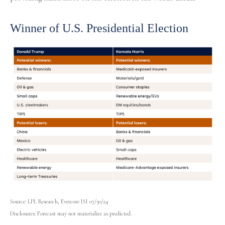
Winner of U.S. Presidential Election
Source: LPL Research, Evercore ISI 07/30/24
Disclosures: Forecast may not materialize as predicted.