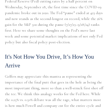
Federal Reserve (Fed) cutting rates by a half percent on
Wednesday, September 18, the first time since the COVID-19
pandemic broke out in 2020. The Fed “pause” ended at 423 days
and now stands as the second-longest on record, while the 26%
gain for the S&P 500 during the pause (7/27/23–9/18/24) ranks
first. Here we share some thoughts on the Fed’s move last
week and some potential market implications of not only Fed
policy but also fiscal policy post-election.
It's Not How You Drive, It’s How You
Arrive
Golfers may appreciate this mantra as representing the
importance of the final putt that goes in the hole as being the
most important thing, more so than a well-struck first shot off
the tee. We think this analogy works for the Fed here. While
the 0.25% vs. 0.50% debate was all the rage, what matters most
is how much Powell and company cut for the entire cycle and