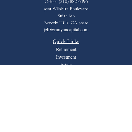
(310) 882-6496
Office:
9301 Wilshire Boulevard
Suite 610
Beverly Hills,
CA
90210
jeff@runyancapital.com
Quick Links
Retirement
Investment
Estate
Insurance
Tax
Money
Lifestyle
Latest Articles
All Videos
All Calculators
Financial Form CRS
LPL