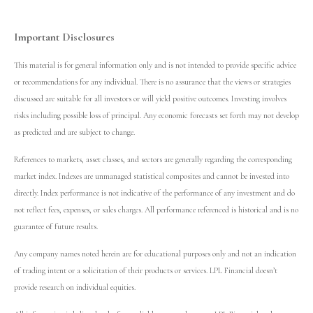
Important Disclosures
This material is for general information only and is not intended to provide specific advice
or recommendations for any individual. There is no assurance that the views or strategies
discussed are suitable for all investors or will yield positive outcomes. Investing involves
risks including possible loss of principal. Any economic forecasts set forth may not develop
as predicted and are subject to change.
References to markets, asset classes, and sectors are generally regarding the corresponding
market index. Indexes are unmanaged statistical composites and cannot be invested into
directly. Index performance is not indicative of the performance of any investment and do
not reflect fees, expenses, or sales charges. All performance referenced is historical and is no
guarantee of future results.
Any company names noted herein are for educational purposes only and not an indication
of trading intent or a solicitation of their products or services. LPL Financial doesn’t
provide research on individual equities.