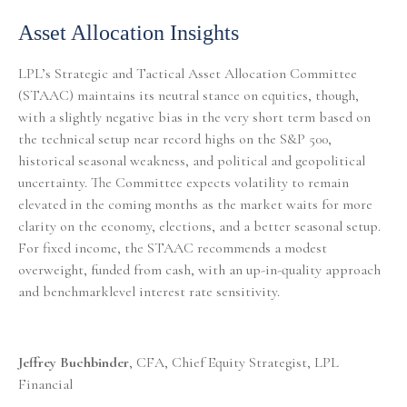
Asset Allocation Insights
LPL’s Strategic and Tactical Asset Allocation Committee
(STAAC) maintains its neutral stance on equities, though,
with a slightly negative bias in the very short term based on
the technical setup near record highs on the S&P 500,
historical seasonal weakness, and political and geopolitical
uncertainty. The Committee expects volatility to remain
elevated in the coming months as the market waits for more
clarity on the economy, elections, and a better seasonal setup.
For fixed income, the STAAC recommends a modest
overweight, funded from cash, with an up-in-quality approach
and benchmarklevel interest rate sensitivity.
Jeffrey Buchbinder
, CFA, Chief Equity Strategist, LPL
Financial