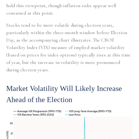
hold this viewpoint, though inflation risks appear well
contained at this point.
Stocks tend to be more volatile during election years,
particularly within the three-month window before Election
Day, as the accompanying chart illustrates. The CBOE
Volatility Index (VIX) measure of implied market volatility
(based on prices for index options) typically rises at this time
of year, but the increase in volatility is more pronounced
during election years.
Market Volatility Will Likely Increase
Ahead of the Election