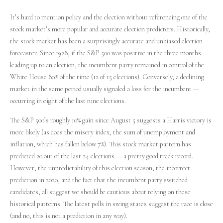
It’s hard to mention policy and the election without referencing one of the
stock market’s more popular and accurate election predictors. Historically,
the stock market has been a surprisingly accurate and unbiased election
forecaster. Since 1928, if the S&P 500 was positive in the three months
leading up to an election, the incumbent party remained in control of the
White House 80% of the time (12 of 15 elections). Conversely, a declining
market in the same period usually signaled a loss for the incumbent —
occurring in eight of the last nine elections.
The S&P 500’s roughly 10% gain since August 5 suggests a Harris victory is
more likely (as does the misery index, the sum of unemployment and
inflation, which has fallen below 7%). This stock market pattern has
predicted 20 out of the last 24 elections — a pretty good track record.
However, the unpredictability of this election season, the incorrect
prediction in 2020, and the fact that the incumbent party switched
candidates, all suggest we should be cautious about relying on these
historical patterns. The latest polls in swing states suggest the race is close
(and no, this is not a prediction in any way).