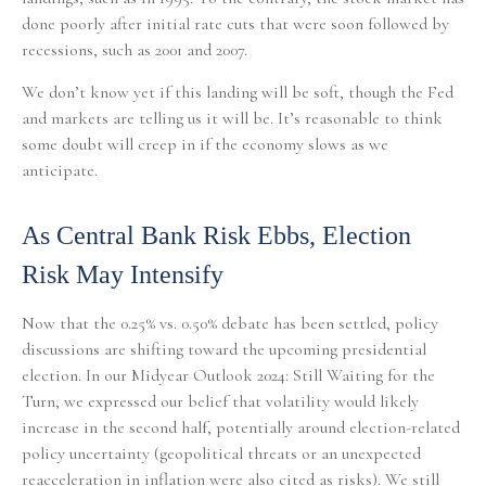
done poorly after initial rate cuts that were soon followed by
recessions, such as 2001 and 2007.
We don’t know yet if this landing will be soft, though the Fed
and markets are telling us it will be. It’s reasonable to think
some doubt will creep in if the economy slows as we
anticipate.
As Central Bank Risk Ebbs, Election
Risk May Intensify
Now that the 0.25% vs. 0.50% debate has been settled, policy
discussions are shifting toward the upcoming presidential
election. In our Midyear Outlook 2024: Still Waiting for the
Turn, we expressed our belief that volatility would likely
increase in the second half, potentially around election-related
policy uncertainty (geopolitical threats or an unexpected
reacceleration in inflation were also cited as risks). We still