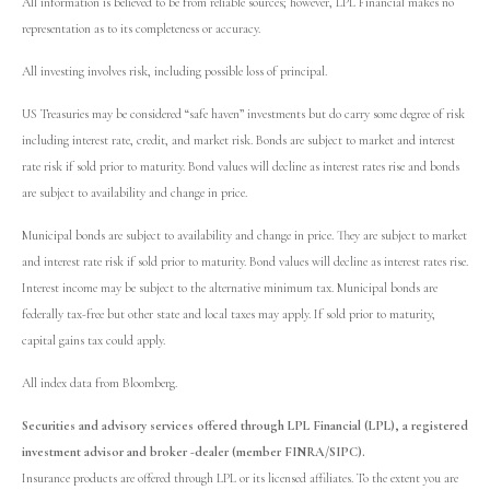
All information is believed to be from reliable sources; however, LPL Financial makes no
representation as to its completeness or accuracy.
All investing involves risk, including possible loss of principal.
US Treasuries may be considered “safe haven” investments but do carry some degree of risk
including interest rate, credit, and market risk. Bonds are subject to market and interest
rate risk if sold prior to maturity. Bond values will decline as interest rates rise and bonds
are subject to availability and change in price.
Municipal bonds are subject to availability and change in price. They are subject to market
and interest rate risk if sold prior to maturity. Bond values will decline as interest rates rise.
Interest income may be subject to the alternative minimum tax. Municipal bonds are
federally tax-free but other state and local taxes may apply. If sold prior to maturity,
capital gains tax could apply.
All index data from Bloomberg.
Securities and advisory services offered through LPL Financial (LPL), a registered
investment advisor and broker -dealer (member FINRA/SIPC).
Insurance products are offered through LPL or its licensed affiliates. To the extent you are