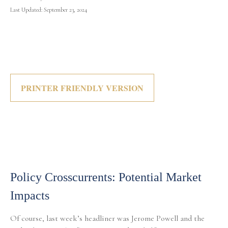
Last Updated: September 23, 2024
PRINTER FRIENDLY VERSION
Policy Crosscurrents: Potential Market
Impacts
Of course, last week’s headliner was Jerome Powell and the