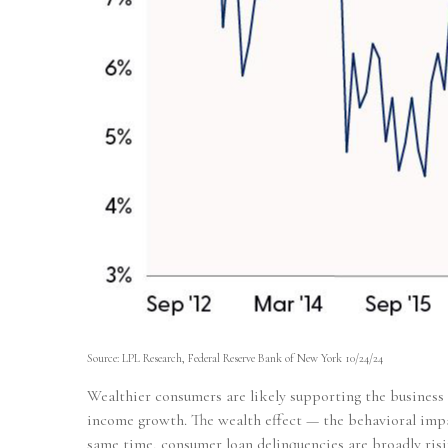
Source: LPL Research, Federal Reserve Bank of New York 10/24/24
Wealthier consumers are likely supporting the business 
income growth. The wealth effect — the behavioral impac
same time, consumer loan delinquencies are broadly risi