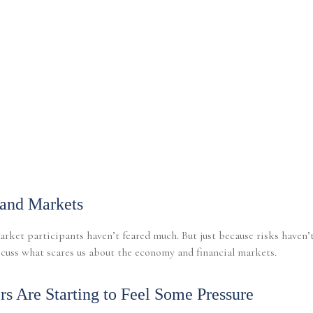
and Markets
 market participants haven’t feared much. But just because risks haven
iscuss what scares us about the economy and financial markets.
s Are Starting to Feel Some Pressure