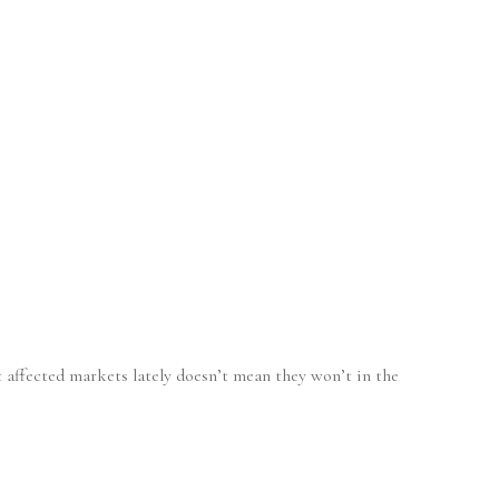
’t affected markets lately doesn’t mean they won’t in the