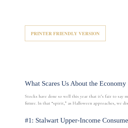
PRINTER FRIENDLY VERSION
What Scares Us About the Economy 
Stocks have done so well this year that it’s fair to say
future. In that “spirit,” as Halloween approaches, we d
#1: Stalwart Upper-Income Consumer