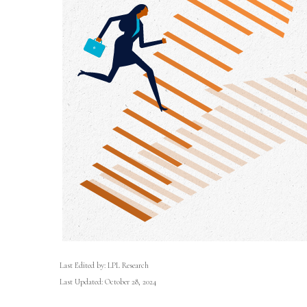
Last Edited by: LPL Research
Last Updated: October 28, 2024