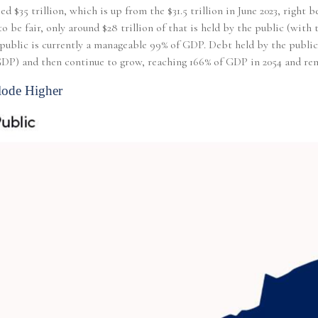
ed $35 trillion, which is up from the $31.5 trillion in June 2023, righ
o be fair, only around $28 trillion of that is held by the public (wit
ublic is currently a manageable 99% of GDP. Debt held by the public, b
 GDP) and then continue to grow, reaching 166% of GDP in 2054 and rem
lode Higher