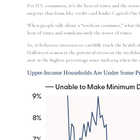
For U.S. consumers, it’s the best of times and the wors
surprise that firms like credit card lender Capital On
When people talk about a “resilient consumer,” what th
best of times and simultaneously the worst of times.
So, it behooves investors to carefully track the health
Halloween season is the potential stress on the wealt
now at the highest percentage since mid-2014 when the e
Upper-Income Households Are Under Some Pr