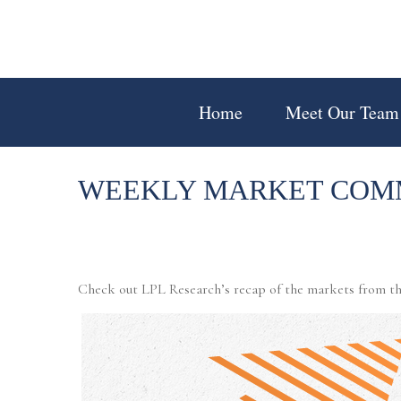
Home
Meet Our Team
WEEKLY MARKET COMM
Check out LPL Research’s recap of the markets from th