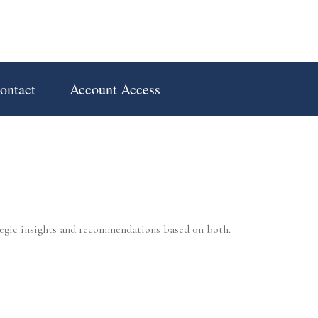
ontact
Account Access
tegic insights and recommendations based on both.