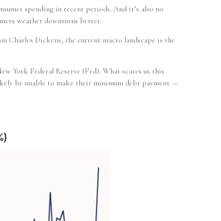
onsumer spending in recent periods. And it’s also no
umers weather downturns better.
om Charles Dickens, the current macro landscape is the
 New York Federal Reserve (Fed). What scares us this
 likely be unable to make their minimum debt payment —