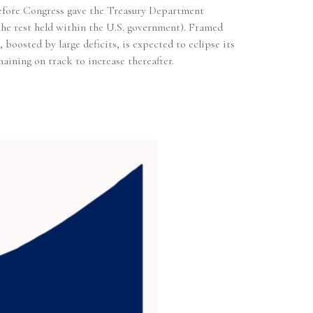
t before Congress gave the Treasury Department
h the rest held within the U.S. government). Framed
oosted by large deficits, is expected to eclipse its
aining on track to increase thereafter.