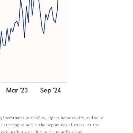
g investment portfolios, higher home equity, and solid
 starting to notice the beginnings of stress. At the
ased market volatility in the months ahead.