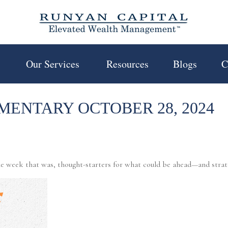
 
Our Services 
Resources
Blogs
C
ENTARY OCTOBER 28, 2024
e week that was, thought-starters for what could be ahead—and stra