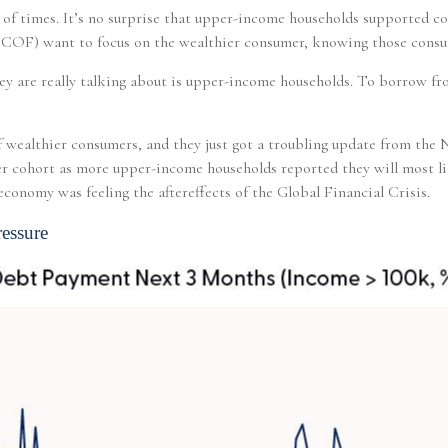
t of times. It’s no surprise that upper-income households supported c
e (COF) want to focus on the wealthier consumer, knowing those cons
ey are really talking about is upper-income households. To borrow fr
 of wealthier consumers, and they just got a troubling update from the
hier cohort as more upper-income households reported they will most
conomy was feeling the aftereffects of the Global Financial Crisis.
essure