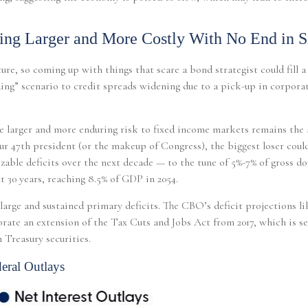
ting Larger and More Costly With No End in S
ure, so coming up with things that scare a bond strategist could fill 
ding” scenario to credit spreads widening due to a pick-up in corporate
the larger and more enduring risk to fixed income markets remains the
r 47th president (or the makeup of Congress), the biggest loser could
zable deficits over the next decade — to the tune of 5%-7% of gross do
t 30 years, reaching 8.5% of GDP in 2054.
s large and sustained primary deficits. The CBO’s deficit projections l
te an extension of the Tax Cuts and Jobs Act from 2017, which is set t
 Treasury securities.
eral Outlays