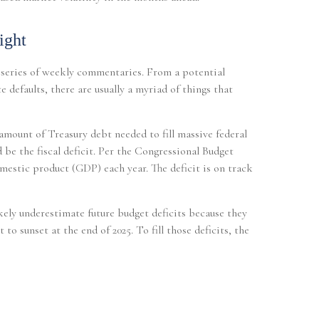
ight
a series of weekly commentaries. From a potential
 defaults, there are usually a myriad of things that
 amount of Treasury debt needed to fill massive federal
 be the fiscal deficit. Per the Congressional Budget
mestic product (GDP) each year. The deficit is on track
ikely underestimate future budget deficits because they
o sunset at the end of 2025. To fill those deficits, the