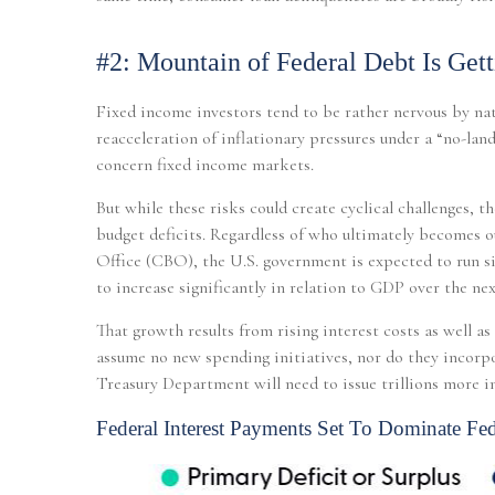
#2: Mountain of Federal Debt Is Get
Fixed income investors tend to be rather nervous by nat
reacceleration of inflationary pressures under a “no-lan
concern fixed income markets.
But while these risks could create cyclical challenges, 
budget deficits. Regardless of who ultimately becomes ou
Office (CBO), the U.S. government is expected to run si
to increase significantly in relation to GDP over the nex
That growth results from rising interest costs as well a
assume no new spending initiatives, nor do they incorpora
Treasury Department will need to issue trillions more in
Federal Interest Payments Set To Dominate Fed