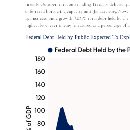
In early October, total outstanding Treasury debt eclips
unfettered borrowing capacity until January 2025. Now, t
against economic growth (GDP), total debt held by the p
highest level ever in 2029 (measured as a percentage of
Federal Debt Held by Public Expected To Exp