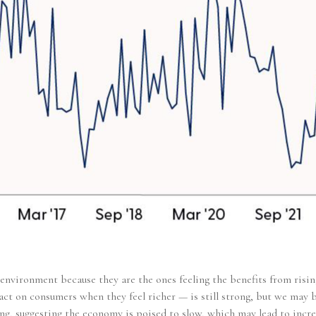
environment because they are the ones feeling the benefits from risin
t on consumers when they feel richer — is still strong, but we may be
ng, suggesting the economy is poised to slow, which may lead to incre