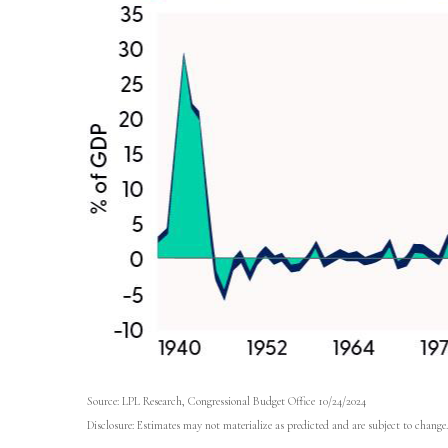
Source: LPL Research, Congressional Budget Office 10/24/2024
Disclosure: Estimates may not materialize as predicted and are subject to change.