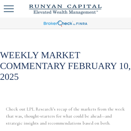
WEEKLY MARKET
COMMENTARY FEBRUARY 10,
2025
Check out LPL Research’s recap of the markets from the week
that was, thought-starters for what could be ahead—and
strategic insights and recommendations based on both.