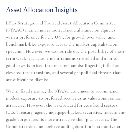
Asset Allocation Insights
LPL’s Strategic and Tactical Asset Allocation Committee
(STAAC) maintains its tactical neutral stance on equities,
with a preference for the U.S., for growth over value, and
benchmark-like exposure across the market capitalization
spectrum. However, we do not rule out the possibility of short-
term weakness as sentiment remains stretched and a lot of
good news is priced into markets amidst lingering inflation,
elevated trade tensions, and several geopolitical threats that
are difficult to dismiss.
Within fixed income, the STAAC continues to recommend
modest exposure to preferred securities as valuations remain
attractive. However, the risk/reward for core bond sectors
(U.S. Treasury, agency mortgage-backed securities, investment-
grade corporates) is more attractive than plus sectors. The
Committee does not believe adding duration is attractive at