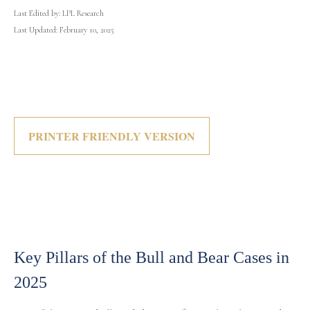
Last Edited by: LPL Research
Last Updated: February 10, 2025
PRINTER FRIENDLY VERSION
Key Pillars of the Bull and Bear Cases in
2025