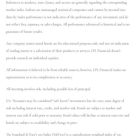
References to markets, asset classes, and sectors are generally regarding the corresponding
market index. Indexes are unmanaged statistical composites and cannot be invested into
directly. Index performance is not indicative of the performance of any investment and do
not reflect fees, expenses, or sales charges. All performance referenced is historical and is no
guarantee of future results.
Any company names noted herein are for educational purposes only and not an indication
of trading intent or a solicitation of their products or services. LPL Financial doesn’t
provide research on individual equities.
All information is believed to be from reliable sources; however, LPL Financial makes no
representation as to its completeness or accuracy.
All investing involves risk, including possible loss of principal.
U.S. Treasuries may be considered “safe haven” investments but do carry some degree of
risk including interest rate, credit, and market risk. Bonds are subject to market and
interest rate risk if sold prior to maturity. Bond values will decline as interest rates rise and
bonds are subject to availability and change in price.
The Standard & Poor’s 500 Index (S&P500) is a capitalization-weighted index of 500