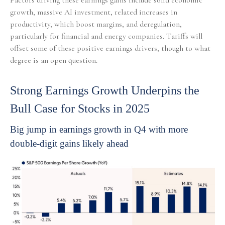
Factors driving these earnings gains include solid economic
growth, massive AI investment, related increases in
productivity, which boost margins, and deregulation,
particularly for financial and energy companies. Tariffs will
offset some of these positive earnings drivers, though to what
degree is an open question.
Strong Earnings Growth Underpins the
Bull Case for Stocks in 2025
Big jump in earnings growth in Q4 with more
double-digit gains likely ahead