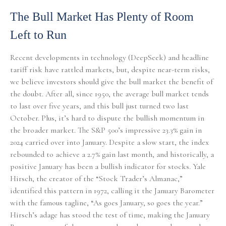
The Bull Market Has Plenty of Room
Left to Run
Recent developments in technology (DeepSeek) and headline
tariff risk have rattled markets, but, despite near-term risks,
we believe investors should give the bull market the benefit of
the doubt. After all, since 1950, the average bull market tends
to last over five years, and this bull just turned two last
October. Plus, it’s hard to dispute the bullish momentum in
the broader market. The S&P 500’s impressive 23.3% gain in
2024 carried over into January. Despite a slow start, the index
rebounded to achieve a 2.7% gain last month, and historically, a
positive January has been a bullish indicator for stocks. Yale
Hirsch, the creator of the “Stock Trader’s Almanac,”
identified this pattern in 1972, calling it the January Barometer
with the famous tagline, “As goes January, so goes the year.”
Hirsch’s adage has stood the test of time, making the January