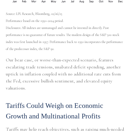
Source: LPL Research, Bloomberg, 02/06/25
Performance based on the 1950–2024 period.
Disclosures: All indexes are unmanaged and cannot be invested in directly. Past
performance is no guarantee of future results. The modern design of the S&P 500 stock
index was first launched in 1957. Performance back to 1950 incorporates the performance
of the predecessor index, the S&P 90.
Our bear case, or worse-than-expected scenario, features
escalating trade tensions, unabated deficit spending, another
uptick in inflation coupled with no additional rate cuts from
the Fed, excessive bullish sentiment, and elevated equity
valuations.
Tariffs Could Weigh on Economic
Growth and Multinational Profits
Tariffs may help reach objectives, such as raising much-needed