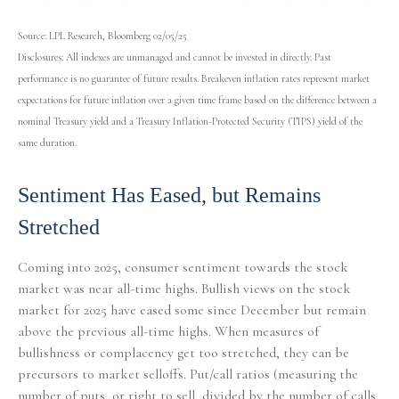
Source: LPL Research, Bloomberg 02/05/25
Disclosures: All indexes are unmanaged and cannot be invested in directly. Past
performance is no guarantee of future results. Breakeven inflation rates represent market
expectations for future inflation over a given time frame based on the difference between a
nominal Treasury yield and a Treasury Inflation-Protected Security (TIPS) yield of the
same duration.
Sentiment Has Eased, but Remains
Stretched
Coming into 2025, consumer sentiment towards the stock
market was near all-time highs. Bullish views on the stock
market for 2025 have eased some since December but remain
above the previous all-time highs. When measures of
bullishness or complacency get too stretched, they can be
precursors to market selloffs. Put/call ratios (measuring the
number of puts, or right to sell, divided by the number of calls,