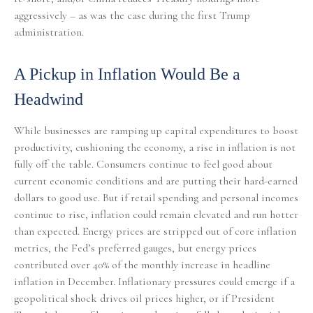
aggressively – as was the case during the first Trump
administration.
A Pickup in Inflation Would Be a
Headwind
While businesses are ramping up capital expenditures to boost
productivity, cushioning the economy, a rise in inflation is not
fully off the table. Consumers continue to feel good about
current economic conditions and are putting their hard-earned
dollars to good use. But if retail spending and personal incomes
continue to rise, inflation could remain elevated and run hotter
than expected. Energy prices are stripped out of core inflation
metrics, the Fed’s preferred gauges, but energy prices
contributed over 40% of the monthly increase in headline
inflation in December. Inflationary pressures could emerge if a
geopolitical shock drives oil prices higher, or if President