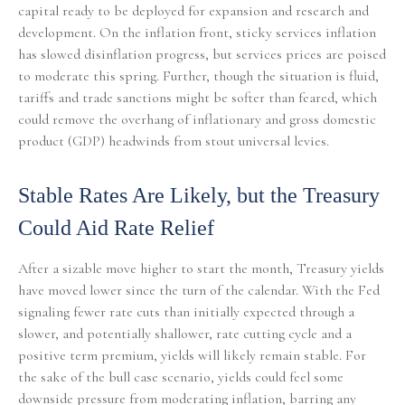
capital ready to be deployed for expansion and research and
development. On the inflation front, sticky services inflation
has slowed disinflation progress, but services prices are poised
to moderate this spring. Further, though the situation is fluid,
tariffs and trade sanctions might be softer than feared, which
could remove the overhang of inflationary and gross domestic
product (GDP) headwinds from stout universal levies.
Stable Rates Are Likely, but the Treasury
Could Aid Rate Relief
After a sizable move higher to start the month, Treasury yields
have moved lower since the turn of the calendar. With the Fed
signaling fewer rate cuts than initially expected through a
slower, and potentially shallower, rate cutting cycle and a
positive term premium, yields will likely remain stable. For
the sake of the bull case scenario, yields could feel some
downside pressure from moderating inflation, barring any