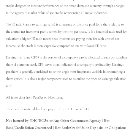
stocks designed to measure performance of the broad domestic economy through changes
in the aggregate market value of 500 stocks representing all major industries.
The PE ratio (price-to-earnings ratio) is a measure of the price paid for a share relative to
the annual net income or profit earned by the firm per share. It is a financial ratio used for
valuation: a higher PE ratio means that investors are paying more for each unit of net
income, so the stock is more expensive compared to one with lower PE ratio.
Earnings per share (EPS) is the portion of a company’s profit allocated to each outstanding
share of common stock. EPS serves as an indicator of a company’s profitability. Earnings
per share is generally considered to be the single most important variable in determining a
share’s price. It is also a major component used to calculate the price-to-earnings valuation
ratio.
All index data from FactSet or Bloomberg.
This research material has been prepared by LPL Financial LLC.
Not Insured by FDIC/NCUA or Any Other Government Agency | Not
Bank/Credit Union Guaranteed | Not Bank/Credit Union Deposits or Obligations