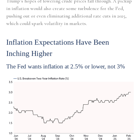
Trump’s hopes of lowering crude prices fall through. A pickup
in inflation would also create some turbulence for the Fed,
pushing out or even eliminating additional rate cuts in 2025,
which could spark volatility in markets.
Inflation Expectations Have Been
Inching Higher
The Fed wants inflation at 2.5% or lower, not 3%