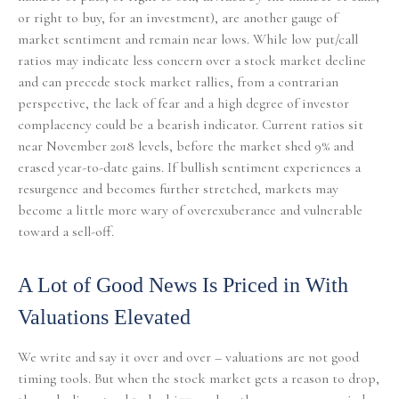
or right to buy, for an investment), are another gauge of
market sentiment and remain near lows. While low put/call
ratios may indicate less concern over a stock market decline
and can precede stock market rallies, from a contrarian
perspective, the lack of fear and a high degree of investor
complacency could be a bearish indicator. Current ratios sit
near November 2018 levels, before the market shed 9% and
erased year-to-date gains. If bullish sentiment experiences a
resurgence and becomes further stretched, markets may
become a little more wary of overexuberance and vulnerable
toward a sell-off.
A Lot of Good News Is Priced in With
Valuations Elevated
We write and say it over and over – valuations are not good
timing tools. But when the stock market gets a reason to drop,