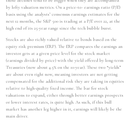
those declines tend to be bigger when they are accompanied
by lofty valuation metrics. On a price-to- earnings ratio (P/E)
basis using the analysts’ consensus earnings estimates for the
next 12 months, the S&P 500 is trading at a P/E over 22, at the
high end of its 25-year range since the tech bubble burst.
Stocks are also richly valued relative to bonds based on the
equity risk premium (ERP). The ERP compares the earnings an
investor gets at a given price level for the stock market
(earnings divided by price) with the yield offered by long-term
Treasuries (now about 4.5% on the 10-year). These two “yields”
are about even right now, meaning investors are not getting
compensated for the additional risk they are taking in equities
relative to high-quality fixed income. The bar for stock
valuations to expand, either through better earnings prospects
or lower interest rates, is quite high. As such, if this bull
market has another leg higher in it, earnings will likely be the
main driver.