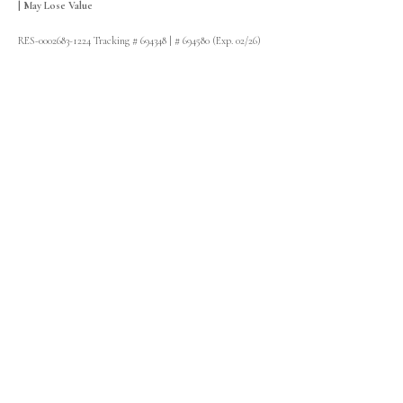
| May Lose Value
RES-0002683-1224 Tracking # 694348 | # 694580 (Exp. 02/26)