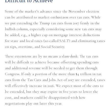
Difficult to Achieve
Some of the market’s advance since the November election
can be attributed to market enthusiasm over tax cuts. While
we put extending the Trump tax cuts from 2017 firmly in the
bullish column, especially considering some new tax cuts may
be added, e.g., a higher cap on mortgage interest deductions
for state and local taxes (so-called SALT) and eliminating taxes
on tips, overtime, and Social Security.
These extensions are by no means a slam-dunk. The tax cuts
will be difficult to achieve because offsetting spending cuts
and additional revenue will be needed to get them through
Congress. If only a portion of the more than $4 trillion in tax
cuts from the Tax Cuts and Jobs Act of 2017 are extended, taxes
will effectively increase in 2026. We expect most of the cuts to
be extended, but they may expire in five years to lower the
cost, and markets could be disappointed with how
negotiations play out later this year.