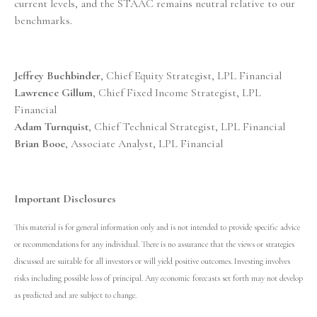
current levels, and the STAAC remains neutral relative to our
benchmarks.
Jeffrey Buchbinder
, Chief Equity Strategist, LPL Financial
Lawrence Gillum
, Chief Fixed Income Strategist, LPL
Financial
Adam Turnquist
, Chief Technical Strategist, LPL Financial
Brian Booe
, Associate Analyst, LPL Financial
Important Disclosures
This material is for general information only and is not intended to provide specific advice
or recommendations for any individual. There is no assurance that the views or strategies
discussed are suitable for all investors or will yield positive outcomes. Investing involves
risks including possible loss of principal. Any economic forecasts set forth may not develop
as predicted and are subject to change.