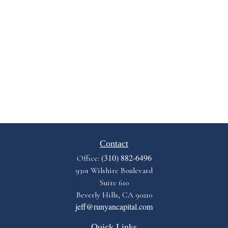
Contact
(310) 882-6496
Office:
9301 Wilshire Boulevard
Suite 610
Beverly Hills,
CA
90210
jeff@runyancapital.com
Quick Links