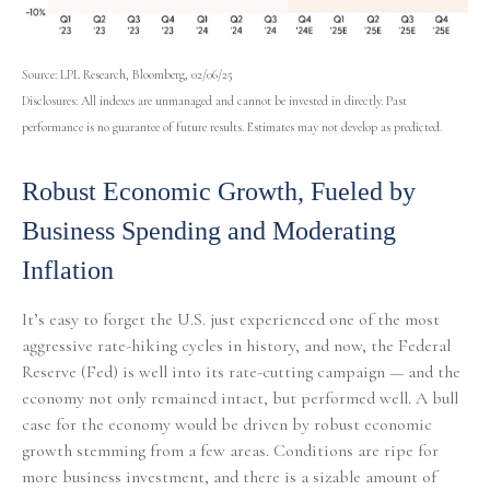
Source: LPL Research, Bloomberg, 02/06/25
Disclosures: All indexes are unmanaged and cannot be invested in directly. Past
performance is no guarantee of future results. Estimates may not develop as predicted.
Robust Economic Growth, Fueled by
Business Spending and Moderating
Inflation
It’s easy to forget the U.S. just experienced one of the most
aggressive rate-hiking cycles in history, and now, the Federal
Reserve (Fed) is well into its rate-cutting campaign — and the
economy not only remained intact, but performed well. A bull
case for the economy would be driven by robust economic
growth stemming from a few areas. Conditions are ripe for
more business investment, and there is a sizable amount of