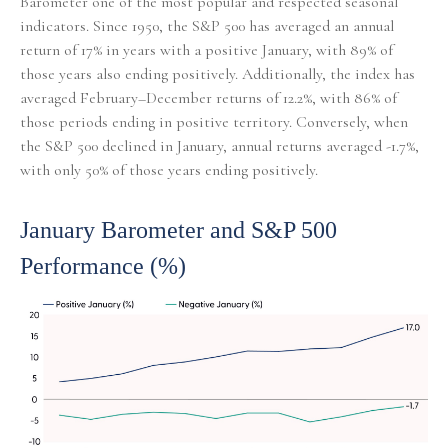
Barometer one of the most popular and respected seasonal
indicators. Since 1950, the S&P 500 has averaged an annual
return of 17% in years with a positive January, with 89% of
those years also ending positively. Additionally, the index has
averaged February–December returns of 12.2%, with 86% of
those periods ending in positive territory. Conversely, when
the S&P 500 declined in January, annual returns averaged -1.7%,
with only 50% of those years ending positively.
January Barometer and S&P 500
Performance (%)