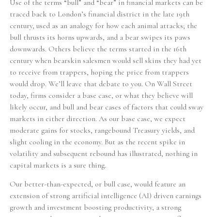
Use of the terms “bull” and “bear” in financial markets can be
traced back to London’s financial district in the late 19th
century, used as an analogy for how each animal attacks; the
bull thrusts its horns upwards, and a bear swipes its paws
downwards. Others believe the terms started in the 16th
century when bearskin salesmen would sell skins they had yet
to receive from trappers, hoping the price from trappers
would drop. We’ll leave that debate to you. On Wall Street
today, firms consider a base case, or what they believe will
likely occur, and bull and bear cases of factors that could sway
markets in either direction. As our base case, we expect
moderate gains for stocks, rangebound Treasury yields, and
slight cooling in the economy. But as the recent spike in
volatility and subsequent rebound has illustrated, nothing in
capital markets is a sure thing.
Our better-than-expected, or bull case, would feature an
extension of strong artificial intelligence (AI) driven earnings
growth and investment boosting productivity, a strong