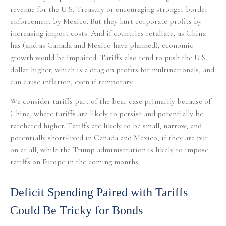
revenue for the U.S. Treasury or encouraging stronger border
enforcement by Mexico. But they hurt corporate profits by
increasing import costs. And if countries retaliate, as China
has (and as Canada and Mexico have planned), economic
growth would be impaired. Tariffs also tend to push the U.S.
dollar higher, which is a drag on profits for multinationals, and
can cause inflation, even if temporary.
We consider tariffs part of the bear case primarily because of
China, where tariffs are likely to persist and potentially be
ratcheted higher. Tariffs are likely to be small, narrow, and
potentially short-lived in Canada and Mexico, if they are put
on at all, while the Trump administration is likely to impose
tariffs on Europe in the coming months.
Deficit Spending Paired with Tariffs
Could Be Tricky for Bonds