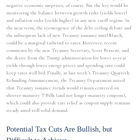
negative economic surprises, of course. But the key would be
monitoring the balance between growth risks (yields lower)
and inflation risks (yields higher) in any new tariff regime. In
the near term, the reemergence of the debt ceiling debate and
the subsequent lack of new Treasury issuance until March,
could be a marginal tailwind to rates. Moreover, recent
comments by the new Treasury Secretary, Scott Bessent, and
the desire from the Trump administration for lower 10-year
yields through lower energy prices and spending cuts could
keep rates well bid. Finally, at last week’s Treasury Quarterly
Refunding Announcement, the Treasury Department noted
that Treasury issuance trends would remain centered on
shorter-maturity T-Bills (and not longer-maturity coupons),
which could also provide rate relief as coupon supply remains
steady amid still solid demand.
Potential Tax Cuts Are Bullish, but