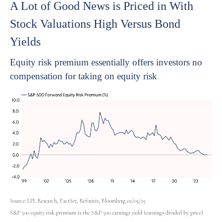
A Lot of Good News is Priced in With
Stock Valuations High Versus Bond
Yields
Equity risk premium essentially offers investors no
compensation for taking on equity risk
Source: LPL Research, FactSet, Refinitiv, Bloomberg 02/05/25
S&P 500 equity risk premium is the S&P 500 earnings yield (earnings divided by price)