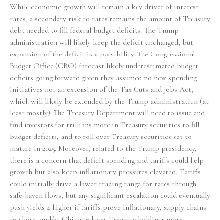
While economic growth will remain a key driver of interest
rates, a secondary risk to rates remains the amount of Treasury
debt needed to fill federal budget deficits. The Trump
administration will likely keep the deficit unchanged, but
expansion of the deficit is a possibility. The Congressional
Budget Office (CBO) forecast likely underestimated budget
deficits going forward given they assumed no new spending
initiatives nor an extension of the Tax Cuts and Jobs Act,
which will likely be extended by the Trump administration (at
least mostly). The Treasury Department will need to issue and
find investors for trillions more in Treasury securities to fill
budget deficits, and to roll over Treasury securities set to
mature in 2025. Moreover, related to the Trump presidency,
there is a concern that deficit spending and tariffs could help
growth but also keep inflationary pressures elevated. Tariffs
could initially drive a lower trading range for rates through
safe-haven flows, but any significant escalation could eventually
push yields 4 higher if tariffs prove inflationary, supply chains
re-shore, and/or China reduces Treasury holdings more