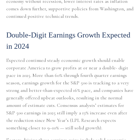
economy without recession, lower interest rates as inflation
comes down further, supportive policies from Washington, and
continued positive technical trends.
Double-Digit Earnings Growth Expected
in 2024
Expected continued steady economic growth should enable
corporate America to grow profits at or near a double- digit
pace in 2025. More than 60% through fourth quarter earnings
season, earnings growth for the S&P 500 is tracking to a very
strong and better-than-expected 16% pace, and companies have
generally offered upbeat outlooks, resulting in the normal
amount of estimate cuts. Consensus analysts’ estimates for
S&P 500 earnings in 2025 still imply a 13% increase even after
the reduction since New Year’s (LPL Research expects
something closer to 9–10% — still solid growth).