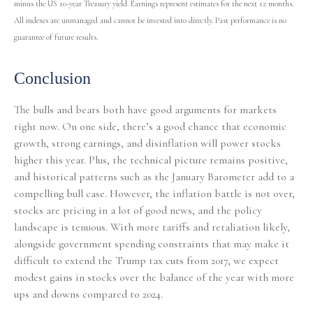
minus the US 10-year Treasury yield. Earnings represent estimates for the next 12 months.
All indexes are unmanaged and cannot be invested into directly. Past performance is no
guarantee of future results.
Conclusion
The bulls and bears both have good arguments for markets
right now. On one side, there’s a good chance that economic
growth, strong earnings, and disinflation will power stocks
higher this year. Plus, the technical picture remains positive,
and historical patterns such as the January Barometer add to a
compelling bull case. However, the inflation battle is not over,
stocks are pricing in a lot of good news, and the policy
landscape is tenuous. With more tariffs and retaliation likely,
alongside government spending constraints that may make it
difficult to extend the Trump tax cuts from 2017, we expect
modest gains in stocks over the balance of the year with more
ups and downs compared to 2024.