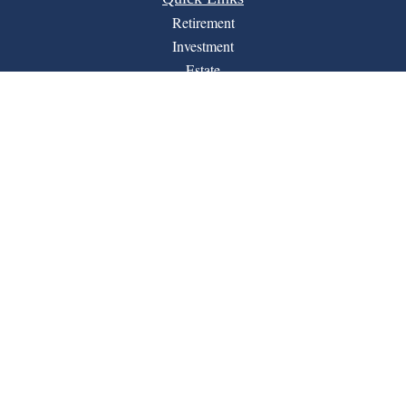
Retirement
Investment
Estate
Insurance
Tax
Money
Lifestyle
Latest Articles
All Videos
All Calculators
Financial Form CRS
LPL
Check the background of your financial professional on
BrokerCheck
FINRA's
.
The content is developed from sources believed to be
providing accurate information. The information in this