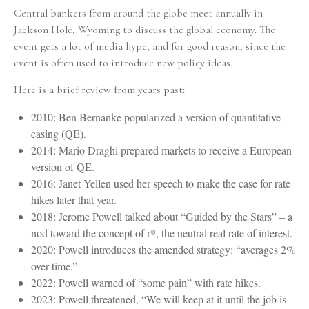
Central bankers from around the globe meet annually in
Jackson Hole, Wyoming to discuss the global economy. The
event gets a lot of media hype, and for good reason, since the
event is often used to introduce new policy ideas.
Here is a brief review from years past:
2010: Ben Bernanke popularized a version of quantitative
easing (QE).
2014: Mario Draghi prepared markets to receive a European
version of QE.
2016: Janet Yellen used her speech to make the case for rate
hikes later that year.
2018: Jerome Powell talked about “Guided by the Stars” – a
nod toward the concept of r*, the neutral real rate of interest.
2020: Powell introduces the amended strategy: “averages 2%
over time.”
2022: Powell warned of “some pain” with rate hikes.
2023: Powell threatened, “We will keep at it until the job is