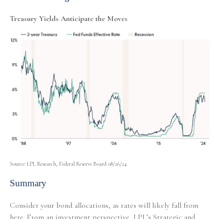
Treasury Yields Anticipate the Moves
Source: LPL Research, Federal Reserve Board 08/26/24
Summary
Consider your bond allocations, as rates will likely fall from
here. From an investment perspective, LPL’s Strategic and