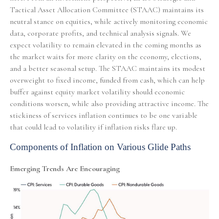
Tactical Asset Allocation Committee (STAAC) maintains its
neutral stance on equities, while actively monitoring economic
data, corporate profits, and technical analysis signals. We
expect volatility to remain elevated in the coming months as
the market waits for more clarity on the economy, elections,
and a better seasonal setup. The STAAC maintains its modest
overweight to fixed income, funded from cash, which can help
buffer against equity market volatility should economic
conditions worsen, while also providing attractive income. The
stickiness of services inflation continues to be one variable
that could lead to volatility if inflation risks flare up.
Components of Inflation on Various Glide Paths
Emerging Trends Are Encouraging