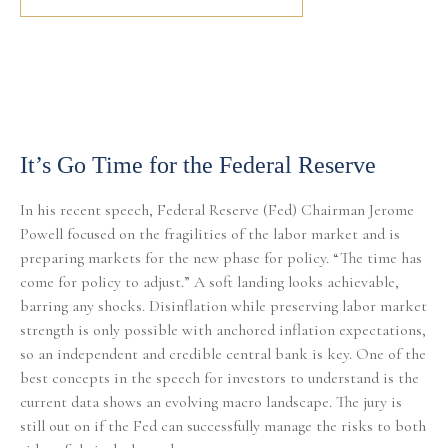
It’s Go Time for the Federal Reserve
In his recent speech, Federal Reserve (Fed) Chairman Jerome
Powell focused on the fragilities of the labor market and is
preparing markets for the new phase for policy. “The time has
come for policy to adjust.” A soft landing looks achievable,
barring any shocks. Disinflation while preserving labor market
strength is only possible with anchored inflation expectations,
so an independent and credible central bank is key. One of the
best concepts in the speech for investors to understand is the
current data shows an evolving macro landscape. The jury is
still out on if the Fed can successfully manage the risks to both