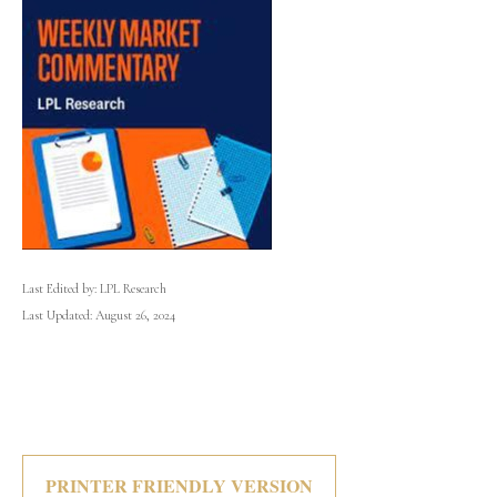
Last Edited by: LPL Research
Last Updated: August 26, 2024
PRINTER FRIENDLY VERSION