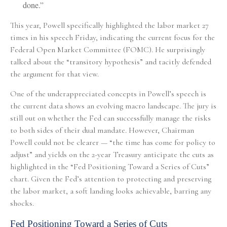
done.”
This year, Powell specifically highlighted the labor market 27
times in his speech Friday, indicating the current focus for the
Federal Open Market Committee (FOMC). He surprisingly
talked about the “transitory hypothesis” and tacitly defended
the argument for that view.
One of the underappreciated concepts in Powell’s speech is
the current data shows an evolving macro landscape. The jury is
still out on whether the Fed can successfully manage the risks
to both sides of their dual mandate. However, Chairman
Powell could not be clearer — “the time has come for policy to
adjust” and yields on the 2-year Treasury anticipate the cuts as
highlighted in the “Fed Positioning Toward a Series of Cuts”
chart. Given the Fed’s attention to protecting and preserving
the labor market, a soft landing looks achievable, barring any
shocks.
Fed Positioning Toward a Series of Cuts