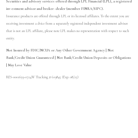
Securities and advisory services offered through LPL Financial (LPL), a registered
inv estment advisor and broker -dealer (member FINRA/SIPC).
Insurance products are offered through LPL or its licensed affiliates. To the extent you are
receiving investment a dvice from a separately registered independent investment advisor
that is not an LPL affiliate, please note LPL makes no representation with respect to such
entity.
Not Insured by FDIC/NCUA or Any Other Government Agency | Not
Bank/Credit Union Guaranteed | Not Bank/Credit Union Deposits or Obligations
| May Lose Value
RES-0001659-0724W Tracking # 619845 (Exp. 08/25)