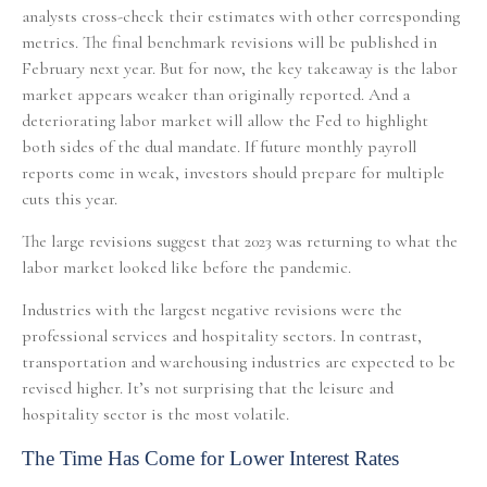
analysts cross-check their estimates with other corresponding
metrics. The final benchmark revisions will be published in
February next year. But for now, the key takeaway is the labor
market appears weaker than originally reported. And a
deteriorating labor market will allow the Fed to highlight
both sides of the dual mandate. If future monthly payroll
reports come in weak, investors should prepare for multiple
cuts this year.
The large revisions suggest that 2023 was returning to what the
labor market looked like before the pandemic.
Industries with the largest negative revisions were the
professional services and hospitality sectors. In contrast,
transportation and warehousing industries are expected to be
revised higher. It’s not surprising that the leisure and
hospitality sector is the most volatile.
The Time Has Come for Lower Interest Rates