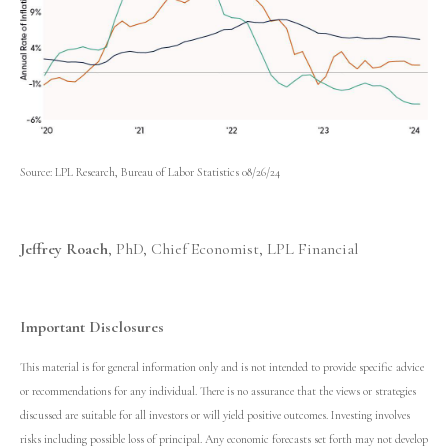
Source: LPL Research, Bureau of Labor Statistics 08/26/24
Jeffrey Roach
, PhD, Chief Economist, LPL Financial
Important Disclosures
This material is for general information only and is not intended to provide specific advice
or recommendations for any individual. There is no assurance that the views or strategies
discussed are suitable for all investors or will yield positive outcomes. Investing involves
risks including possible loss of principal. Any economic forecasts set forth may not develop