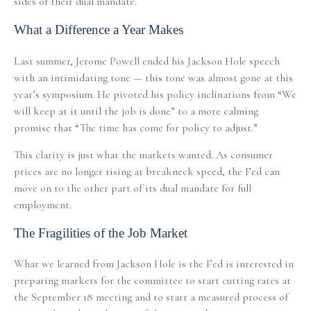
sides of their dual mandate.
What a Difference a Year Makes
Last summer, Jerome Powell ended his Jackson Hole speech
with an intimidating tone — this tone was almost gone at this
year’s symposium. He pivoted his policy inclinations from “We
will keep at it until the job is done” to a more calming
promise that “The time has come for policy to adjust.”
This clarity is just what the markets wanted. As consumer
prices are no longer rising at breakneck speed, the Fed can
move on to the other part of its dual mandate for full
employment.
The Fragilities of the Job Market
What we learned from Jackson Hole is the Fed is interested in
preparing markets for the committee to start cutting rates at
the September 18 meeting and to start a measured process of