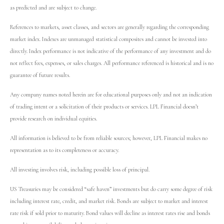
as predicted and are subject to change.
References to markets, asset classes, and sectors are generally regarding the corresponding
market index. Indexes are unmanaged statistical composites and cannot be invested into
directly. Index performance is not indicative of the performance of any investment and do
not reflect fees, expenses, or sales charges. All performance referenced is historical and is no
guarantee of future results.
Any company names noted herein are for educational purposes only and not an indication
of trading intent or a solicitation of their products or services. LPL Financial doesn’t
provide research on individual equities.
All information is believed to be from reliable sources; however, LPL Financial makes no
representation as to its completeness or accuracy.
All investing involves risk, including possible loss of principal.
US Treasuries may be considered “safe haven” investments but do carry some degree of risk
including interest rate, credit, and market risk. Bonds are subject to market and interest
rate risk if sold prior to maturity. Bond values will decline as interest rates rise and bonds