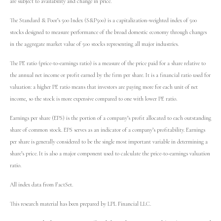
are subject to availability and change in price.
The Standard & Poor’s 500 Index (S&P500) is a capitalization-weighted index of 500
stocks designed to measure performance of the broad domestic economy through changes
in the aggregate market value of 500 stocks representing all major industries.
The PE ratio (price-to-earnings ratio) is a measure of the price paid for a share relative to
the annual net income or profit earned by the firm per share. It is a financial ratio used for
valuation: a higher PE ratio means that investors are paying more for each unit of net
income, so the stock is more expensive compared to one with lower PE ratio.
Earnings per share (EPS) is the portion of a company’s profit allocated to each outstanding
share of common stock. EPS serves as an indicator of a company’s profitability. Earnings
per share is generally considered to be the single most important variable in determining a
share’s price. It is also a major component used to calculate the price-to-earnings valuation
ratio.
All index data from FactSet.
This research material has been prepared by LPL Financial LLC.