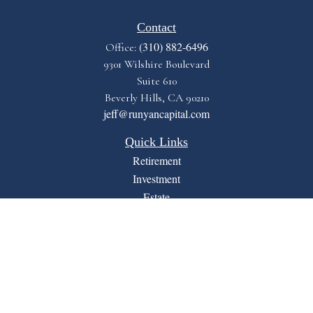
Contact
(310) 882-6496
Office:
9301 Wilshire Boulevard
Suite 610
Beverly Hills,
CA
90210
jeff@runyancapital.com
Quick Links
Retirement
Investment
Estate
Insurance
Tax
Money
Lifestyle
Latest Articles
All Videos