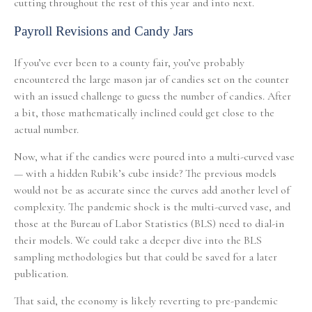
cutting throughout the rest of this year and into next.
Payroll Revisions and Candy Jars
If you’ve ever been to a county fair, you’ve probably
encountered the large mason jar of candies set on the counter
with an issued challenge to guess the number of candies. After
a bit, those mathematically inclined could get close to the
actual number.
Now, what if the candies were poured into a multi-curved vase
— with a hidden Rubik’s cube inside? The previous models
would not be as accurate since the curves add another level of
complexity. The pandemic shock is the multi-curved vase, and
those at the Bureau of Labor Statistics (BLS) need to dial-in
their models. We could take a deeper dive into the BLS
sampling methodologies but that could be saved for a later
publication.
That said, the economy is likely reverting to pre-pandemic