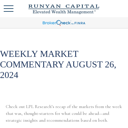
WEEKLY MARKET
COMMENTARY AUGUST 26,
2024
Check out LPL Research’s recap of the markets from the week
that was, thought-starters for what could be ahead—and
strategic insights and recommendations based on both.