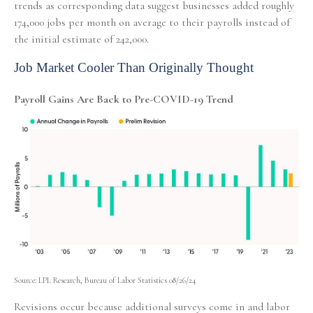
trends as corresponding data suggest businesses added roughly
174,000 jobs per month on average to their payrolls instead of
the initial estimate of 242,000.
Job Market Cooler Than Originally Thought
Payroll Gains Are Back to Pre-COVID-19 Trend
Source: LPL Research, Bureau of Labor Statistics 08/26/24
Revisions occur because additional surveys come in and labor