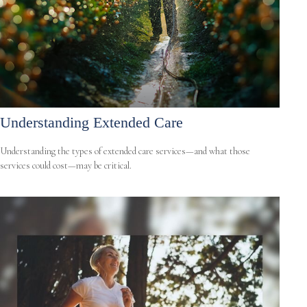
Understanding Extended Care
Understanding the types of extended care services—and what those
services could cost—may be critical.