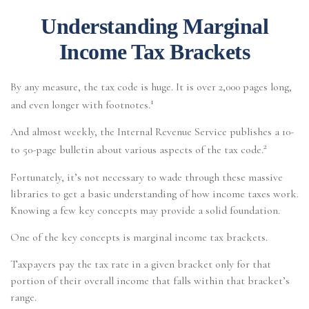
Understanding Marginal
Income Tax Brackets
By any measure, the tax code is huge. It is over 2,000 pages long,
1
and even longer with footnotes.
And almost weekly, the Internal Revenue Service publishes a 10-
2
to 50-page bulletin about various aspects of the tax code.
Fortunately, it’s not necessary to wade through these massive
libraries to get a basic understanding of how income taxes work.
Knowing a few key concepts may provide a solid foundation.
One of the key concepts is marginal income tax brackets.
Taxpayers pay the tax rate in a given bracket only for that
portion of their overall income that falls within that bracket’s
range.