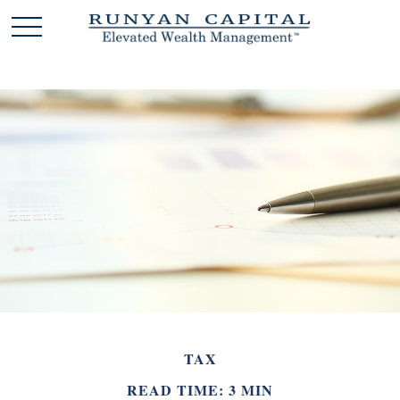
TAX
READ TIME: 3 MIN