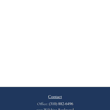
Contact
(310) 882-6496
Office:
9301 Wilshire Boulevard