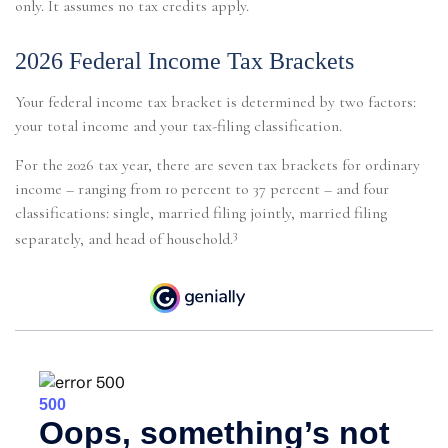
only. It assumes no tax credits apply.
2026 Federal Income Tax Brackets
Your federal income tax bracket is determined by two factors:
your total income and your tax-filing classification.
For the 2026 tax year, there are seven tax brackets for ordinary
income – ranging from 10 percent to 37 percent – and four
classifications: single, married filing jointly, married filing
3
separately, and head of household.