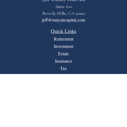
Suite 610
Beverly Hills,
CA
90210
jeff@runyancapital.com
Quick Links
Retirement
Investment
Estate
Insurance
Tax
Money
Lifestyle
Latest Articles
All Videos
All Calculators
Financial Form CRS
LPL