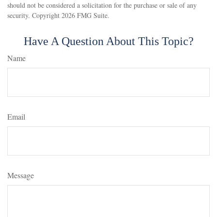
should not be considered a solicitation for the purchase or sale of any
security. Copyright
2026 FMG Suite.
Have A Question About This Topic?
Name
Email
Message