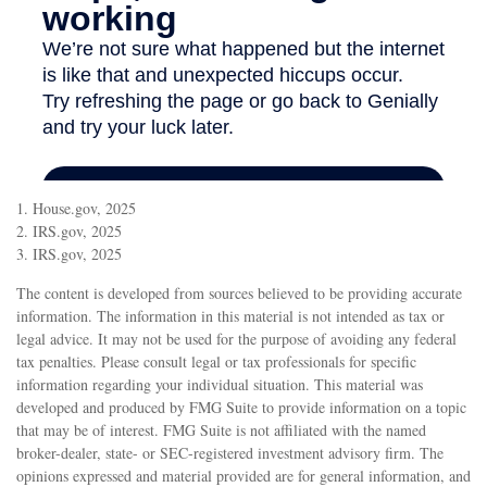
1. House.gov, 2025
2. IRS.gov, 2025
3. IRS.gov, 2025
The content is developed from sources believed to be providing accurate
information. The information in this material is not intended as tax or
legal advice. It may not be used for the purpose of avoiding any federal
tax penalties. Please consult legal or tax professionals for specific
information regarding your individual situation. This material was
developed and produced by FMG Suite to provide information on a topic
that may be of interest. FMG Suite is not affiliated with the named
broker-dealer, state- or SEC-registered investment advisory firm. The
opinions expressed and material provided are for general information, and