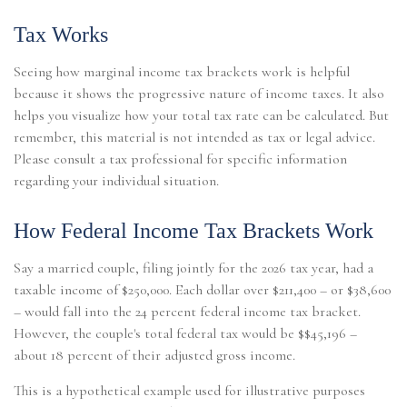
Tax Works
Seeing how marginal income tax brackets work is helpful
because it shows the progressive nature of income taxes. It also
helps you visualize how your total tax rate can be calculated. But
remember, this material is not intended as tax or legal advice.
Please consult a tax professional for specific information
regarding your individual situation.
How Federal Income Tax Brackets Work
Say a married couple, filing jointly for the 2026 tax year, had a
taxable income of $250,000. Each dollar over $211,400 – or $38,600
– would fall into the 24 percent federal income tax bracket.
However, the couple's total federal tax would be $$45,196 –
about 18 percent of their adjusted gross income.
This is a hypothetical example used for illustrative purposes