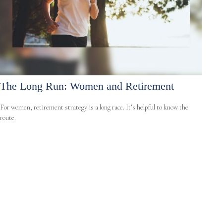
The Long Run: Women and Retirement
For women, retirement strategy is a long race. It’s helpful to know the
route.