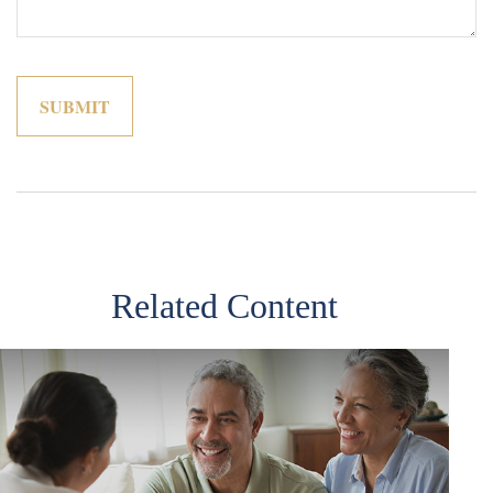
Related Content