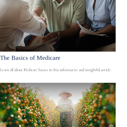
The Basics of Medicare
Learn all about Medicare basics in this informative and insightful article.