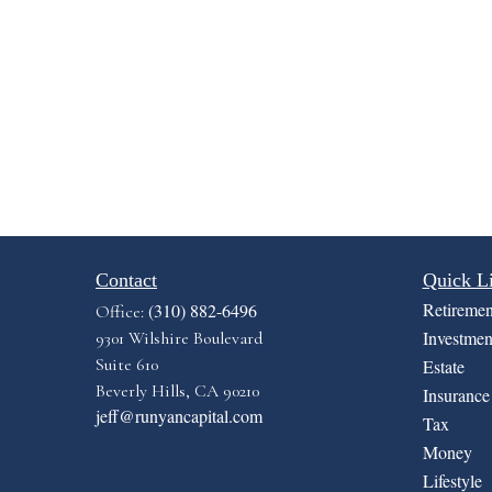
Contact
Quick L
Retiremen
(310) 882-6496
Office:
Investmen
9301 Wilshire Boulevard
Suite 610
Estate
Beverly Hills,
CA
90210
Insurance
jeff@runyancapital.com
Tax
Money
Lifestyle