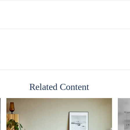
Related Content