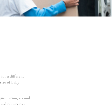
 for a different
sire of baby
ejuvenation, second
and talents to an