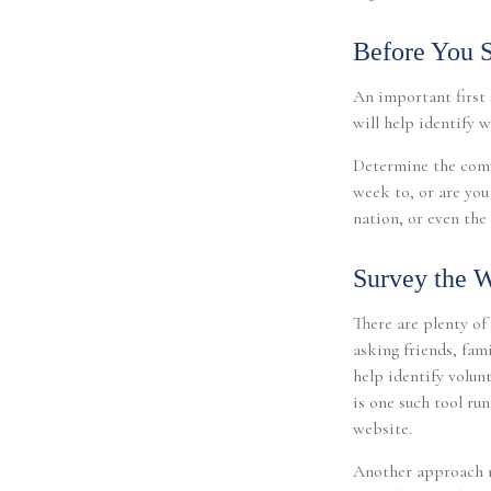
Before You S
An important first s
will help identify 
Determine the comm
week to, or are you
nation, or even the 
Survey the W
There are plenty of
asking friends, fam
help identify volun
is one such tool ru
website.
Another approach m