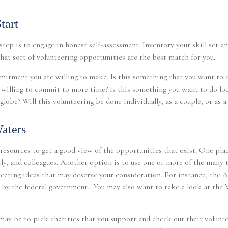
tart
tep is to engage in honest self-assessment. Inventory your skill set an
what sort of volunteering opportunities are the best match for you.
itment you are willing to make. Is this something that you want to d
 willing to commit to more time? Is this something you want to do loc
globe? Will this volunteering be done individually, as a couple, or as a
aters
 resources to get a good view of the opportunities that exist. One plac
ily, and colleagues. Another option is to use one or more of the many 
teering ideas that may deserve your consideration.
For instance, the 
n by the federal government. You may also want to take a look at the
ay be to pick charities that you support and check out their volunte