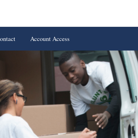
ontact
Account Access