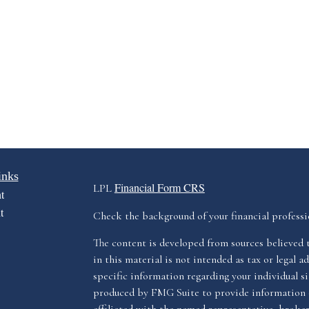
inks
Financial Form CRS
LPL
t
t
Check the background of your financial profess
The content is developed from sources believed 
in this material is not intended as tax or legal ad
specific information regarding your individual s
produced by FMG Suite to provide information o