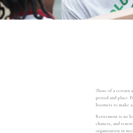
Those of a certain a
period and place. E
boomers to make an
Retirement is no lo
chances, and renewe
organization in nee