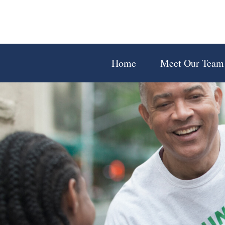
Home
Meet Our Team