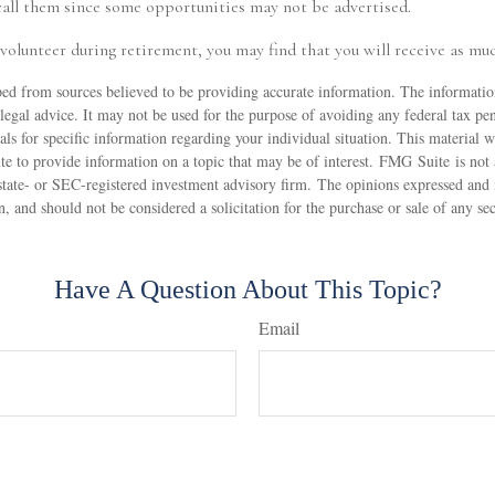
call them since some opportunities may not be advertised.
 volunteer during retirement, you may find that you will receive as muc
ed from sources believed to be providing accurate information. The information
 legal advice. It may not be used for the purpose of avoiding any federal tax pen
nals for specific information regarding your individual situation. This material
 to provide information on a topic that may be of interest. FMG Suite is not a
state- or SEC-registered investment advisory firm. The opinions expressed and 
n, and should not be considered a solicitation for the purchase or sale of any s
Have A Question About This Topic?
Email