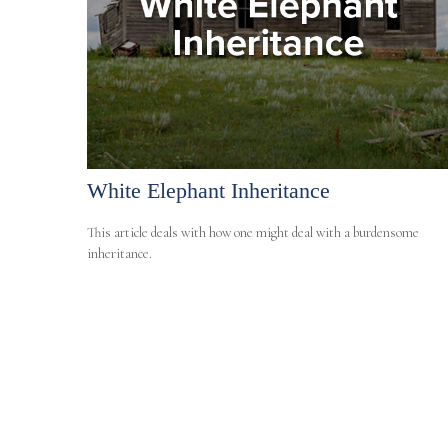
White Elephant Inheritance
This article deals with how one might deal with a burdensome
inheritance.