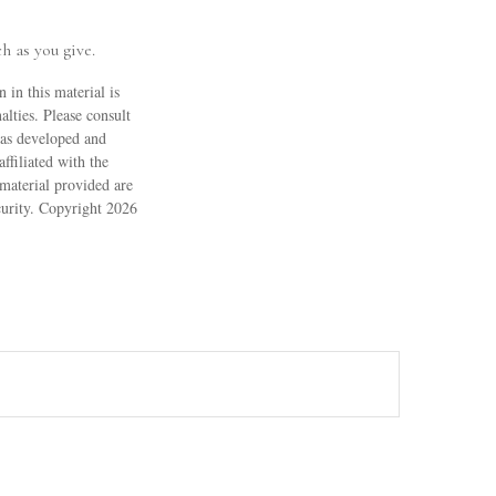
h as you give.
 in this material is
alties. Please consult
 was developed and
ffiliated with the
material provided are
ecurity. Copyright
2026