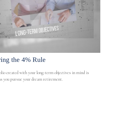
ring the 4% Rule
olio created with your long-term objectives in mind is
 as you pursue your dream retirement.