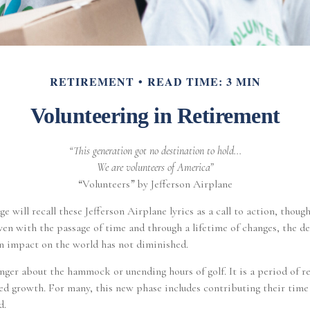
RETIREMENT
READ TIME: 3 MIN
Volunteering in Retirement
“This generation got no destination to hold...
We are volunteers of America”
“
Volunteers
”
by Jefferson Airplane
ge will recall these Jefferson Airplane lyrics as a call to action, though
ven with the passage of time and through a lifetime of changes, the de
 impact on the world has not diminished.
nger about the hammock or unending hours of golf. It is a period of r
d growth. For many, this new phase includes contributing their time 
d.