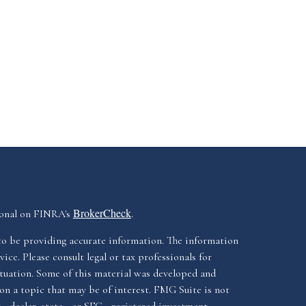
BrokerCheck
ional on FINRA's
.
to be providing accurate information. The information
vice. Please consult legal or tax professionals for
ituation. Some of this material was developed and
n a topic that may be of interest. FMG Suite is not