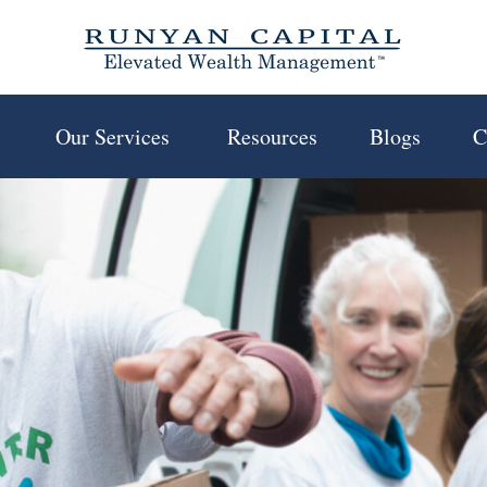
 
Our Services 
Resources
Blogs
C