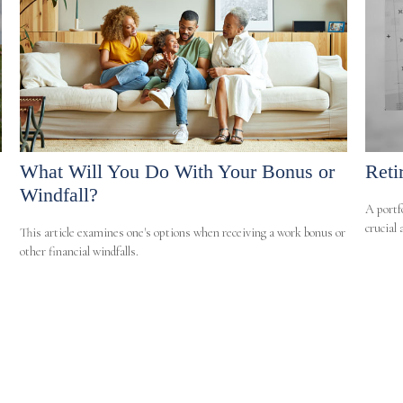
What Will You Do With Your Bonus or
Reti
Windfall?
A portf
crucial
This article examines one's options when receiving a work bonus or
other financial windfalls.