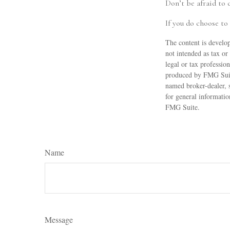
Don’t be afraid to 
If you do choose to
The content is develop
not intended as tax or
legal or tax professio
produced by FMG Suite
named broker-dealer, 
for general informatio
FMG Suite.
Name
Message