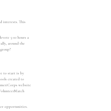
d interests. This
evote 5-10 hours a
ally, around the
 group?
e to start is by
tools created to
AmeriCorps website
 VolunteerMatch
er opportunities.