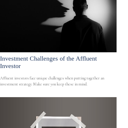
Investment Challenges of the Affluent
Investor
Affluent investors face unique challenges when putting together an
investment strategy. Make sure you keep these in mind.