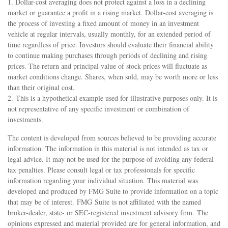
1. Dollar-cost averaging does not protect against a loss in a declining
market or guarantee a profit in a rising market. Dollar-cost averaging is
the process of investing a fixed amount of money in an investment
vehicle at regular intervals, usually monthly, for an extended period of
time regardless of price. Investors should evaluate their financial ability
to continue making purchases through periods of declining and rising
prices. The return and principal value of stock prices will fluctuate as
market conditions change. Shares, when sold, may be worth more or less
than their original cost.
2. This is a hypothetical example used for illustrative purposes only. It is
not representative of any specific investment or combination of
investments.
The content is developed from sources believed to be providing accurate
information. The information in this material is not intended as tax or
legal advice. It may not be used for the purpose of avoiding any federal
tax penalties. Please consult legal or tax professionals for specific
information regarding your individual situation. This material was
developed and produced by FMG Suite to provide information on a topic
that may be of interest. FMG Suite is not affiliated with the named
broker-dealer, state- or SEC-registered investment advisory firm. The
opinions expressed and material provided are for general information, and