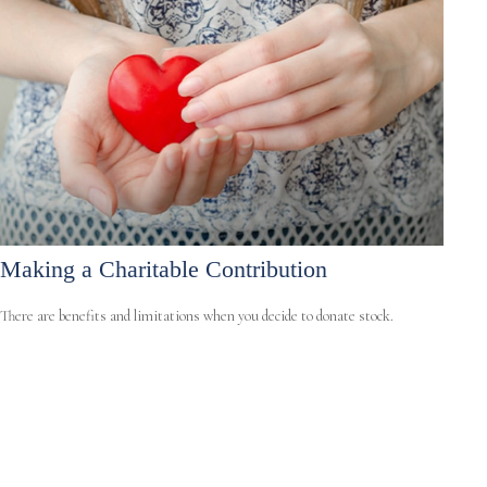
Making a Charitable Contribution
There are benefits and limitations when you decide to donate stock.