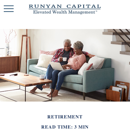
RETIREMENT
READ TIME: 3 MIN