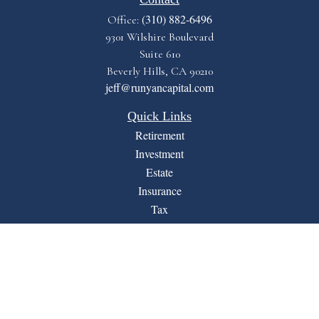
(310) 882-6496
Office:
9301 Wilshire Boulevard
Suite 610
Beverly Hills,
CA
90210
jeff@runyancapital.com
Quick Links
Retirement
Investment
Estate
Insurance
Tax
Money
Lifestyle
Latest Articles
All Videos
All Calculators