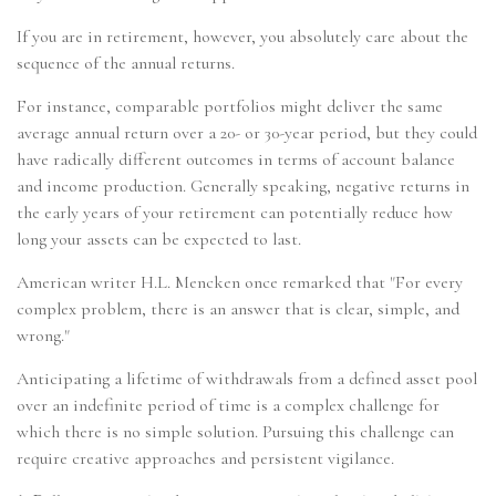
If you are in retirement, however, you absolutely care about the
sequence of the annual returns.
For instance, comparable portfolios might deliver the same
average annual return over a 20- or 30-year period, but they could
have radically different outcomes in terms of account balance
and income production. Generally speaking, negative returns in
the early years of your retirement can potentially reduce how
long your assets can be expected to last.
American writer H.L. Mencken once remarked that "For every
complex problem, there is an answer that is clear, simple, and
wrong."
Anticipating a lifetime of withdrawals from a defined asset pool
over an indefinite period of time is a complex challenge for
which there is no simple solution. Pursuing this challenge can
require creative approaches and persistent vigilance.