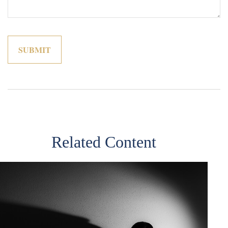
Related Content