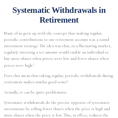
Systematic Withdrawals in
Retirement
Many of us grew up with the concept that making regular,
periodic contributions to our retirement account was a sound
investment strategy. The idea was that, in a fluctuating market,
regularly investing a set amount would enable an individual to
buy more shares when prices were low and fewer shares when
1
prices were high.
Does this mean that taking regular, periodic withdrawals during
retirement makes similar good sense?
Actually, it can be quite problematic.
Systematic withdrawals do the precise opposite of systematic
investments by selling fewer shares when the price is high and
more shares when the price is low. This, in effect, reduces the