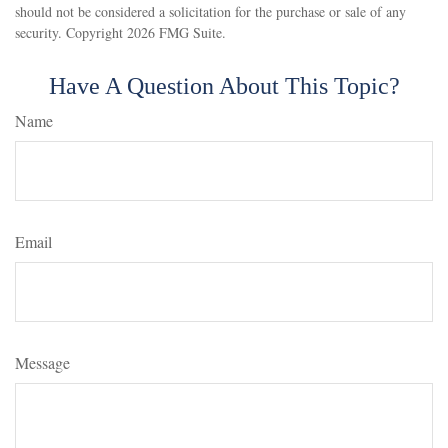
should not be considered a solicitation for the purchase or sale of any
security. Copyright
2026 FMG Suite.
Have A Question About This Topic?
Name
Email
Message