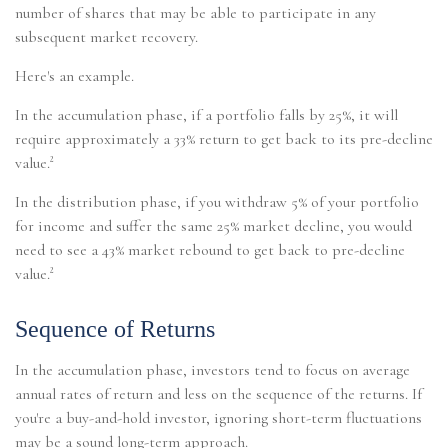
number of shares that may be able to participate in any
subsequent market recovery.
Here's an example.
In the accumulation phase, if a portfolio falls by 25%, it will
require approximately a 33% return to get back to its pre-decline
value.²
In the distribution phase, if you withdraw 5% of your portfolio
for income and suffer the same 25% market decline, you would
need to see a 43% market rebound to get back to pre-decline
value.²
Sequence of Returns
In the accumulation phase, investors tend to focus on average
annual rates of return and less on the sequence of the returns. If
you're a buy-and-hold investor, ignoring short-term fluctuations
may be a sound long-term approach.