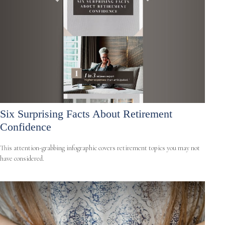
Six Surprising Facts About Retirement
Confidence
This attention-grabbing infographic covers retirement topics you may not
have considered.