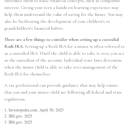
introduce them to basic financial concepts, such as compound
interest. Giving your teen a hands-on learning experience may
help them understand the value of saving for the future. You may
also be facilitating the development of your children’s or
grandchildren’s financial habits.
There are a few things to consider when setting up a custodial
Roth IRA.
Setting up a Roth IRA for a minor is often referred to
as a custodial IRA. Until the child is able to take it over, you act
as the custodian of the account. Individual state laws determine
when the minor child is able to take over management of the
Roth IRA for themselves.
A tax professional can provide guidance that may help ensure
that you and your minor child are following all federal and state
regulations.
1. Investopedia.com, April 30, 2025
2. IRS.gov, 2025
3. IRS.gov, 2025