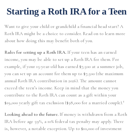
Starting a Roth IRA for a Teen
Want to give your child or grandchild a financial head start? A
Roth IRA might be a choice to consider. Read on to learn more
about how doing this may benefit both of you.
Rules for setting up a Roth IRA.
If your teen has an earned
income, you may be able to set up a Roth IRA for them. For
example, if your 15-year-old has earned $7,500 at a summer job,
you can set up an account for them up to $7,500 (the maximum
annual Roth IRA contribution in 2026). The amount cannot
exceed the teen’s income. Keep in mind that the money you
contribute to the Roth IRA can count as a gift within your
1
$19,000 yearly gift tax exclusion ($38,000 for a married couple).
Looking ahead to the future.
If money is withdrawn from a Roth
IRA before age 59½, a 10% federal tax penalty may apply. There
is, however, a notable exception. Up to $10,000 of investment