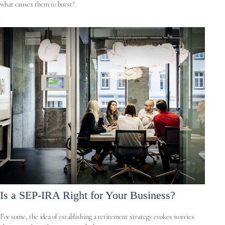
what causes them to burst?
Is a SEP-IRA Right for Your Business?
For some, the idea of establishing a retirement strategy evokes worries