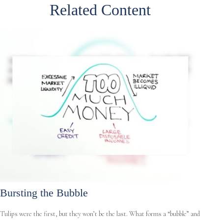
Related Content
Bursting the Bubble
Tulips were the first, but they won’t be the last. What forms a “bubble” and