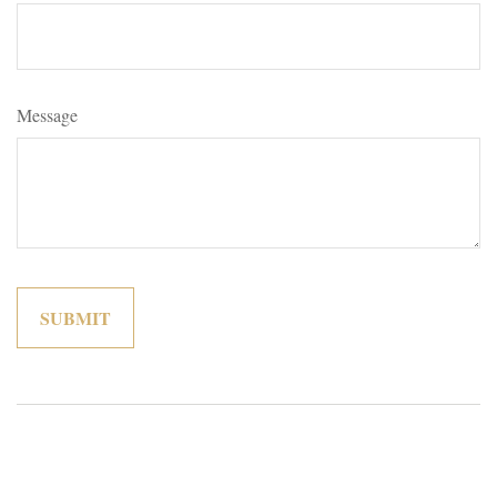
Message