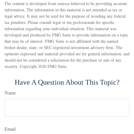
The content is developed from sources believed to be providing accurate
information. The information in this material is not intended as tax or
legal advice. It may not be used for the purpose of avoiding any federal
tax penalties. Please consult legal or tax professionals for specific
information regarding your individual situation. This material was
developed and produced by FMG Suite to provide information on a topic
that may be of interest. FMG Suite is not affiliated with the named
broker-dealer, state- or SEC-registered investment advisory firm. The
opinions expressed and material provided are for general information, and
should not be considered a solicitation for the purchase or sale of any
security. Copyright
2026 FMG Suite.
Have A Question About This Topic?
Name
Email