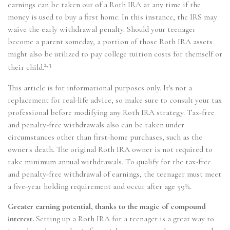
earnings can be taken out of a Roth IRA at any time if the
money is used to buy a first home. In this instance, the IRS may
waive the early withdrawal penalty. Should your teenager
become a parent someday, a portion of those Roth IRA assets
might also be utilized to pay college tuition costs for themself or
2,3
their child.
This article is for informational purposes only. It's not a
replacement for real-life advice, so make sure to consult your tax
professional before modifying any Roth IRA strategy. Tax-free
and penalty-free withdrawals also can be taken under
circumstances other than first-home purchases, such as the
owner's death. The original Roth IRA owner is not required to
take minimum annual withdrawals. To qualify for the tax-free
and penalty-free withdrawal of earnings, the teenager must meet
a five-year holding requirement and occur after age 59½.
Greater earning potential, thanks to the magic of compound
interest.
Setting up a Roth IRA for a teenager is a great way to