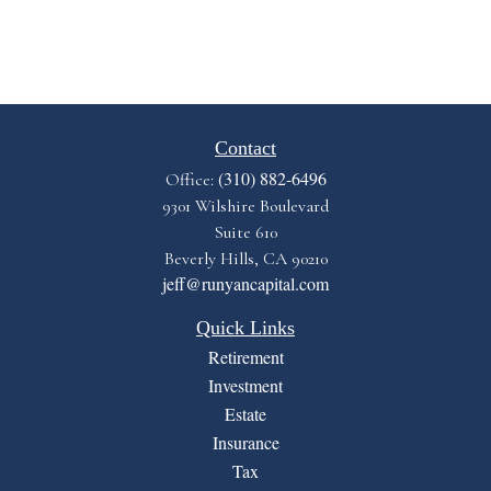
Contact
(310) 882-6496
Office:
9301 Wilshire Boulevard
Suite 610
Beverly Hills,
CA
90210
jeff@runyancapital.com
Quick Links
Retirement
Investment
Estate
Insurance
Tax