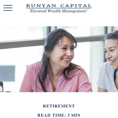
RETIREMENT
READ TIME: 3 MIN