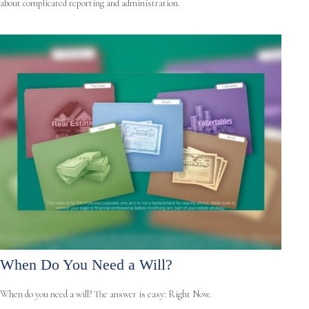
about complicated reporting and administration.
When Do You Need a Will?
When do you need a will? The answer is easy: Right Now.