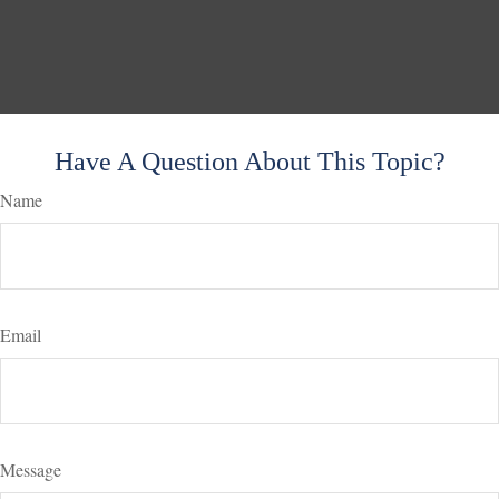
Have A Question About This Topic?
Name
Email
Message