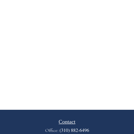
Contact
(310) 882-6496
Office: