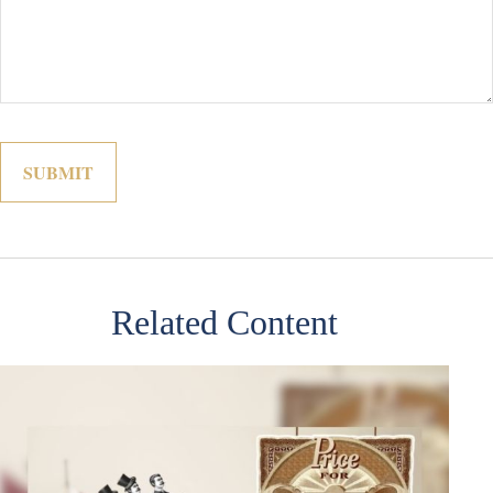
Related Content