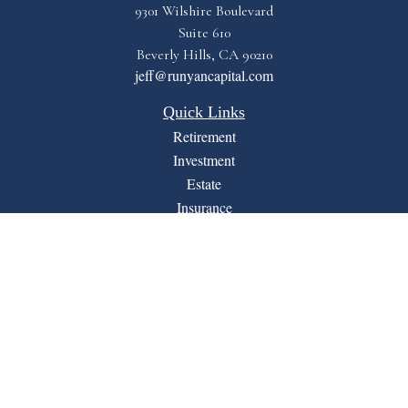
9301 Wilshire Boulevard
Suite 610
Beverly Hills,
CA
90210
jeff@runyancapital.com
Quick Links
Retirement
Investment
Estate
Insurance
Tax
Money
Lifestyle
Latest Articles
All Videos
All Calculators
Financial Form CRS
LPL