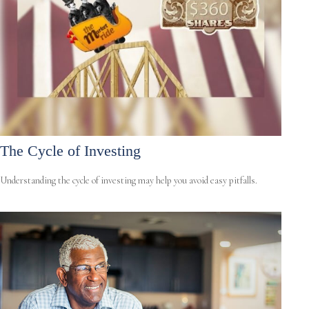
The Cycle of Investing
Understanding the cycle of investing may help you avoid easy pitfalls.