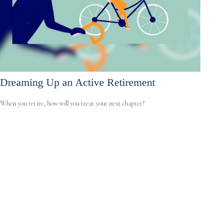
Dreaming Up an Active Retirement
When you retire, how will you treat your next chapter?