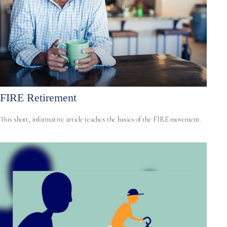
FIRE Retirement
This short, informative article teaches the basics of the FIRE movement.