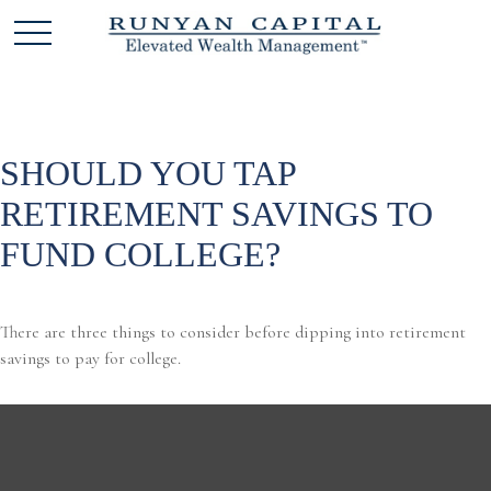
SHOULD YOU TAP
RETIREMENT SAVINGS TO
FUND COLLEGE?
There are three things to consider before dipping into retirement
savings to pay for college.