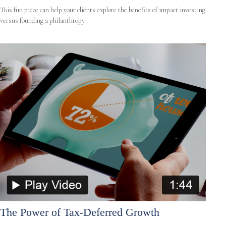
This fun piece can help your clients explore the benefits of impact investing
versus founding a philanthropy.
The Power of Tax-Deferred Growth