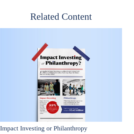
Related Content
Impact Investing or Philanthropy