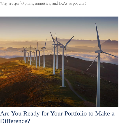
Why are 401(k) plans, annuities, and IRAs so popular?
Are You Ready for Your Portfolio to Make a
Difference?