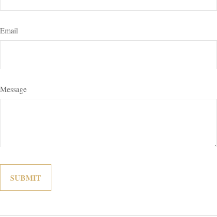
Email
Message