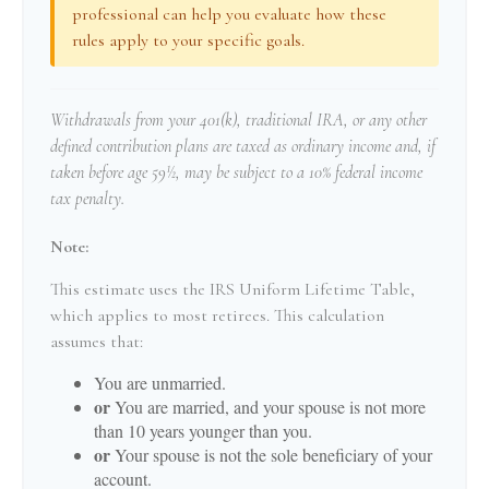
professional can help you evaluate how these
rules apply to your specific goals.
Withdrawals from your 401(k), traditional IRA, or any other
defined contribution plans are taxed as ordinary income and, if
taken before age 59½, may be subject to a 10% federal income
tax penalty.
Note:
This estimate uses the IRS Uniform Lifetime Table,
which applies to most retirees. This calculation
assumes that:
You are unmarried.
or
You are married, and your spouse is not more
than 10 years younger than you.
or
Your spouse is not the sole beneficiary of your
account.