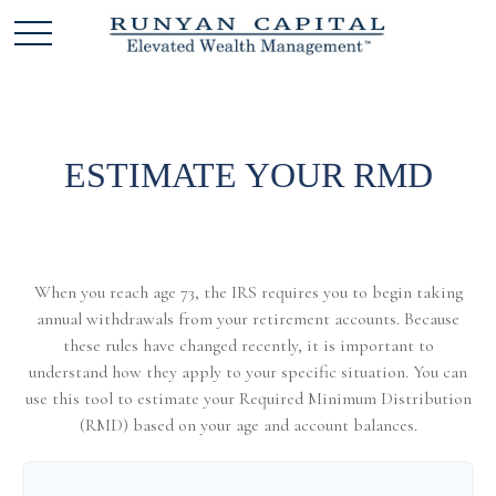
ESTIMATE YOUR RMD
When you reach age 73, the IRS requires you to begin taking
annual withdrawals from your retirement accounts. Because
these rules have changed recently, it is important to
understand how they apply to your specific situation. You can
use this tool to estimate your Required Minimum Distribution
(RMD) based on your age and account balances.