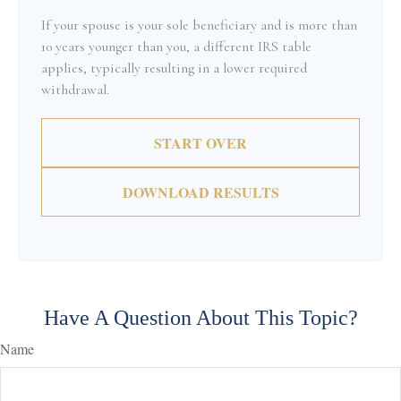
If your spouse is your sole beneficiary and is more than
10 years younger than you, a different IRS table
applies, typically resulting in a lower required
withdrawal.
START OVER
DOWNLOAD RESULTS
Have A Question About This Topic?
Name