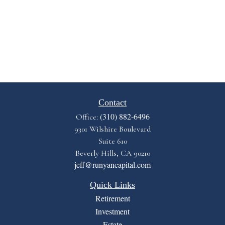
Contact
(310) 882-6496
Office:
9301 Wilshire Boulevard
Suite 610
Beverly Hills,
CA
90210
jeff@runyancapital.com
Quick Links
Retirement
Investment
Estate