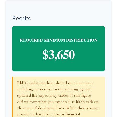
Results
REQUIRED MINIMUM DISTRIBUTION
$3,650
RMD regulations have shifted in recent years,
including an increase in the starting age and
updated life expectancy tables. If this figure
differs from what you expected, it likely reflects
these new federal guidelines. While this estimate
provides a baseline, a tax or financial