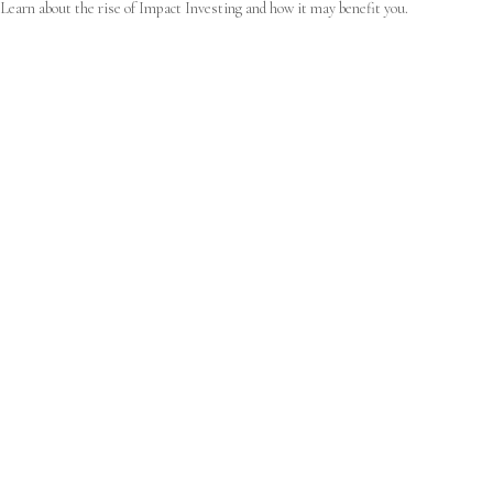
Learn about the rise of Impact Investing and how it may benefit you.