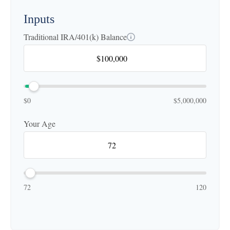
Inputs
Traditional IRA/401(k) Balance
$0
$5,000,000
Your Age
72
120