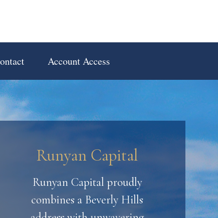
ontact
Account Access
Runyan Capital
Runyan Capital proudly
combines a Beverly Hills
address with unwavering