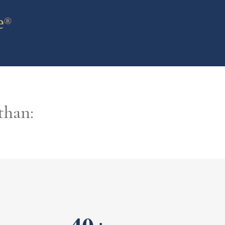
e
®
than: