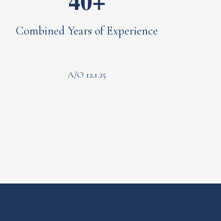
40+
Combined Years of Experience
A/O 12.1.25