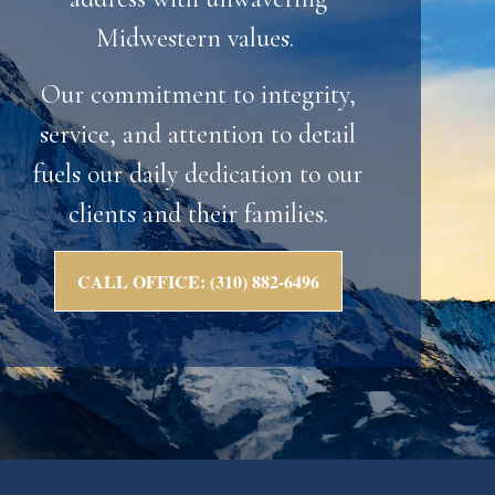
Midwestern values.
Our commitment to integrity,
service, and attention to detail
fuels our daily dedication to our
clients and their families.
CALL OFFICE: (310) 882-6496