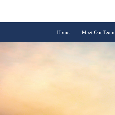
Home
Meet Our Team