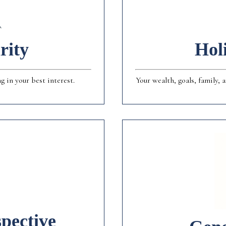
rity
Hol
 in your best interest.
Your wealth, goals, family,
pective