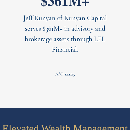
$361M+
Jeff Runyan of Runyan Capital
serves $361M+ in advisory and
brokerage assets through LPL
Financial.
A/O 12.1.25
Elevated Wealth Management