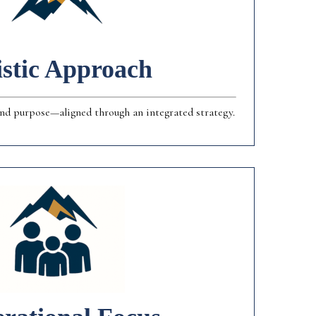
istic Approach
 and purpose—aligned through an integrated strategy.