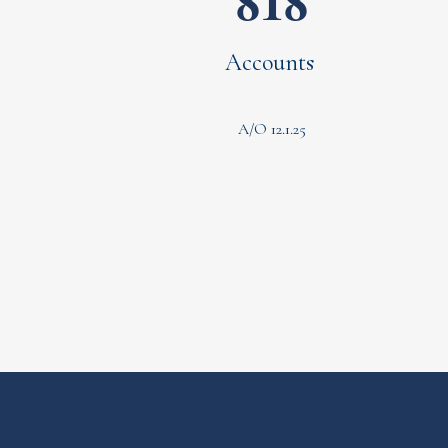
818
Accounts
A/O 12.1.25