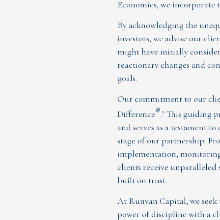
Economics, we incorporate th
By acknowledging the unequa
investors, we advise our clie
might have initially conside
reactionary changes and cont
goals.
Our commitment to our clien
®
Difference
." This guiding
and serves as a testament to
stage of our partnership. Fr
implementation, monitoring,
clients receive unparalleled 
built on trust.
At Runyan Capital, we seek
power of discipline with a c