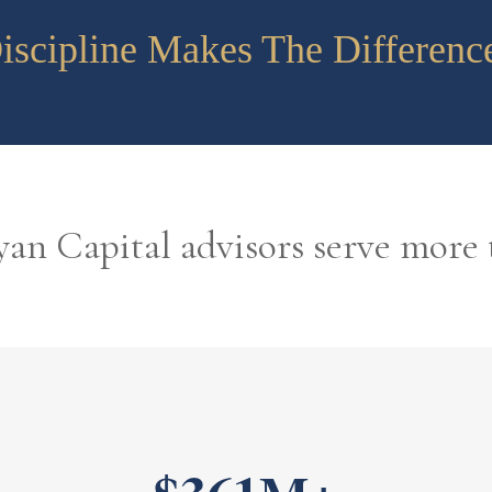
iscipline Makes The Differenc
an Capital advisors serve more 