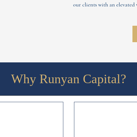
our clients with an elevate
Why Runyan Capital?