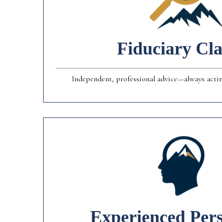
Fiduciary Cla
Independent, professional advice—always acting
Experienced Pers