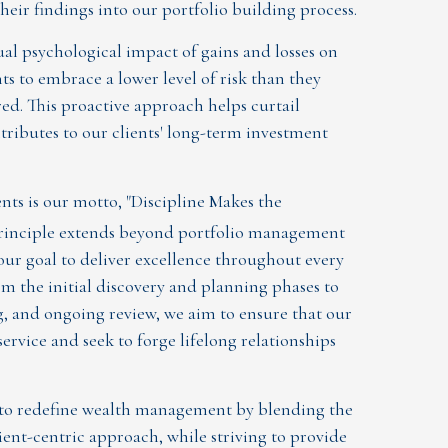
eir findings into our portfolio building process.
l psychological impact of gains and losses on
nts to embrace a lower level of risk than they
red. This proactive approach helps curtail
ributes to our clients' long-term investment
ts is our motto, "Discipline Makes the
 principle extends beyond portfolio management
 our goal to deliver excellence throughout every
om the initial discovery and planning phases to
 and ongoing review, we aim to ensure that our
service and seek to forge lifelong relationships
 to redefine wealth management by blending the
lient-centric approach, while striving to provide