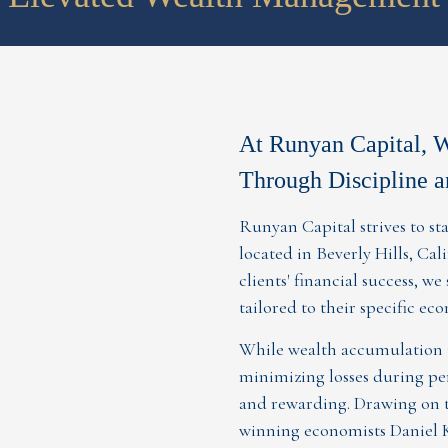
At Runyan Capital, 
Through Discipline a
Runyan Capital strives to 
located in Beverly Hills, Ca
clients' financial success, we
tailored to their specific ec
While wealth accumulation i
minimizing losses during per
and rewarding. Drawing on t
winning economists Daniel 