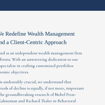
We Redefine Wealth Management
nd a Client-Centric Approach
stand as an independent wealth management firm
lifornia. With an unwavering dedication to our
 specialize in crafting customized portfolios
onomic objectives.
s undeniably crucial, we understand that
iods of decline is equally, if not more, important
he groundbreaking research of Nobel Prize-
Kahneman and Richard Thaler in Behavioral