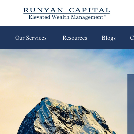
 
Our Services 
Resources
Blogs
C