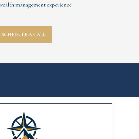
d wealth management experience.
SCHEDULE A CALL