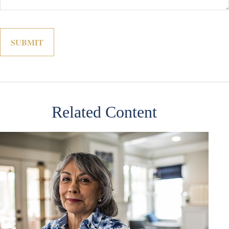
Related Content