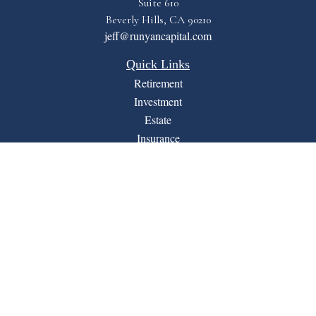
Suite 610
Beverly Hills,
CA
90210
jeff@runyancapital.com
Quick Links
Retirement
Investment
Estate
Insurance
Tax
Money
Lifestyle
Latest Articles
All Videos
All Calculators
Financial Form CRS
LPL
Check the background of your financial professional on