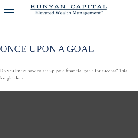
ONCE UPON A GOAL
Do you know how to set up your financial goals for success? This
knight does.