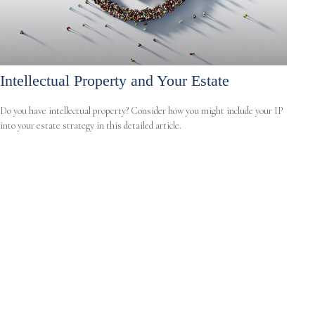
Intellectual Property and Your Estate
Do you have intellectual property? Consider how you might include your IP
into your estate strategy in this detailed article.