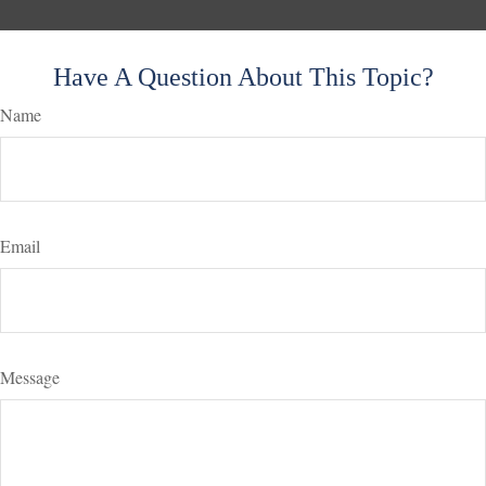
Have A Question About This Topic?
Name
Email
Message