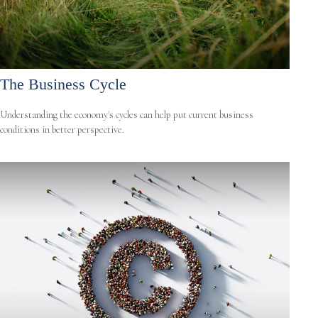
The Business Cycle
Understanding the economy's cycles can help put current business
conditions in better perspective.