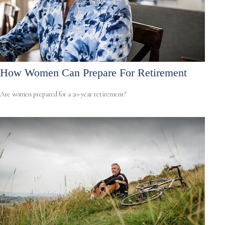
How Women Can Prepare For Retirement
Are women prepared for a 20-year retirement?