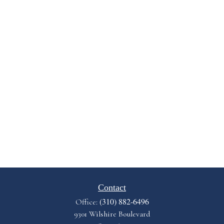
Contact
(310) 882-6496
Office:
9301 Wilshire Boulevard