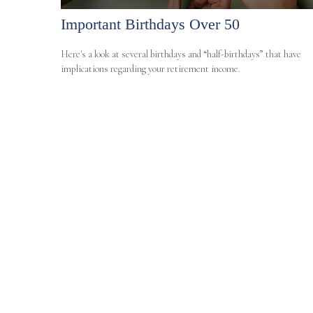
Important Birthdays Over 50
Here's a look at several birthdays and “half-birthdays” that have
implications regarding your retirement income.