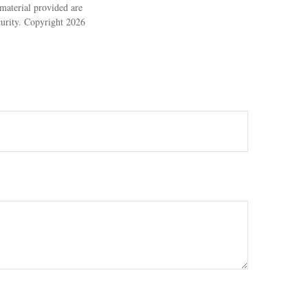
material provided are
ecurity. Copyright
2026