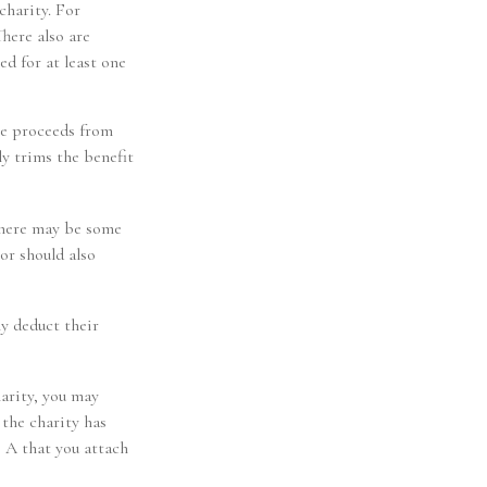
charity. For
here also are
ed for at least one
he proceeds from
ly trims the benefit
 there may be some
or should also
ly deduct their
arity, you may
the charity has
e A that you attach