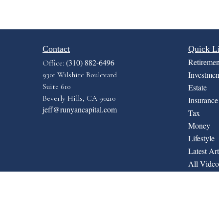
Contact
Quick L
Retiremen
(310) 882-6496
Office:
Investmen
9301 Wilshire Boulevard
Suite 610
Estate
Beverly Hills,
CA
90210
Insurance
jeff@runyancapital.com
Tax
Money
Lifestyle
Latest Art
All Video
All Calcul