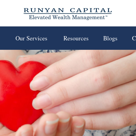
 
Our Services 
Resources
Blogs
C