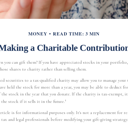
MONEY
READ TIME: 3 MIN
Making a Charitable Contributio
n you can gift them? If you have appreciated stocks in your portfolio
hose shares to charity rather than selling them.
d securities to a tax-qualified charity may allow you to manage your 
 have held the stock for more than a year, you may be able to deduct fr
 the stock in the year that you donate. If the charity is tax-exempt, i
1
the stock if it sells it in the future.
ticle is for informational purposes only. It's not a replacement for re
 tax and legal professionals before modifying your gift-giving strategy