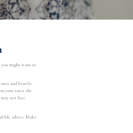
n
, you might want to
taxes and benefit
om your taxes the
t may not face
al-life advice. Make
.