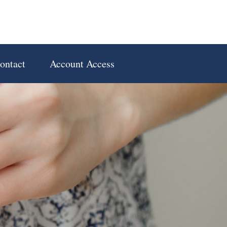
ontact
Account Access