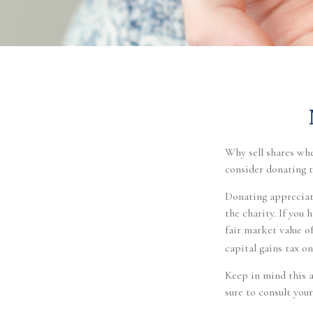
Why sell shares whe
consider donating t
Donating appreciate
the charity. If you
fair market value of
capital gains tax on 
Keep in mind this ar
sure to consult your