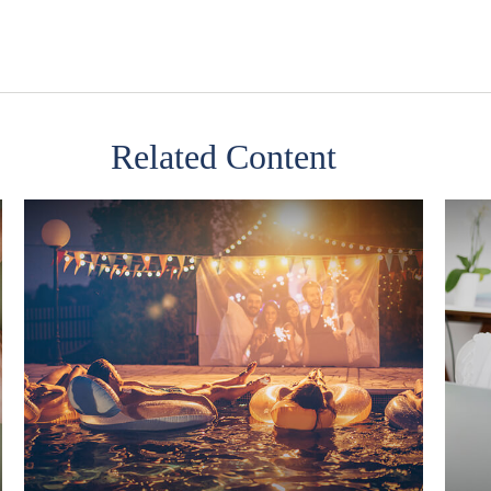
Related Content