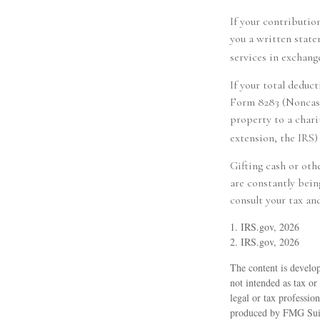
If your contributio
you a written state
services in exchange
If your total deduc
Form 8283 (Noncash 
property to a charit
extension, the IRS) 
Gifting cash or oth
are constantly bein
consult your tax and
1. IRS.gov, 2026
2. IRS.gov, 2026
The content is develop
not intended as tax or
legal or tax professio
produced by FMG Suite