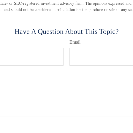
state- or SEC-registered investment advisory firm. The opinions expressed and 
n, and should not be considered a solicitation for the purchase or sale of any s
Have A Question About This Topic?
Email