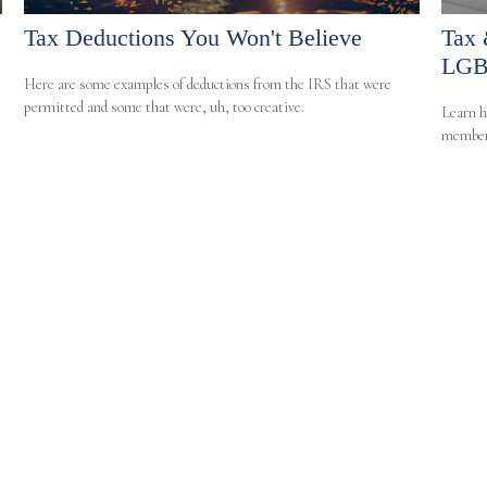
Tax Deductions You Won't Believe
Tax 
LGB
Here are some examples of deductions from the IRS that were
permitted and some that were, uh, too creative.
Learn h
member