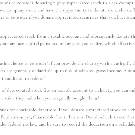
easons to consider donating highly appreciated stock to a tax-exempt 
wn company stock and have the opportunity to donate some shares. T
its to consider if you donate appreciated securities that you have own
of appreciated stock from a taxable account and subsequently donate t
 you may face capital gains tax on any gain you realize, which effective
sh a choice to consider? If you provide the charity with a cash gift,
ifts are generally deductible up to 60% of adjusted gross income. A don
2
 in addition to federal.
s of depreciated stock from a taxable account to a charity, you can on
1
the value they had when you originally bought them.
les for charitable donations. If you donate appreciated stock to a ch
Publication 526, Charitable Contributions. Double-check to see that 
nder federal tax law, and be sure to record the deduction on a Schedul