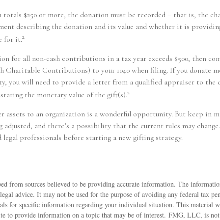
n totals $250 or more, the donation must be recorded – that is, the cha
ment describing the donation and its value and whether it is providi
2
 for it.
tion for all non-cash contributions in a tax year exceeds $500, then co
Charitable Contributions) to your 1040 when filing. If you donate mo
y, you will need to provide a letter from a qualified appraiser to the 
2
stating the monetary value of the gift(s).
er assets to an organization is a wonderful opportunity. But keep in m
g adjusted, and there’s a possibility that the current rules may change
 legal professionals before starting a new gifting strategy.
ed from sources believed to be providing accurate information. The information
 legal advice. It may not be used for the purpose of avoiding any federal tax pen
nals for specific information regarding your individual situation. This material
 to provide information on a topic that may be of interest. FMG, LLC, is not a