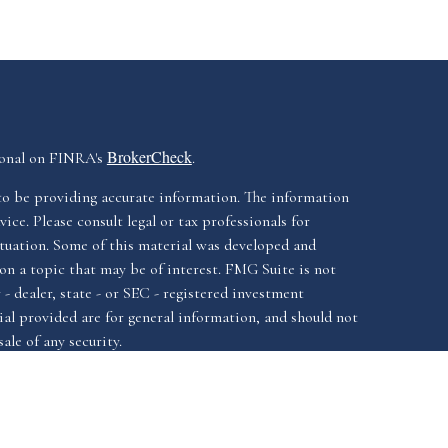
BrokerCheck
ional on FINRA's
.
to be providing accurate information. The information
vice. Please consult legal or tax professionals for
ituation. Some of this material was developed and
n a topic that may be of interest. FMG Suite is not
- dealer, state - or SEC - registered investment
al provided are for general information, and should not
ale of any security.
California Consumer
iously. As of January 1, 2020 the
Do not sell
as an extra measure to safeguard your data: