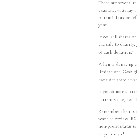
There are several r
example, you may o
potential tax benef
year.
If you sell shares 
the sale to charity,
1
of cash donation.
When is donating ca
limitations. Cash g
consider state taxes
If you donate share
current value, not 
Remember the tax ru
want to review IRS 
non-profit status u
1
to your 1040.