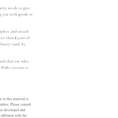
rity needs to give
ng you with goods or
mplete and attach
re than $5,000 of
charity (and, by
ind that tax rules
. Make certain to
 in this material is
alties. Please consult
 was developed and
ffiliated with the