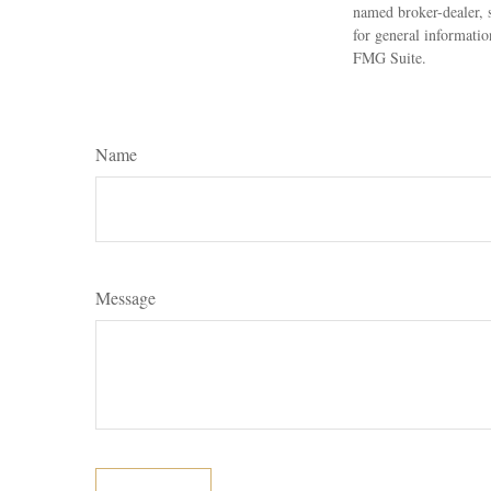
named broker-dealer, 
for general informatio
FMG Suite.
Name
Message