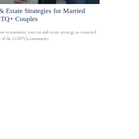
& Estate Strategies for Married
TQ+ Couples
ow to maximize your tax and estate strategy as a married
 of the LGBTQ+ community.