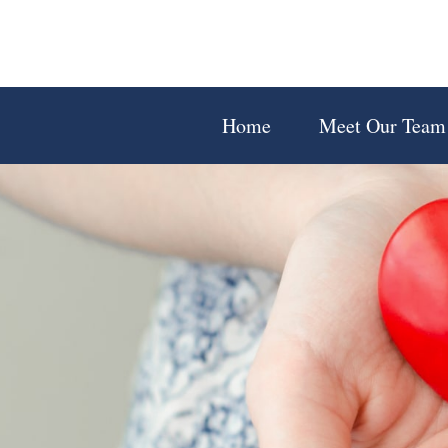
Home
Meet Our Team