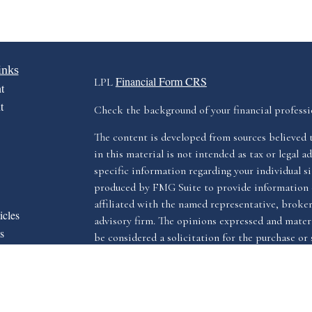
inks
Financial Form CRS
LPL
t
t
Check the background of your financial profess
The content is developed from sources believed 
in this material is not intended as tax or legal ad
specific information regarding your individual s
produced by FMG Suite to provide information o
affiliated with the named representative, broker 
icles
advisory firm. The opinions expressed and materi
s
be considered a solicitation for the purchase or s
ators
We take protecting your data and privacy very ser
Privacy Act (CCPA)
suggests the following link 
my personal information
.