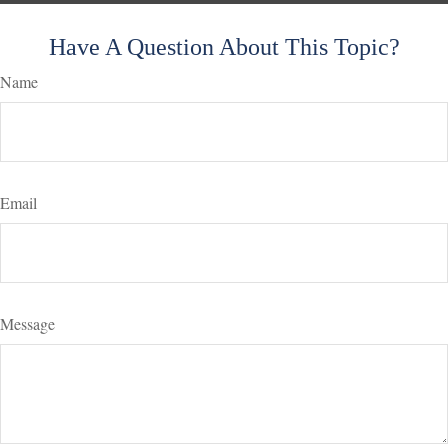
Have A Question About This Topic?
Name
Email
Message