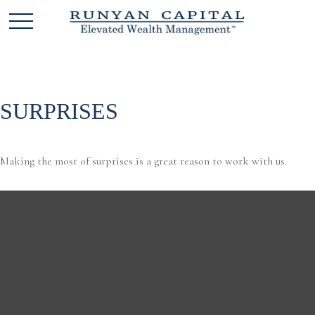
SURPRISES
Making the most of surprises is a great reason to work with us.