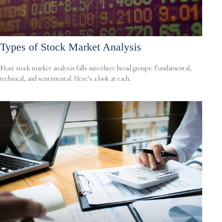
Types of Stock Market Analysis
Most stock market analysis falls into three broad groups: Fundamental,
technical, and sentimental. Here’s a look at each.