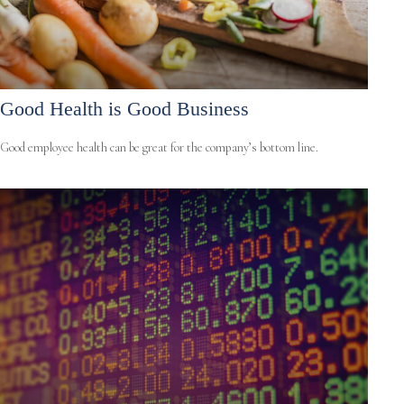
Good Health is Good Business
Good employee health can be great for the company’s bottom line.