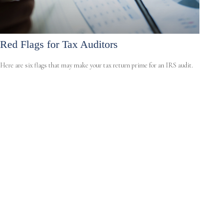
Red Flags for Tax Auditors
Here are six flags that may make your tax return prime for an IRS audit.