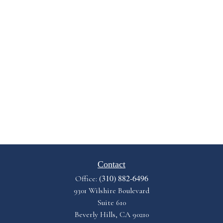
Contact
(310) 882-6496
Office:
9301 Wilshire Boulevard
Suite 610
Beverly Hills,
CA
90210