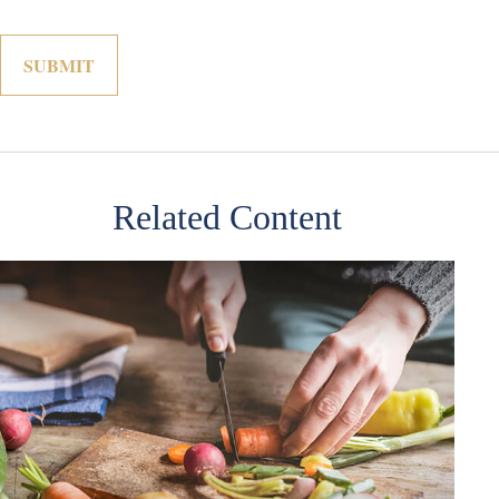
Related Content