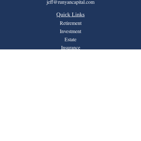
jeff@runyancapital.com
Quick Links
Retirement
Investment
Estate
Insurance
Tax
Money
Lifestyle
Latest Articles
All Videos
All Calculators
Financial Form CRS
LPL
Check the background of your financial professional on
BrokerCheck
FINRA's
.