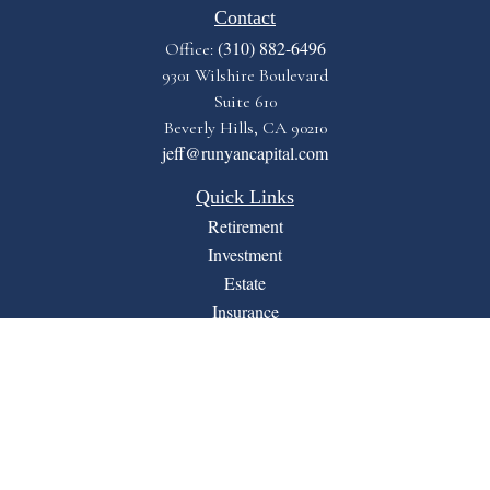
Contact
(310) 882-6496
Office:
9301 Wilshire Boulevard
Suite 610
Beverly Hills,
CA
90210
jeff@runyancapital.com
Quick Links
Retirement
Investment
Estate
Insurance
Tax
Money
Lifestyle
Latest Articles
All Videos
All Calculators