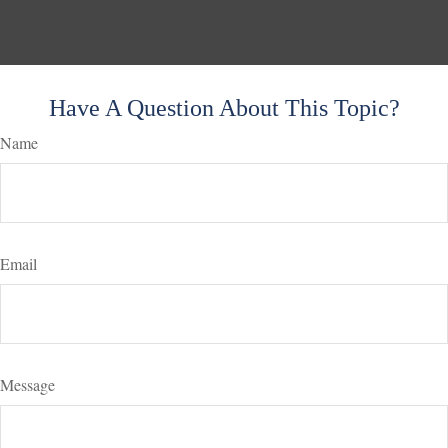
Have A Question About This Topic?
Name
Email
Message