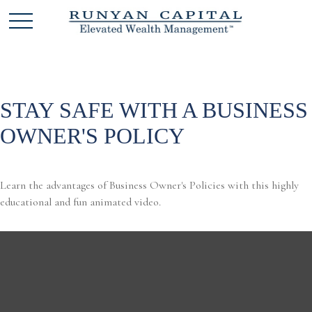
STAY SAFE WITH A BUSINESS
OWNER'S POLICY
Learn the advantages of Business Owner's Policies with this highly
educational and fun animated video.