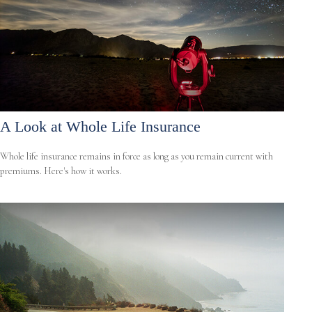
A Look at Whole Life Insurance
Whole life insurance remains in force as long as you remain current with
premiums. Here's how it works.