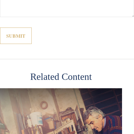
Related Content