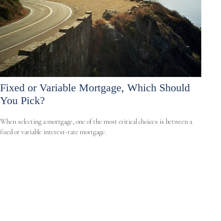
Fixed or Variable Mortgage, Which Should
You Pick?
When selecting a mortgage, one of the most critical choices is between a
fixed or variable interest-rate mortgage.