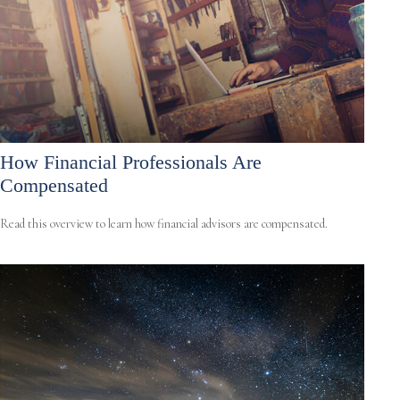
How Financial Professionals Are
Compensated
Read this overview to learn how financial advisors are compensated.