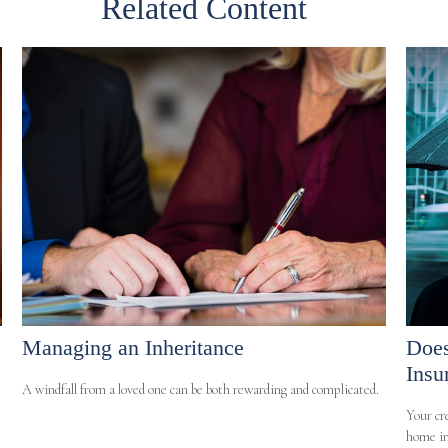
Related Content
Managing an Inheritance
Does
Insu
A windfall from a loved one can be both rewarding and complicated.
Your cr
home in