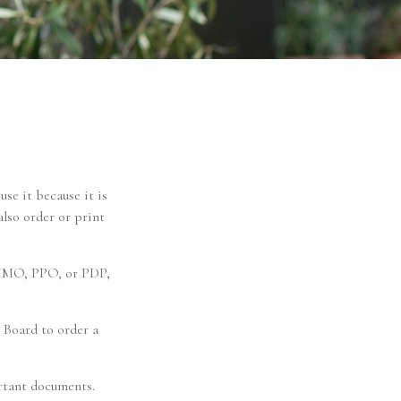
use it because it is
lso order or print
n HMO, PPO, or PDP,
 Board to order a
ortant documents.