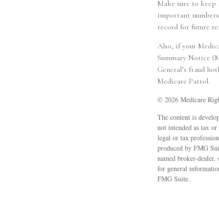
Make sure to keep 
important numbers (
record for future re
Also, if your Medic
Summary Notice (MSN
General’s fraud hot
Medicare Patrol.
©
2026 Medicare Righ
The content is develop
not intended as tax or
legal or tax professio
produced by FMG Suite
named broker-dealer, 
for general informatio
FMG Suite.