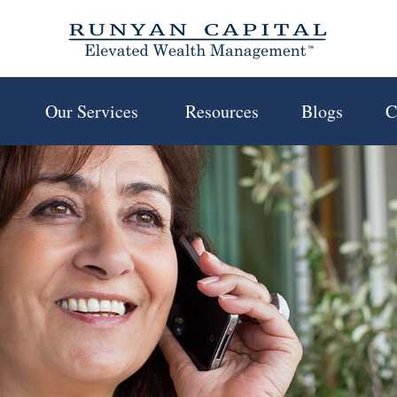
 
Our Services 
Resources
Blogs
C