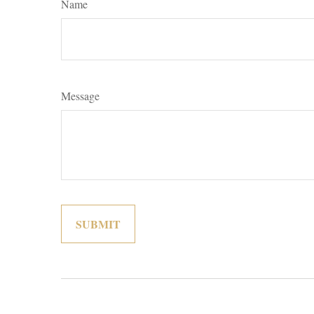
Name
Message