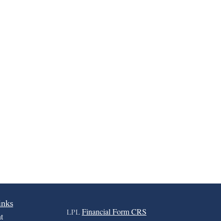
inks
Financial Form CRS
LPL
t