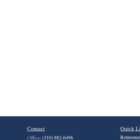
Contact
Quick L
Retiremen
(310) 882-6496
Office: