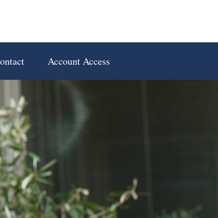
ontact
Account Access