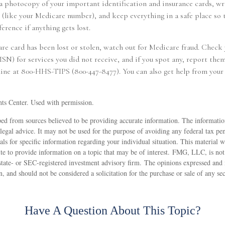
a photocopy of your important identification and insurance cards, w
like your Medicare number), and keep everything in a safe place so 
ference if anything gets lost.
are card has been lost or stolen, watch out for Medicare fraud. Check
) for services you did not receive, and if you spot any, report them
line at 800-HHS-TIPS (800-447-8477). You can also get help from your 
ts Center. Used with permission.
ed from sources believed to be providing accurate information. The information
 legal advice. It may not be used for the purpose of avoiding any federal tax pen
nals for specific information regarding your individual situation. This material
 to provide information on a topic that may be of interest. FMG, LLC, is not a
state- or SEC-registered investment advisory firm. The opinions expressed and 
n, and should not be considered a solicitation for the purchase or sale of any s
Have A Question About This Topic?