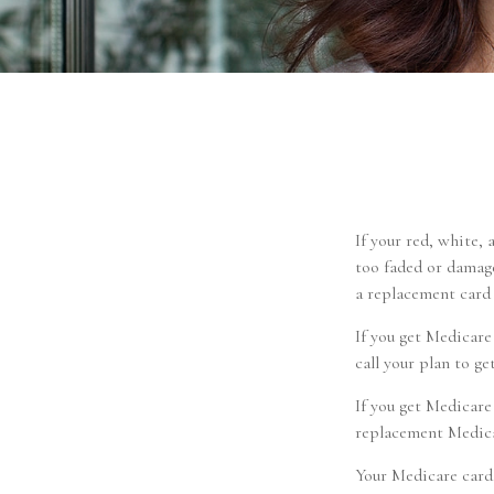
If your red, white, 
too faded or damage
a replacement card
If you get Medicar
call your plan to ge
If you get Medicare
replacement Medicar
Your Medicare card,