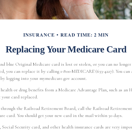
INSURANCE
READ TIME: 2 MIN
Replacing Your Medicare Card
and blue Original Medicare card is lost or stolen, or you can no longer 
d, you can replace it by calling 1-800-MEDICARE (633-4227). You can a
 by logging into your mymedicare.gov account.
e health or drug benefits from a Medicare Advantage Plan, such as a
t your card replaced.
 through the Railroad Retirement Board, call the Railroad Retirement
e card. You should get your new card in the mail within 30 days.
 Social Security card, and other health insurance cards are very imp