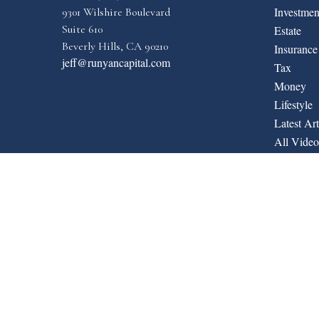
Investmen
9301 Wilshire Boulevard
Suite 610
Estate
Beverly Hills,
CA
90210
Insurance
jeff@runyancapital.com
Tax
Money
Lifestyle
Latest Art
All Video
All Calcul