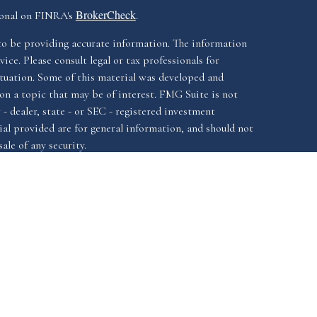
BrokerCheck
ional on FINRA's
.
to be providing accurate information. The information
vice. Please consult legal or tax professionals for
ituation. Some of this material was developed and
n a topic that may be of interest. FMG Suite is not
- dealer, state - or SEC - registered investment
al provided are for general information, and should not
ale of any security.
California Consumer
iously. As of January 1, 2020 the
Do not sell
as an extra measure to safeguard your data:
ssociated with this website offer securities and
FINRA
SIPC.
istered investment advisor, Member
&
ssociated with this website may discuss and/or transact