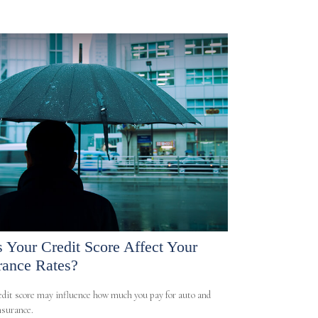
 Your Credit Score Affect Your
rance Rates?
edit score may influence how much you pay for auto and
surance.