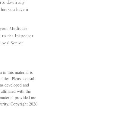
rite down any
that you have a
 your Medicare
 to the Inspector
local Senior
 in this material is
alties. Please consult
 was developed and
ffiliated with the
material provided are
ecurity. Copyright
2026