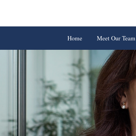
Home
Meet Our Team