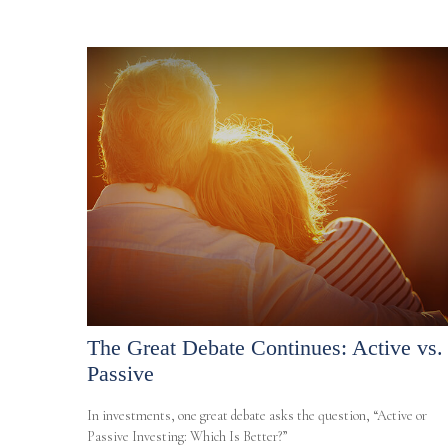
The Great Debate Continues: Active vs.
Passive
In investments, one great debate asks the question, “Active or
Passive Investing: Which Is Better?”