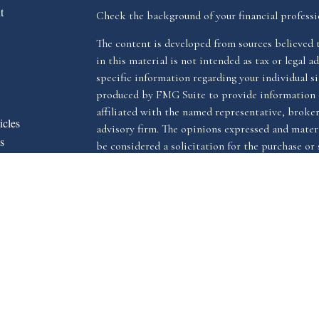
t
Check the background of your financial profess
The content is developed from sources believed 
in this material is not intended as tax or legal ad
specific information regarding your individual s
produced by FMG Suite to provide information o
affiliated with the named representative, broker 
icles
advisory firm. The opinions expressed and materi
s
be considered a solicitation for the purchase or s
ators
We take protecting your data and privacy very ser
Privacy Act (CCPA)
suggests the following link 
my personal information
.
Copyright 2026 FMG Suite.
The LPL Financial registered representative(s) a
advisory services through LPL Financial, a reg
The LPL Financial registered representative(s) a