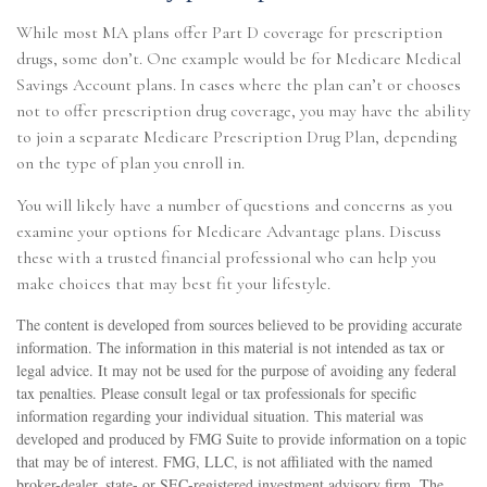
While most MA plans offer Part D coverage for prescription
drugs, some don’t. One example would be for Medicare Medical
Savings Account plans. In cases where the plan can’t or chooses
not to offer prescription drug coverage, you may have the ability
to join a separate Medicare Prescription Drug Plan, depending
on the type of plan you enroll in.
You will likely have a number of questions and concerns as you
examine your options for Medicare Advantage plans. Discuss
these with a trusted financial professional who can help you
make choices that may best fit your lifestyle.
The content is developed from sources believed to be providing accurate
information. The information in this material is not intended as tax or
legal advice. It may not be used for the purpose of avoiding any federal
tax penalties. Please consult legal or tax professionals for specific
information regarding your individual situation. This material was
developed and produced by FMG Suite to provide information on a topic
that may be of interest. FMG, LLC, is not affiliated with the named
broker-dealer, state- or SEC-registered investment advisory firm. The