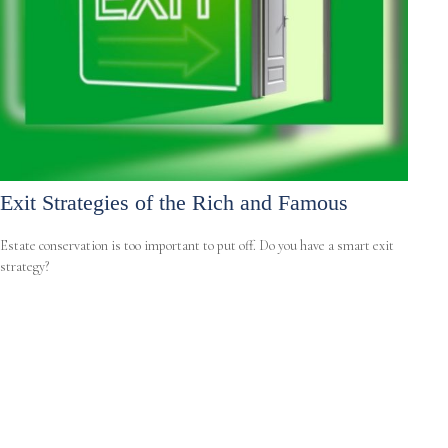
Exit Strategies of the Rich and Famous
Estate conservation is too important to put off. Do you have a smart exit
strategy?