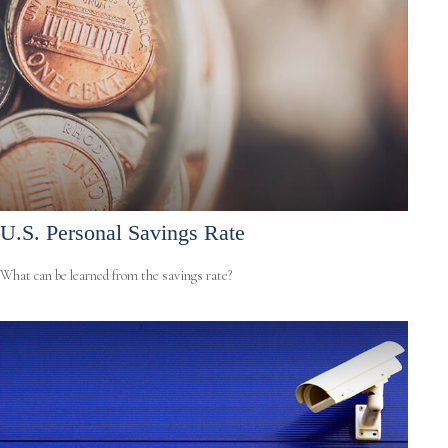
U.S. Personal Savings Rate
What can be learned from the savings rate?