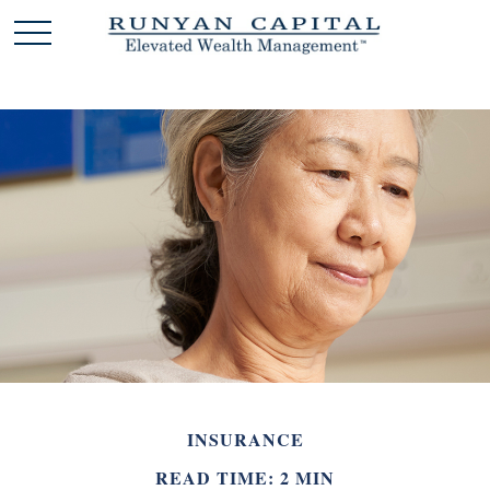
INSURANCE
READ TIME: 2 MIN