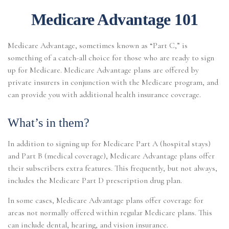
Medicare Advantage 101
Medicare Advantage, sometimes known as “Part C,” is
something of a catch-all choice for those who are ready to sign
up for Medicare. Medicare Advantage plans are offered by
private insurers in conjunction with the Medicare program, and
can provide you with additional health insurance coverage.
What’s in them?
In addition to signing up for Medicare Part A (hospital stays)
and Part B (medical coverage), Medicare Advantage plans offer
their subscribers extra features. This frequently, but not always,
includes the Medicare Part D prescription drug plan.
In some cases, Medicare Advantage plans offer coverage for
areas not normally offered within regular Medicare plans. This
can include dental, hearing, and vision insurance.