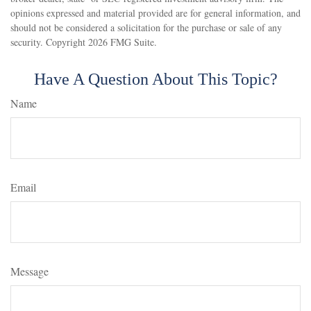
opinions expressed and material provided are for general information, and
should not be considered a solicitation for the purchase or sale of any
security. Copyright
2026 FMG Suite.
Have A Question About This Topic?
Name
Email
Message