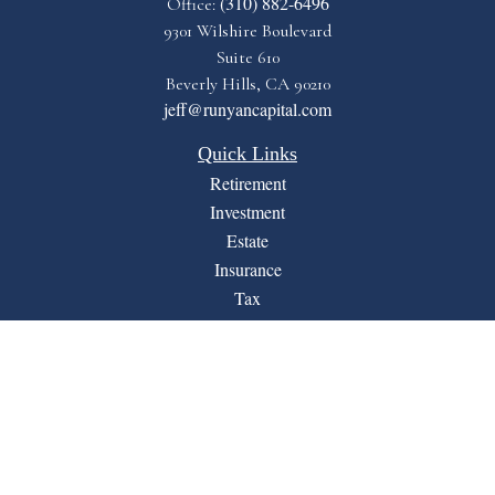
(310) 882-6496
Office:
9301 Wilshire Boulevard
Suite 610
Beverly Hills,
CA
90210
jeff@runyancapital.com
Quick Links
Retirement
Investment
Estate
Insurance
Tax
Money
Lifestyle
Latest Articles
All Videos
All Calculators
Financial Form CRS
LPL