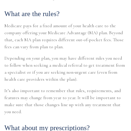
What are the rules?
Medicare pays for a fixed amount of your health care to the
company offering your Medicare Advantage (MA) plan. Beyond
that, each MA plan requires different out-of-pocket fees. Those
fees can vary from plan to plan.
Depending on your plan, you may have different rules you need
to follow when seeking a medical referral to get treatment from
a specialist or if you are seeking non-urgent care (even from
health care providers within the plan).
It’s also important to remember that rules, requirements, and
features may change from year to year. It will be important to
make sure that those changes line up with any treatment that
you need.
What about my prescriptions?