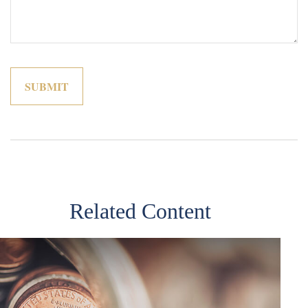
Related Content