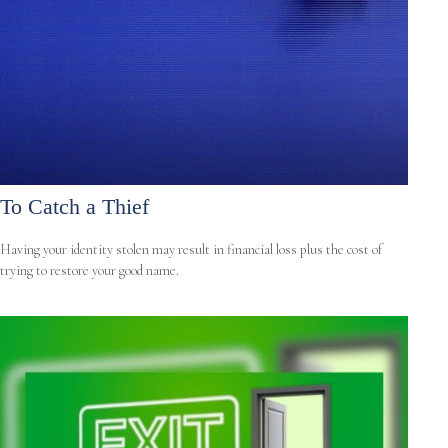
To Catch a Thief
Having your identity stolen may result in financial loss plus the cost of
trying to restore your good name.