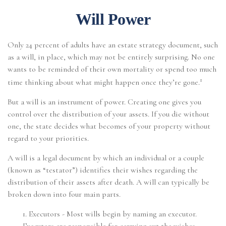
Will Power
Only 24 percent of adults have an estate strategy document, such
as a will, in place, which may not be entirely surprising. No one
wants to be reminded of their own mortality or spend too much
1
time thinking about what might happen once they’re gone.
But a will is an instrument of power. Creating one gives you
control over the distribution of your assets. If you die without
one, the state decides what becomes of your property without
regard to your priorities.
A will is a legal document by which an individual or a couple
(known as “testator”) identifies their wishes regarding the
distribution of their assets after death. A will can typically be
broken down into four main parts.
1. Executors - Most wills begin by naming an executor.