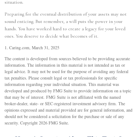
situation.
Preparing for the eventual distribution of your assets may not
sound enticing. But remember, a will puts the power in your
hands. You have worked hard to create a legacy for your loved
ones. You deserve to decide what becomes of it.
1. Caring.com, March 31, 2025
The content is developed from sources believed to be providing accurate
information. The information in this material is not intended as tax or
legal advice. It may not be used for the purpose of avoiding any federal
tax penalties. Please consult legal or tax professionals for specific
information regarding your individual situation. This material was
developed and produced by FMG Suite to provide information on a topic
that may be of interest. FMG Suite is not affiliated with the named
broker-dealer, state- or SEC-registered investment advisory firm. The
opinions expressed and material provided are for general information, and
should not be considered a solicitation for the purchase or sale of any
security. Copyright
2026 FMG Suite.