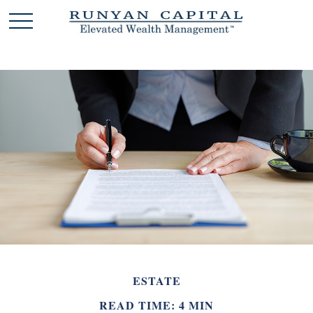
ESTATE
READ TIME: 4 MIN