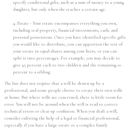
specify conditional gifts, such as a sum of money to a young
daughter, but only when she reaches a certain age.
4. Estate - Your estate encompasses everything you own,
including real property, financial investments, cash, and
personal possessions. Once you have identified specific gifts
you would like to distribute, you can apportion the rest of
your estate in equal shares among your heirs, or you can
split it into percentages. For example, you may decide to
give 45 percent each to two children and the remaining 10
percent to a sibling.
The law does not require that a will be drawn up by a
professional, and some people choose to create their own wills
at home. But where wills are concerned, there is little room for
error. You will not be around when the will is read to correct
technical errors or clear up confusion. When you draft a will,
consider enlisting the help of a legal or financial professional,
especially if you have a large estate or a complex family