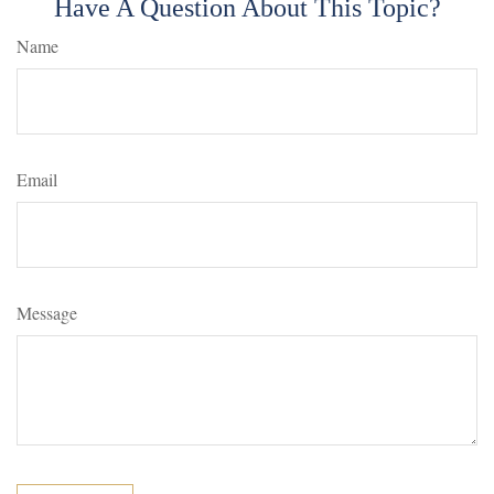
Have A Question About This Topic?
Name
Email
Message