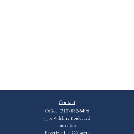
Contact
(310) 882-6496
Office:
9301 Wilshire Boulevard
Suite 610
Beverly Hills,
CA
90210