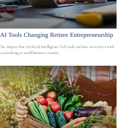
AI Tools Changing Retiree Entrepreneurship
The impact that Artificial Intelligence (AI) tools can have on retirees with
a consulting or small business venture.