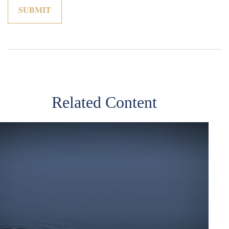
Related Content