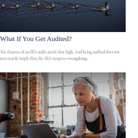
What If You Get Audited?
The chances of an IRS audit aren't that high. And being audited does not
necessarily imply that the IRS suspects wrongdoing.