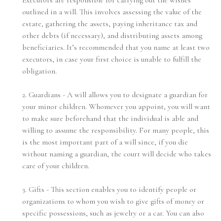
Executors are responsible for carrying out the wishes
outlined in a will. This involves assessing the value of the
estate, gathering the assets, paying inheritance tax and
other debts (if necessary), and distributing assets among
beneficiaries. It’s recommended that you name at least two
executors, in case your first choice is unable to fulfill the
obligation.
2. Guardians - A will allows you to designate a guardian for
your minor children. Whomever you appoint, you will want
to make sure beforehand that the individual is able and
willing to assume the responsibility. For many people, this
is the most important part of a will since, if you die
without naming a guardian, the court will decide who takes
care of your children.
3. Gifts - This section enables you to identify people or
organizations to whom you wish to give gifts of money or
specific possessions, such as jewelry or a car. You can also