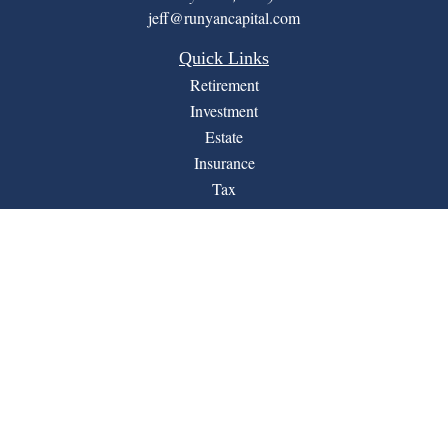
jeff@runyancapital.com
Quick Links
Retirement
Investment
Estate
Insurance
Tax
Money
Lifestyle
Latest Articles
All Videos
All Calculators
Financial Form CRS
LPL
Check the background of your financial professional on
BrokerCheck
FINRA's
.