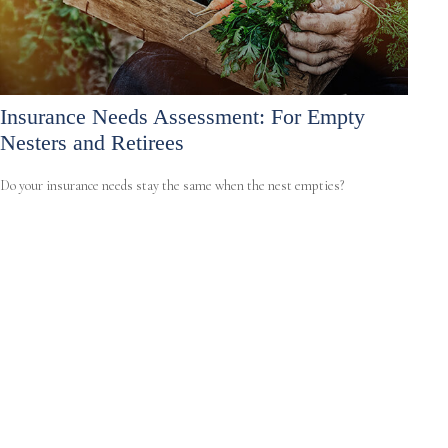
Insurance Needs Assessment: For Empty
Nesters and Retirees
Do your insurance needs stay the same when the nest empties?