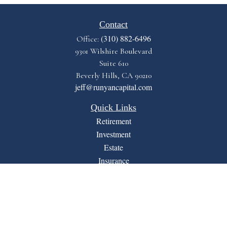
Contact
(310) 882-6496
Office:
9301 Wilshire Boulevard
Suite 610
Beverly Hills,
CA
90210
jeff@runyancapital.com
Quick Links
Retirement
Investment
Estate
Insurance
Tax
Money
Lifestyle
Latest Articles
All Videos