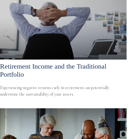
Retirement Income and the Traditional
Portfolio
Experiencing negative returns early in retirement can potentially
undermine the sustainability of your assets.