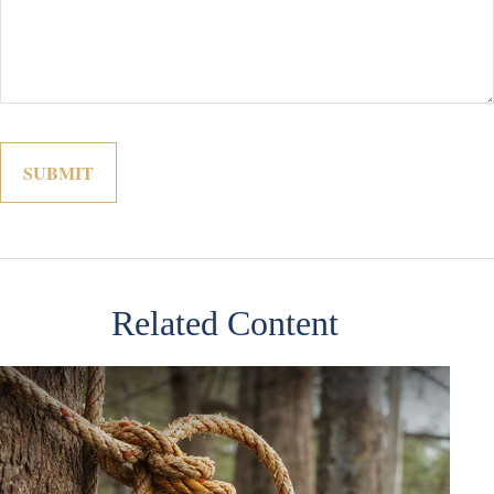
Related Content