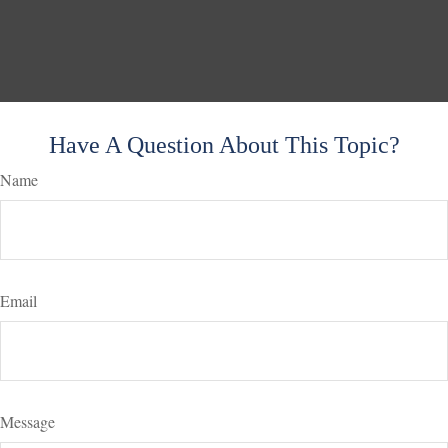
Have A Question About This Topic?
Name
Email
Message