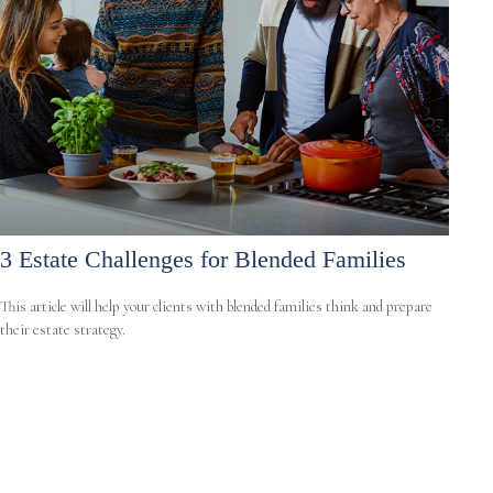
3 Estate Challenges for Blended Families
This article will help your clients with blended families think and prepare
their estate strategy.