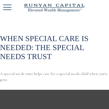
WHEN SPECIAL CARE IS
NEEDED: THE SPECIAL
NEEDS TRUST
A special needs trust helps care for a special needs child when you’re
gone.