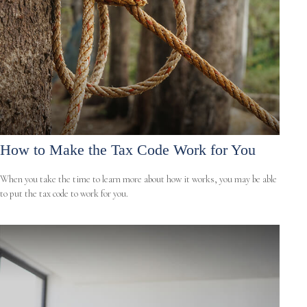
How to Make the Tax Code Work for You
When you take the time to learn more about how it works, you may be able
to put the tax code to work for you.