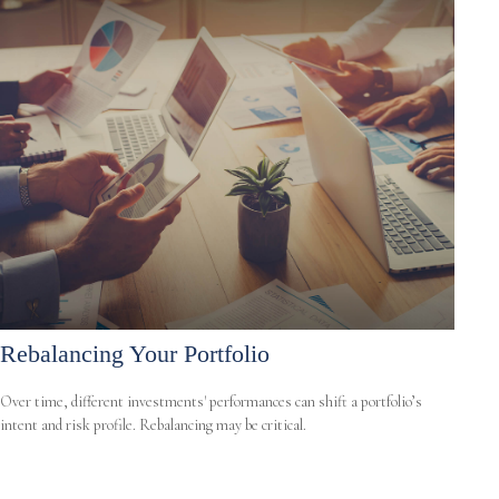
Rebalancing Your Portfolio
Over time, different investments' performances can shift a portfolio’s
intent and risk profile. Rebalancing may be critical.