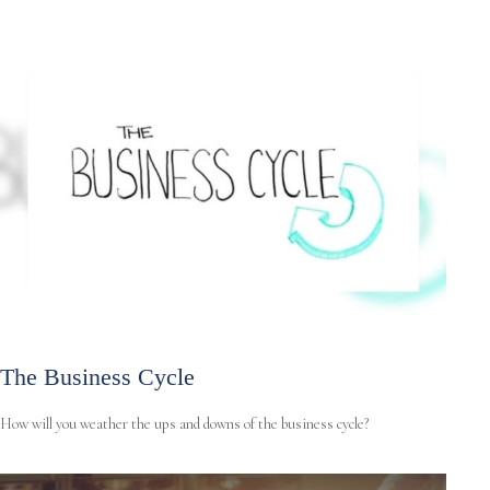
The Business Cycle
How will you weather the ups and downs of the business cycle?