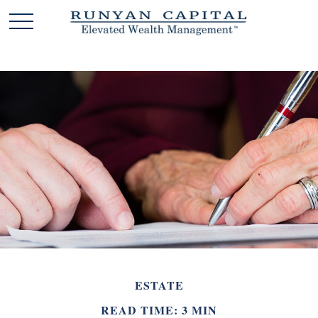
ESTATE
READ TIME: 3 MIN