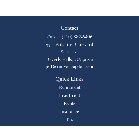
Contact
(310) 882-6496
Office:
9301 Wilshire Boulevard
Suite 610
Beverly Hills,
CA
90210
jeff@runyancapital.com
Quick Links
Retirement
Investment
Estate
Insurance
Tax
Money
Lifestyle