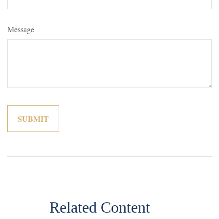
Message
Related Content