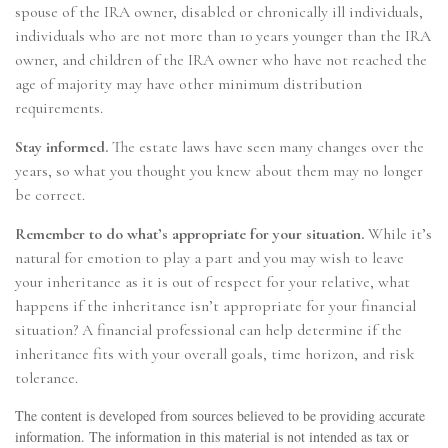
spouse of the IRA owner, disabled or chronically ill individuals,
individuals who are not more than 10 years younger than the IRA
owner, and children of the IRA owner who have not reached the
age of majority may have other minimum distribution
requirements.
Stay informed.
The estate laws have seen many changes over the
years, so what you thought you knew about them may no longer
be correct.
Remember to do what’s appropriate for your situation.
While it’s
natural for emotion to play a part and you may wish to leave
your inheritance as it is out of respect for your relative, what
happens if the inheritance isn’t appropriate for your financial
situation? A financial professional can help determine if the
inheritance fits with your overall goals, time horizon, and risk
tolerance.
The content is developed from sources believed to be providing accurate
information. The information in this material is not intended as tax or