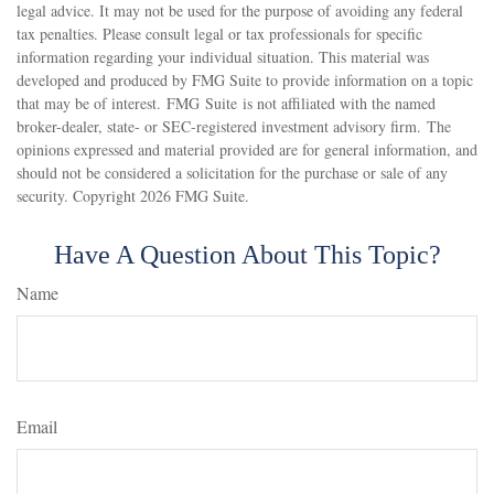
legal advice. It may not be used for the purpose of avoiding any federal
tax penalties. Please consult legal or tax professionals for specific
information regarding your individual situation. This material was
developed and produced by FMG Suite to provide information on a topic
that may be of interest. FMG Suite is not affiliated with the named
broker-dealer, state- or SEC-registered investment advisory firm. The
opinions expressed and material provided are for general information, and
should not be considered a solicitation for the purchase or sale of any
security. Copyright
2026 FMG Suite.
Have A Question About This Topic?
Name
Email