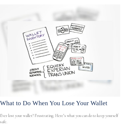
What to Do When You Lose Your Wallet
Ever lost your wallet? Frustrating. Here’s what you can do to keep yourself
safe.