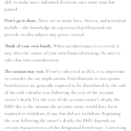
able to make more informed decisions once some time has
passed.
Don’t go it alone.
There are so many laws, choices, and potential
pitfalls – the knowledge an experienced professional can
provide on this subject may prove critical.
Think of your own family.
When an inheritance is received, it
may alter the course of your own financial strategy. Be sure to
take that into consideration.
The taxman may visit.
If you’ve inherited an IRA, it is important
to consider the tax implications. Distributions to non-spouse
beneficiaries are generally required to be distributed by the end
of the 10th calendar year following the year of the account
owner’s death. For the year of the account owner’s death, the
RMD due is the amount the account owner would have been
required to withdraw, if any, but did not withdraw. Beginning
the year following the owner’s death, the RMD depends on
certain characteristics of the designated beneficiary. A surviving