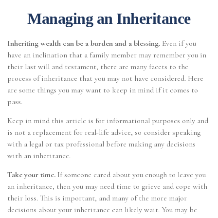
Managing an Inheritance
Inheriting wealth can be a burden and a blessing.
Even if you
have an inclination that a family member may remember you in
their last will and testament, there are many facets to the
process of inheritance that you may not have considered. Here
are some things you may want to keep in mind if it comes to
pass.
Keep in mind this article is for informational purposes only and
is not a replacement for real-life advice, so consider speaking
with a legal or tax professional before making any decisions
with an inheritance.
Take your time.
If someone cared about you enough to leave you
an inheritance, then you may need time to grieve and cope with
their loss. This is important, and many of the more major
decisions about your inheritance can likely wait. You may be