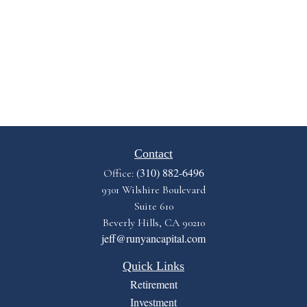
Contact
(310) 882-6496
Office:
9301 Wilshire Boulevard
Suite 610
Beverly Hills,
CA
90210
jeff@runyancapital.com
Quick Links
Retirement
Investment