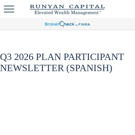
Q3 2026 PLAN PARTICIPANT
NEWSLETTER (SPANISH)