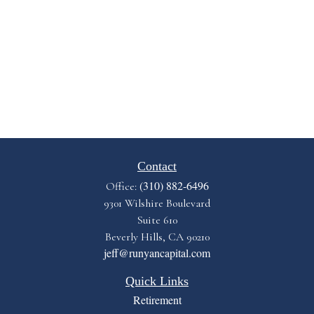
Contact
(310) 882-6496
Office:
9301 Wilshire Boulevard
Suite 610
Beverly Hills,
CA
90210
jeff@runyancapital.com
Quick Links
Retirement