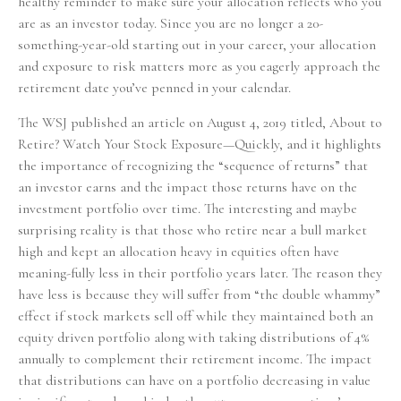
healthy reminder to make sure your allocation reflects who you
are as an investor today. Since you are no longer a 20-
something-year-old starting out in your career, your allocation
and exposure to risk matters more as you eagerly approach the
retirement date you’ve penned in your calendar.
The WSJ published an article on August 4, 2019 titled, About to
Retire? Watch Your Stock Exposure—Quickly, and it highlights
the importance of recognizing the “sequence of returns” that
an investor earns and the impact those returns have on the
investment portfolio over time. The interesting and maybe
surprising reality is that those who retire near a bull market
high and kept an allocation heavy in equities often have
meaning-fully less in their portfolio years later. The reason they
have less is because they will suffer from “the double whammy”
effect if stock markets sell off while they maintained both an
equity driven portfolio along with taking distributions of 4%
annually to complement their retirement income. The impact
that distributions can have on a portfolio decreasing in value