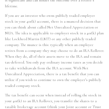
is significant and can hinder the outcome over a retiree’s
lifetime.
If you are an investor who owns publicly traded employer
stock in your 401(k) account, there is a nuanced decision that
you can think about called Net Unrealized Appreciation or
NUA. The idea is applicable to employer stock in a 401(k) plan
like Lockheed Martin (LMT) or any other publicly traded
company. The nuance is this: typically when an employee
retires from a company they may choose to do an IRA Rollover.
When they do, all of their assets move to the IRA and remain
tax-deferred. You only pay ordinary income taxes as you decide
to take withdrawals from the IRA account. With Net
Unrealized Appreciation, there is a tax benefit that you can
utilize if you wish to continue to own the employer’s publicly
traded company stock.
The tax benefit can occur when instead of rolling the stock in
your 401(k) to an IRA Rollover, you transfer the shares to a
taxable brokerage account (think your Joint account or Trust