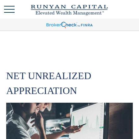
NET UNREALIZED
APPRECIATION