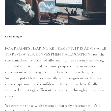
By Jeff Runyan
FOR READERS NEARING RETIREMENT, IT IS ADVIS-ABLE
TO REVIEW YOUR INVESTMENT ALLOCATION. Yes, the
stock market has attained all-time highs as recently as July 15,
2019, and that is notable because people think more about
retirement as late stage bull markets reach new heights.
Swelling 401(k) balances logically seem congruent with near-
retiree optimism and confidence that you may have finally
achieved a nest egg sufficient to carry you through your golden
years.
Yet even for those with fattened quarterly statements, it’s a