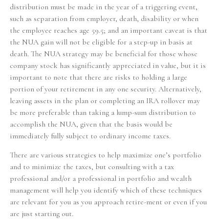
distribution must be made in the year of a triggering event,
such as separation from employer, death, disability or when
the employee reaches age 59.5; and an important caveat is that
the NUA gain will not be eligible for a step-up in basis at
death. The NUA strategy may be beneficial for those whose
company stock has significantly appreciated in value, but it is
important to note that there are risks to holding a large
portion of your retirement in any one security. Alternatively,
leaving assets in the plan or completing an IRA rollover may
be more preferable than taking a lump-sum distribution to
accomplish the NUA, given that the basis would be
immediately fully subject to ordinary income taxes.
There are various strategies to help maximize one’s portfolio
and to minimize the taxes, but consulting with a tax
professional and/or a professional in portfolio and wealth
management will help you identify which of these techniques
are relevant for you as you approach retire-ment or even if you
are just starting out.