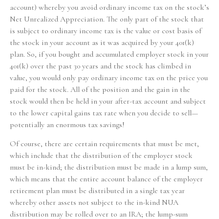
account) whereby you avoid ordinary income tax on the stock’s
Net Unrealized Appreciation. The only part of the stock that
is subject to ordinary income tax is the value or cost basis of
the stock in your account as it was acquired by your 401(k)
plan. So, if you bought and accumulated employer stock in your
401(k) over the past 30 years and the stock has climbed in
value, you would only pay ordinary income tax on the price you
paid for the stock. All of the position and the gain in the
stock would then be held in your after-tax account and subject
to the lower capital gains tax rate when you decide to sell—
potentially an enormous tax savings!
Of course, there are certain requirements that must be met,
which include that the distribution of the employer stock
must be in-kind; the distribution must be made in a lump sum,
which means that the entire account balance of the employer
retirement plan must be distributed in a single tax year
whereby other assets not subject to the in-kind NUA
distribution may be rolled over to an IRA; the lump-sum