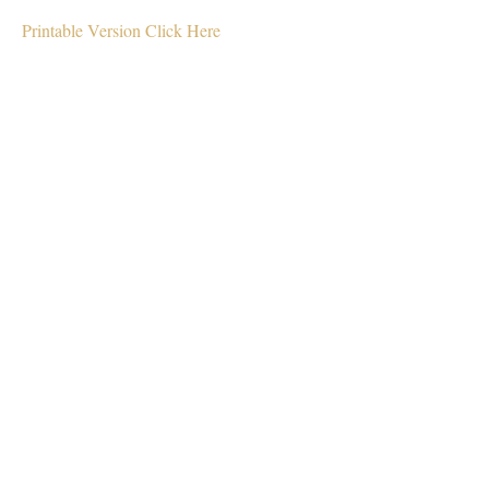
Printable Version Click Here