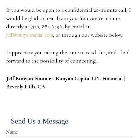
If you would be open to a confidential 20-minute call, I
would be glad to hear from you. You can reach me
directly at (310) 882-6496, by email at
jeff@runyancapital.com
, or through our website below.
I appreciate you taking the time to read this, and I look
forward to the possibility of connecting.
Jeff Runyan Founder, Runyan Capital LPL Financial |
Beverly Hills, CA
Send Us a Message
Name