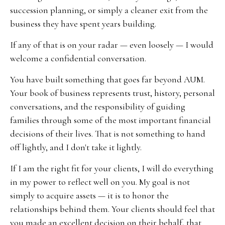
succession planning, or simply a cleaner exit from the
business they have spent years building.
If any of that is on your radar — even loosely — I would
welcome a confidential conversation.
You have built something that goes far beyond AUM.
Your book of business represents trust, history, personal
conversations, and the responsibility of guiding
families through some of the most important financial
decisions of their lives. That is not something to hand
off lightly, and I don't take it lightly.
If I am the right fit for your clients, I will do everything
in my power to reflect well on you. My goal is not
simply to acquire assets — it is to honor the
relationships behind them. Your clients should feel that
you made an excellent decision on their behalf, that