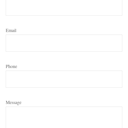
Email
Phone
Message