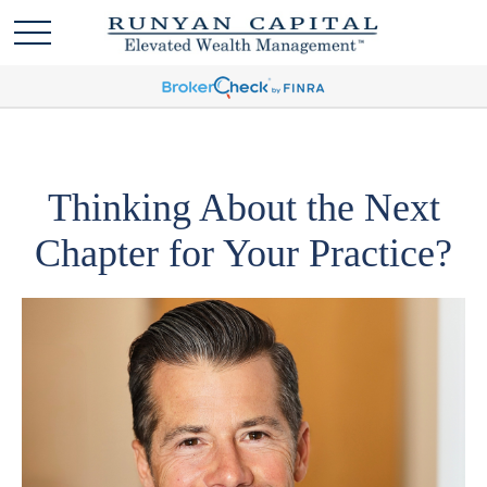
Thinking About the Next
Chapter for Your Practice?