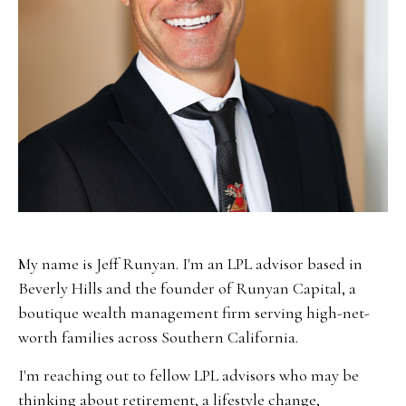
My name is Jeff Runyan. I'm an LPL advisor based in
Beverly Hills and the founder of Runyan Capital, a
boutique wealth management firm serving high-net-
worth families across Southern California.
I'm reaching out to fellow LPL advisors who may be
thinking about retirement, a lifestyle change,