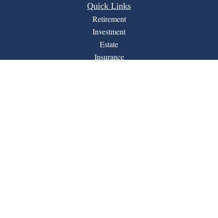
Quick Links
Retirement
Investment
Estate
Insurance
Tax
Money
Lifestyle
Latest Articles
All Videos
All Calculators
Financial Form CRS
LPL
Check the background of your financial professional on
BrokerCheck
FINRA's
.
The content is developed from sources believed to be
providing accurate information. The information in this