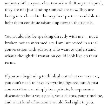
industry. When your clients work with Runyan Capital,
they are not just landing somewhere new. They are
being introduced to the very best partner available to
help them continue advancing toward their goals.
You would also be speaking directly with me — not a
broker, not an intermediary. I am interested in a real
conversation with advisors who want to understand
what a thoughtful transition could look like on their
terms.
If you are beginning to think about what comes next,
you don't need to have everything figured out. A first
conversation can simply be a private, low-pressure
discussion about your goals, your clients, your timeline,
and what kind of outcome would feel right to you.