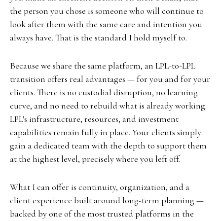
the person you chose is someone who will continue to
look after them with the same care and intention you
always have. That is the standard I hold myself to.
Because we share the same platform, an LPL-to-LPL
transition offers real advantages — for you and for your
clients. There is no custodial disruption, no learning
curve, and no need to rebuild what is already working.
LPL's infrastructure, resources, and investment
capabilities remain fully in place. Your clients simply
gain a dedicated team with the depth to support them
at the highest level, precisely where you left off.
What I can offer is continuity, organization, and a
client experience built around long-term planning —
backed by one of the most trusted platforms in the