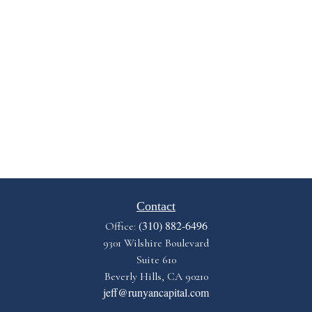
Contact
(310) 882-6496
Office:
9301 Wilshire Boulevard
Suite 610
Beverly Hills,
CA
90210
jeff@runyancapital.com