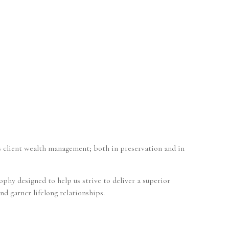
s client wealth management; both in preservation and in
phy designed to help us strive to deliver a superior
nd garner lifelong relationships.