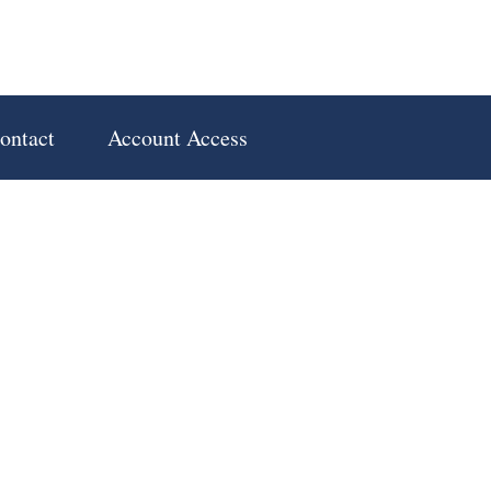
ontact
Account Access