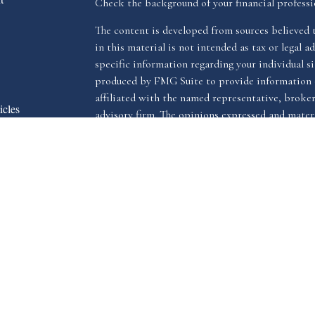
Check the background of your financial profess
The content is developed from sources believed 
in this material is not intended as tax or legal ad
specific information regarding your individual s
produced by FMG Suite to provide information o
affiliated with the named representative, broker 
icles
advisory firm. The opinions expressed and materi
s
be considered a solicitation for the purchase or s
ators
We take protecting your data and privacy very ser
Privacy Act (CCPA)
suggests the following link 
my personal information
.
Copyright 2026 FMG Suite.
The LPL Financial registered representative(s) a
advisory services through LPL Financial, a reg
The LPL Financial registered representative(s) a
business only with residents of the states in whi