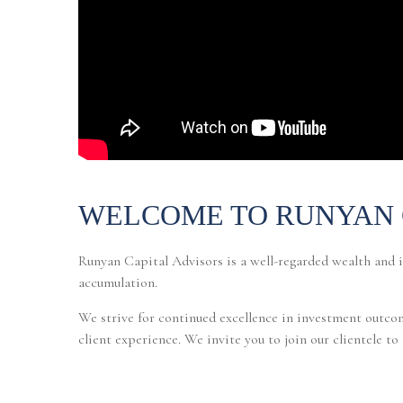
WELCOME TO RUNYAN 
Runyan Capital Advisors is a well-regarded wealth and 
accumulation.
We strive for continued excellence in investment outcom
client experience. We invite you to join our clientele t