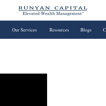
 
Our Services 
Resources
Blogs
C