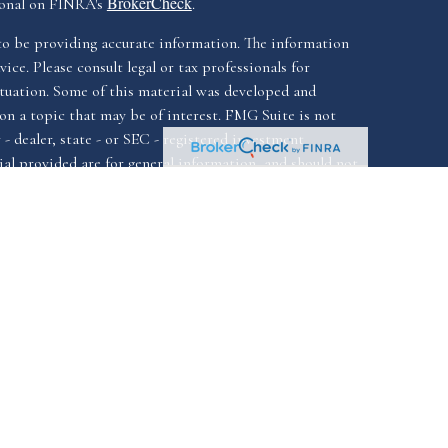
BrokerCheck
ional on FINRA's
.
to be providing accurate information. The information
vice. Please consult legal or tax professionals for
ituation. Some of this material was developed and
n a topic that may be of interest. FMG Suite is not
- dealer, state - or SEC - registered investment
al provided are for general information, and should not
ale of any security.
California Consumer
iously. As of January 1, 2020 the
Do not sell
as an extra measure to safeguard your data:
ssociated with this website offer securities and
FINRA
SIPC.
istered investment advisor, Member
&
ssociated with this website may discuss and/or transact
ch they are properly registered or licensed. No offers