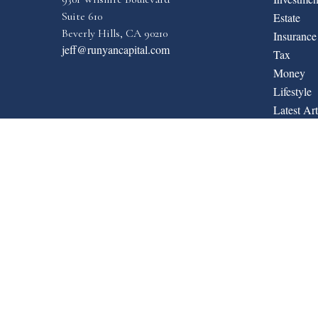
Suite 610
Estate
Beverly Hills,
CA
90210
Insurance
jeff@runyancapital.com
Tax
Money
Lifestyle
Latest Art
All Video
All Calcul