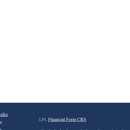
inks
Financial Form CRS
LPL
t
t