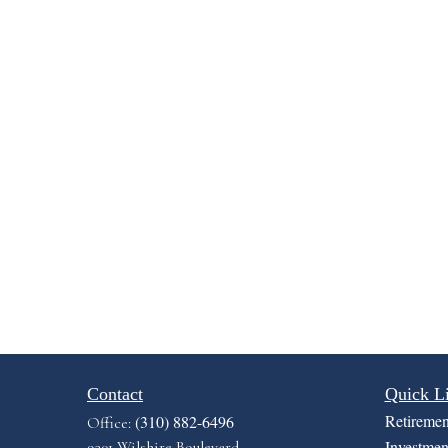
Contact
Quick L
Retiremen
(310) 882-6496
Office:
Investmen
9301 Wilshire Boulevard