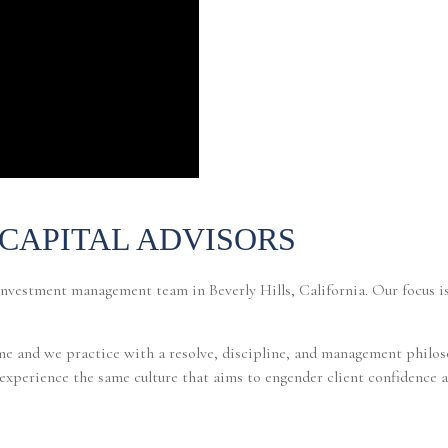
CAPITAL ADVISORS
investment management team in Beverly Hills, California. Our focus i
e and we practice with a resolve, discipline, and management philoso
o experience the same culture that aims to engender client confidence a