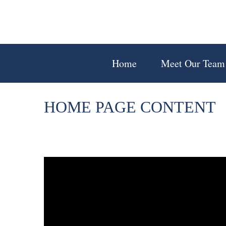
Home
Meet Our Team
HOME PAGE CONTENT