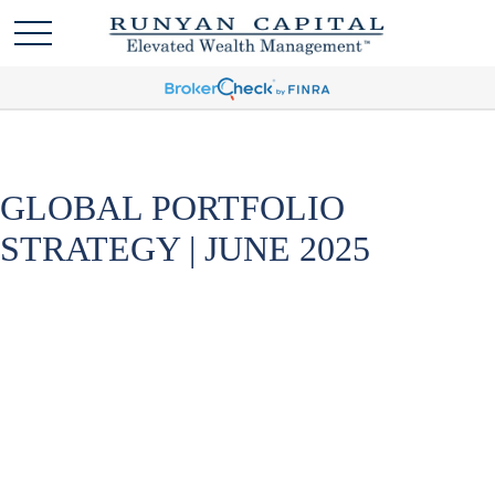
GLOBAL PORTFOLIO
STRATEGY | JUNE 2025