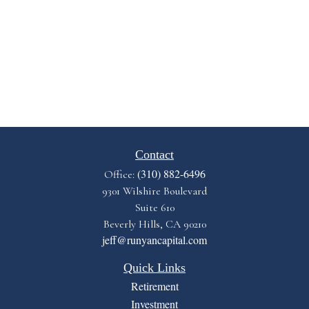
Contact
(310) 882-6496
Office:
9301 Wilshire Boulevard
Suite 610
Beverly Hills,
CA
90210
jeff@runyancapital.com
Quick Links
Retirement
Investment